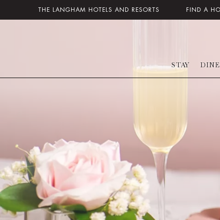
THE LANGHAM HOTELS AND RESORTS
FIND A H
STAY
DINE