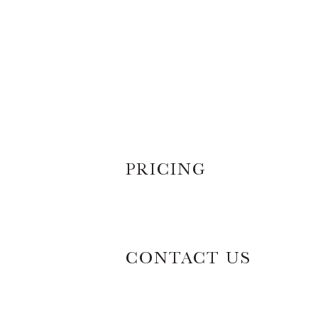
PRICING
CONTACT US