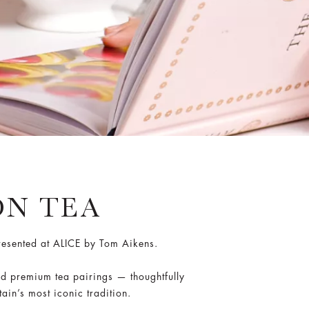
N TEA
presented at ALICE by Tom Aikens.
nd premium tea pairings — thoughtfully
ain’s most iconic tradition.