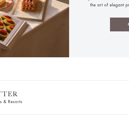
the art of elegant 
TTER
s & Resorts