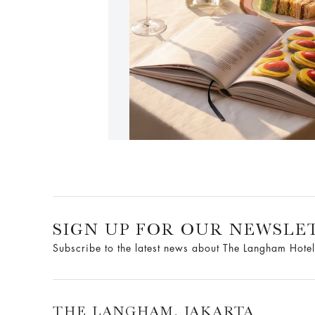
SIGN UP FOR OUR NEWSLE
Subscribe to the latest news about The Langham Hotel
THE LANGHAM, JAKARTA