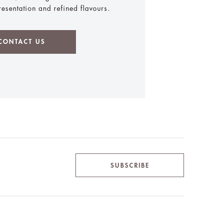
presentation and refined flavours.
CONTACT US
SUBSCRIBE