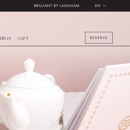
BRILLIANT BY LANGHAM
EN
RESERVE
INGS
GIFT