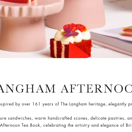
LANGHAM AFTERNOO
inspired by over 161 years of The Langham heritage, elegantly 
nature sandwiches, warm handcrafted scones, delicate pastries, a
ternoon Tea Book, celebrating the artistry and elegance of Brit