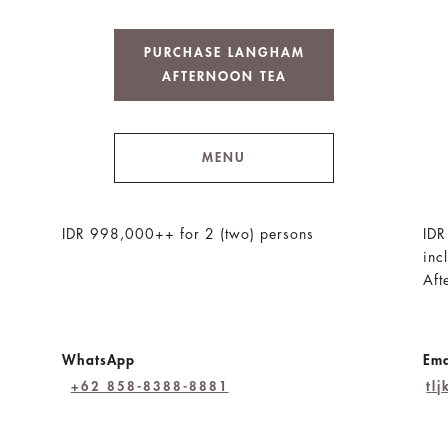
PURCHASE LANGHAM
AFTERNOON TEA
MENU
IDR 998,000++ for 2 (two) persons
IDR
inc
Aft
WhatsApp
Ema
+62 858-8388-8881
tl