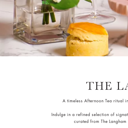
THE 
A timeless Afternoon Tea ritual 
Indulge in a refined selection of sig
curated from The Langham Af