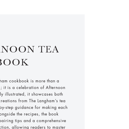
RNOON TEA
BOOK
gham cookbook is more than a
s; it is a celebration of Afternoon
lly illustrated, it showcases both
reations from The Langham’s tea
-by-step guidance for making each
ongside the recipes, the book
-pairing tips and a comprehensive
ction, allowing readers to master