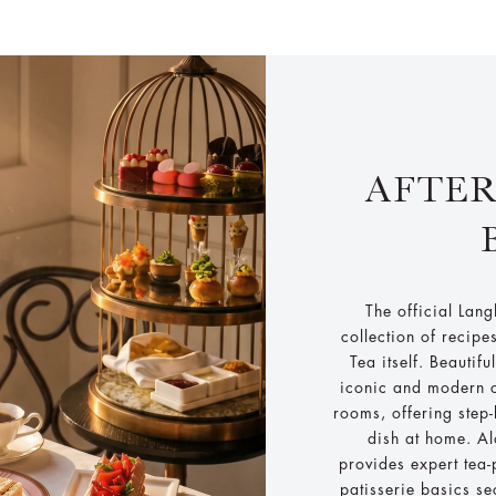
AFTE
The official Lan
collection of recipe
Tea itself. Beautifu
iconic and modern c
rooms, offering step
dish at home. Al
provides expert tea
patisserie basics se