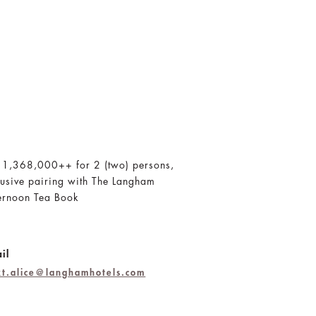
 1,368,000++ for 2 (two) persons,
lusive pairing with The Langham
ernoon Tea Book
il
jkt.alice@langhamhotels.com