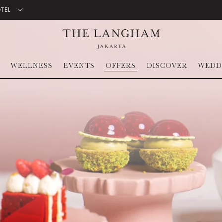
OTEL
WELLNESS
EVENTS
OFFERS
DISCOVER
WEDD