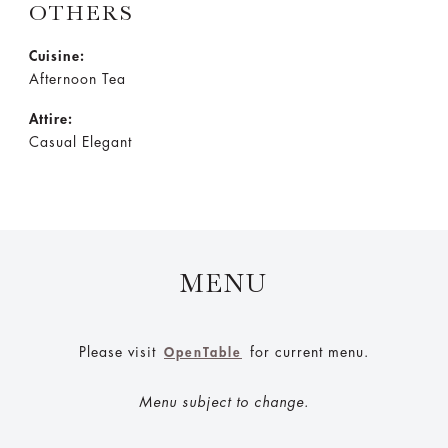
OTHERS
Cuisine:
Afternoon Tea
Attire:
Casual Elegant
MENU
Please visit
for current menu.
OpenTable
Menu subject to change.