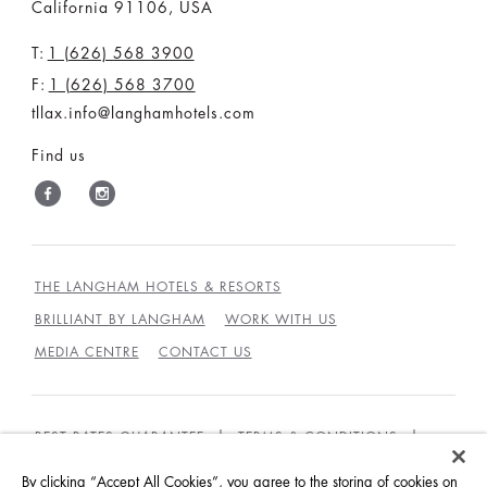
California 91106, USA
T:
1 (626) 568 3900
F:
1 (626) 568 3700
tllax.info@langhamhotels.com
Find us
THE LANGHAM HOTELS & RESORTS
BRILLIANT BY LANGHAM
WORK WITH US
MEDIA CENTRE
CONTACT US
BEST RATES GUARANTEE
TERMS & CONDITIONS
PRIVACY POLICY
COOKIES
By clicking “Accept All Cookies”, you agree to the storing of cookies on