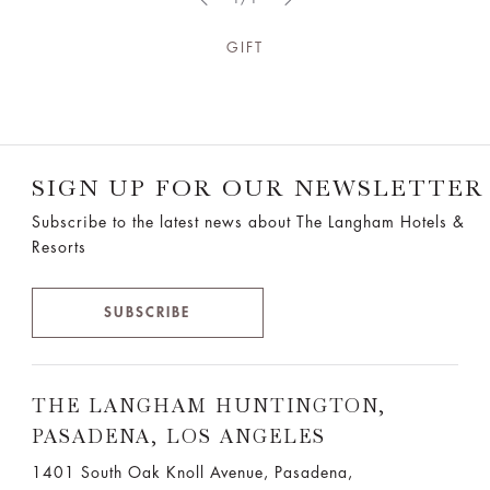
GIFT
SIGN UP FOR OUR NEWSLETTER
Subscribe to the latest news about The Langham Hotels &
Resorts
SUBSCRIBE
THE LANGHAM HUNTINGTON,
PASADENA, LOS ANGELES
1401 South Oak Knoll Avenue, Pasadena,