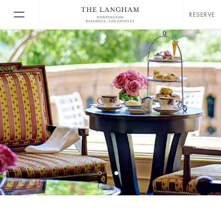
RESERVE