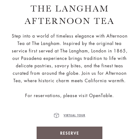
THE LANGHAM
AFTERNOON TEA
Step into a world of timeless elegance with Afternoon
Tea at The Langham. Inspired by the original tea
service first served at The Langham, London in 1865,
our Pasadena experience brings tradition to life with
delicate pastries, savory bites, and the finest teas
curated from around the globe. Join us for Afternoon
Tea, where historic charm meets California warmth.
For reservations, please visit OpenTable.
VIRTUAL TOUR
RESERVE