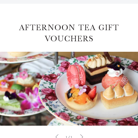
AFTERNOON TEA GIFT
VOUCHERS
1/1