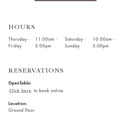
HOURS
Thursday -
11:00am -
Saturday -
10:00am -
Friday
3:00pm
Sunday
3:00pm
RESERVATIONS
OpenTable:
to book online
Click here
Location:
Ground floor