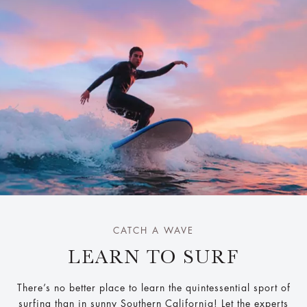
CATCH A WAVE
LEARN TO SURF
There’s no better place to learn the quintessential sport of
surfing than in sunny Southern California! Let the experts