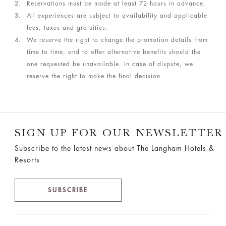
Reservations must be made at least 72 hours in advance.
All experiences are subject to availability and applicable
fees, taxes and gratuities.
We reserve the right to change the promotion details from
time to time, and to offer alternative benefits should the
one requested be unavailable. In case of dispute, we
reserve the right to make the final decision.
SIGN UP FOR OUR NEWSLETTER
Subscribe to the latest news about The Langham Hotels &
Resorts
SUBSCRIBE