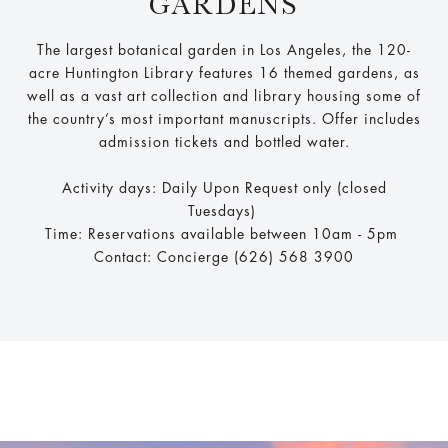
GARDENS
The largest botanical garden in Los Angeles, the 120-
acre Huntington Library features 16 themed gardens, as
well as a vast art collection and library housing some of
the country’s most important manuscripts. Offer includes
admission tickets and bottled water.
Activity days: Daily Upon Request only (closed
Tuesdays)
Time: Reservations available between 10am - 5pm
Contact: Concierge (626) 568 3900