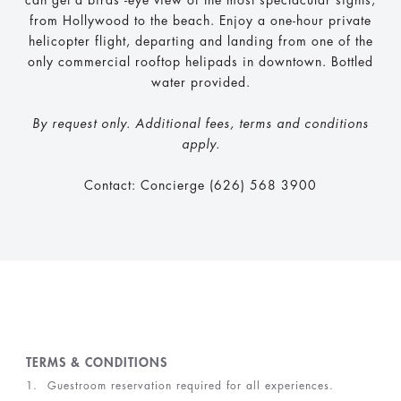
can get a birds’-eye view of the most spectacular sights,
from Hollywood to the beach. Enjoy a one-hour private
helicopter flight, departing and landing from one of the
only commercial rooftop helipads in downtown. Bottled
water provided.
By request only. Additional fees, terms and conditions
apply.
Contact: Concierge (626) 568 3900
TERMS & CONDITIONS
Guestroom reservation required for all experiences.