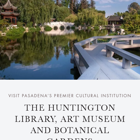
VISIT PASADENA’S PREMIER CULTURAL INSTITUTION
THE HUNTINGTON
LIBRARY, ART MUSEUM
AND BOTANICAL