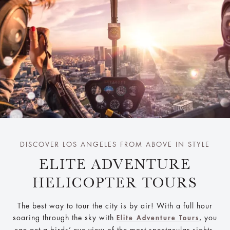
DISCOVER LOS ANGELES FROM ABOVE IN STYLE
ELITE ADVENTURE
HELICOPTER TOURS
The best way to tour the city is by air! With a full hour
soaring through the sky with
, you
Elite Adventure Tours