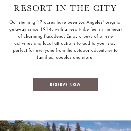
RESORT IN THE CITY
Our stunning 17 acres have been Los Angeles' original
getaway since 1914, with a resort-like feel in the heart
of charming Pasadena. Enjoy a bevy of on-site
activities and local attractions to add to your stay,
perfect for everyone from the outdoor adventurer to
families, couples and more.
RESERVE NOW