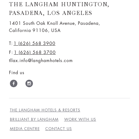
THE LANGHAM HUNTINGTON,
PASADENA, LOS ANGELES
1401 South Oak Knoll Avenue, Pasadena,
California 91106, USA
T:
1 (626) 568 3900
F:
1 (626) 568 3700
tllax.info@langhamhotels.com
Find us
THE LANGHAM HOTELS & RESORTS
BRILLIANT BY LANGHAM
WORK WITH US
MEDIA CENTRE
CONTACT US