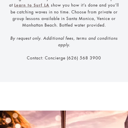
at
show you how it’s done and you’ll
Learn to Surf LA
be catching waves in no time. Choose from private or
group lessons available in Santa Monica, Venice or
Manhattan Beach. Bottled water provided.
By request only. Additional fees, terms and conditions
apply.
Contact: Concierge (626) 568 3900