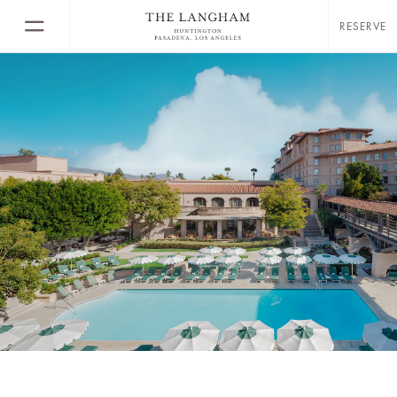
RESERVE