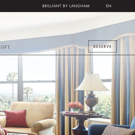
BRILLIANT BY LANGHAM
EN
RESERVE
GIFT