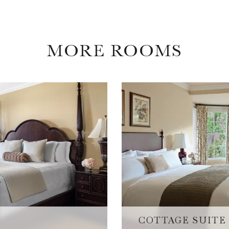
MORE ROOMS
COTTAGE SUITE