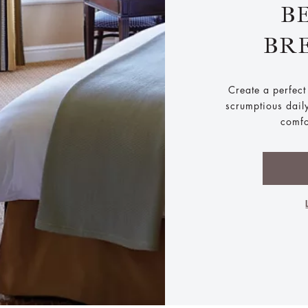
B
BR
Create a perfect 
scrumptious dail
comfo