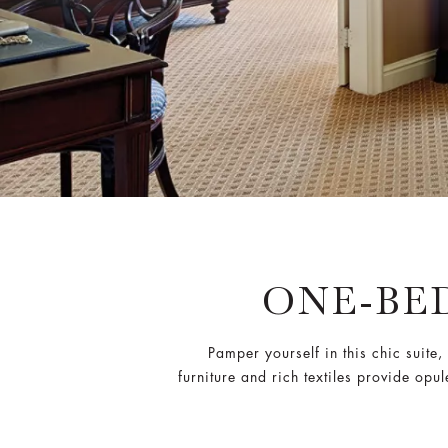
ONE-BE
Pamper yourself in this chic suit
furniture and rich textiles provide opu