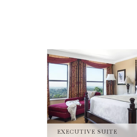
EXECUTIVE SUITE