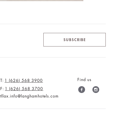
SUBSCRIBE
Find us
T:
1 (626) 568 3900
F:
1 (626) 568 3700
tllax.info@langhamhotels.com