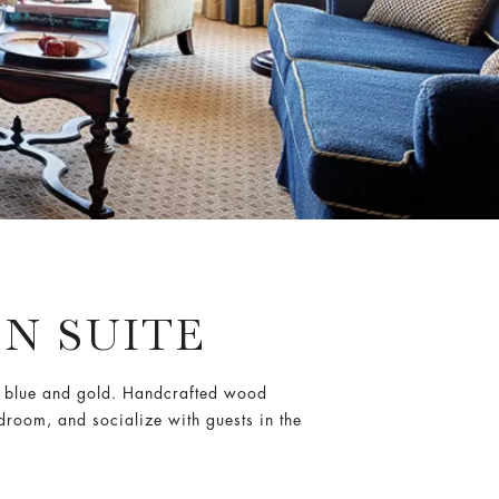
N SUITE
al blue and gold. Handcrafted wood
edroom, and socialize with guests in the