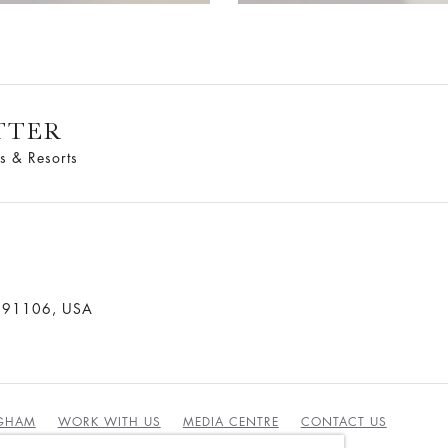
TTER
s & Resorts
a 91106, USA
NGHAM
WORK WITH US
MEDIA CENTRE
CONTACT US