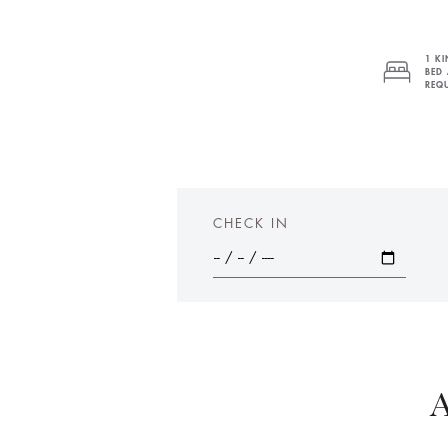
1 KI
BED 
REQU
CHECK IN