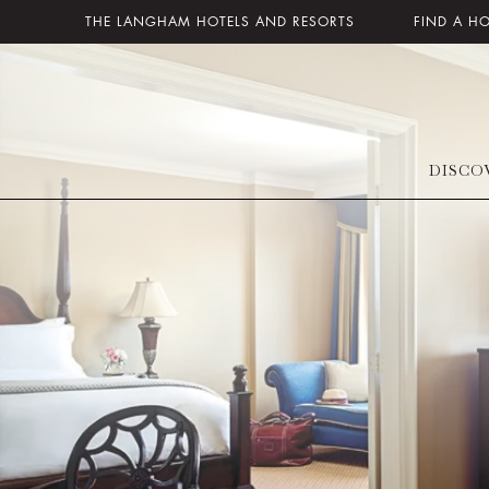
THE LANGHAM HOTELS AND RESORTS
FIND A H
DISCO