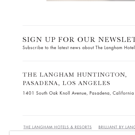
SIGN UP FOR OUR NEWSLE
Subscribe to the latest news about The Langham Hotel
THE LANGHAM HUNTINGTON,
PASADENA, LOS ANGELES
1401 South Oak Knoll Avenue, Pasadena, Californi
THE LANGHAM HOTELS & RESORTS
BRILLIANT BY LA