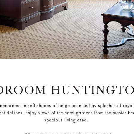
DROOM HUNTINGTO
e, decorated in soft shades of beige accented by splashes of roy
lent finishes. Enjoy views of the hotel gardens from the master b
spacious living area.