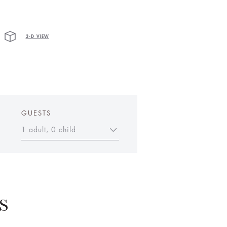
3-D VIEW
GUESTS
1 adult, 0 child
S