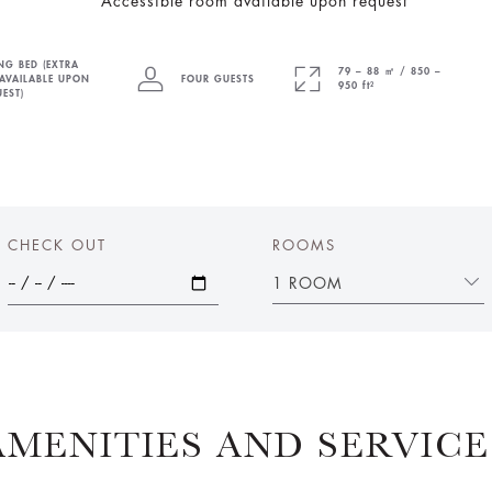
*Accessible room available upon request
NG BED (EXTRA
79 – 88 ㎡ / 850 –
AVAILABLE UPON
FOUR GUESTS
950 ft²
EST)
CHECK OUT
ROOMS
1 ROOM
AMENITIES AND SERVICE