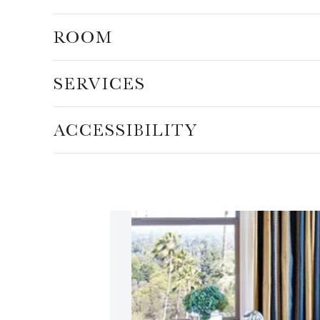
ROOM
SERVICES
ACCESSIBILITY