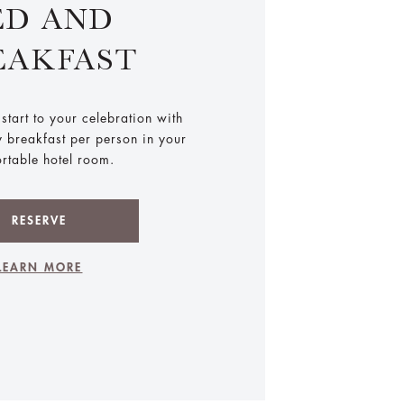
ED AND
EAKFAST
start to your celebration with
y breakfast per person in your
rtable hotel room.
RESERVE
LEARN MORE