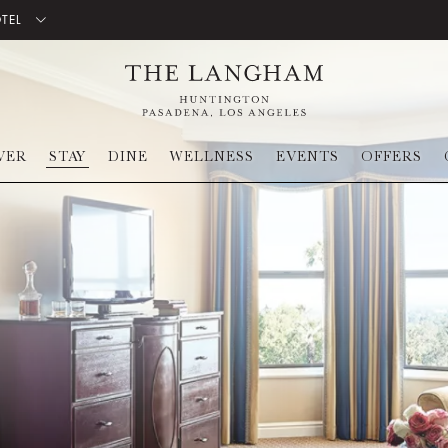
OTEL
VER
STAY
DINE
WELLNESS
EVENTS
OFFERS