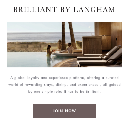
BRILLIANT BY LANGHAM
A global loyalty and experience platform, offering a curated
world of rewarding stays, dining, and experiences., all guided
by one simple rule: It has to be Brilliant.
JOIN NOW