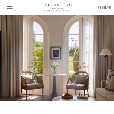
RESERVE