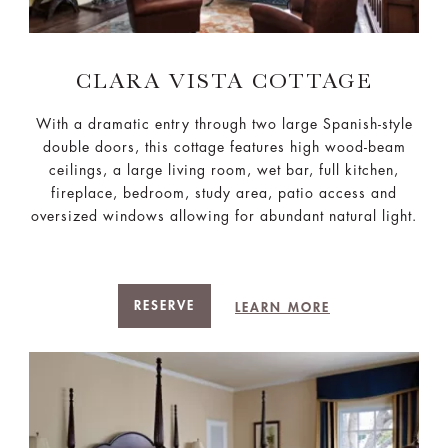
CLARA VISTA COTTAGE
With a dramatic entry through two large Spanish-style
double doors, this cottage features high wood-beam
ceilings, a large living room, wet bar, full kitchen,
fireplace, bedroom, study area, patio access and
oversized windows allowing for abundant natural light.
RESERVE
LEARN MORE