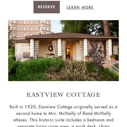
RESERVE
LEARN MORE
EASTVIEW COTTAGE
Built in 1920, Eastview Cottage originally served as a
second home to Mrs. McNally of Rand McNally
atlases. This historic suite includes a bedroom and
separate living room area, a work desk, china