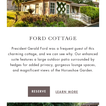
FORD COTTAGE
President Gerald Ford was a frequent guest of this
charming cottage, and we can see why. Our enhanced
suite features a large outdoor patio surrounded by
hedges for added privacy, gorgeous lounge spaces,
and magnificent views of the Horseshoe Garden.
RESERVE
LEARN MORE