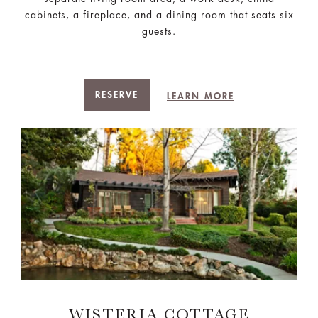
cabinets, a fireplace, and a dining room that seats six
guests.
RESERVE
LEARN MORE
WISTERIA COTTAGE