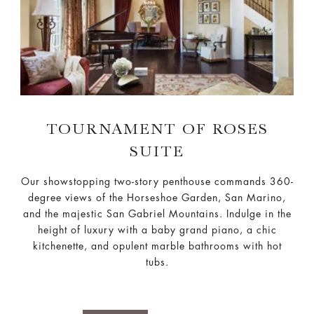
TOURNAMENT OF ROSES
SUITE
Our showstopping two-story penthouse commands 360-
degree views of the Horseshoe Garden, San Marino,
and the majestic San Gabriel Mountains. Indulge in the
height of luxury with a baby grand piano, a chic
kitchenette, and opulent marble bathrooms with hot
tubs.