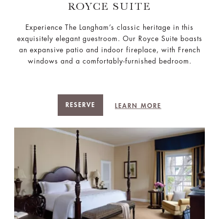
ROYCE SUITE
Experience The Langham’s classic heritage in this
exquisitely elegant guestroom. Our Royce Suite boasts
an expansive patio and indoor fireplace, with French
windows and a comfortably-furnished bedroom.
RESERVE
LEARN MORE