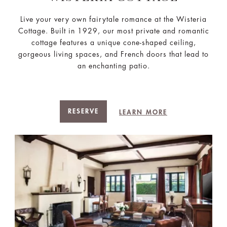
Live your very own fairytale romance at the Wisteria
Cottage. Built in 1929, our most private and romantic
cottage features a unique cone-shaped ceiling,
gorgeous living spaces, and French doors that lead to
an enchanting patio.
RESERVE
LEARN MORE