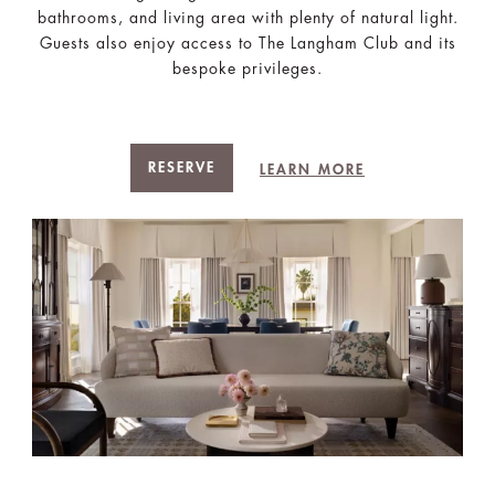
bathrooms, and living area with plenty of natural light.
Guests also enjoy access to The Langham Club and its
bespoke privileges.
RESERVE
LEARN MORE