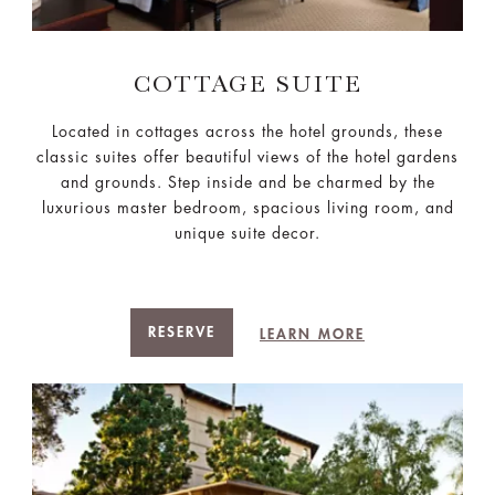
COTTAGE SUITE
Located in cottages across the hotel grounds, these
classic suites offer beautiful views of the hotel gardens
and grounds. Step inside and be charmed by the
luxurious master bedroom, spacious living room, and
unique suite decor.
RESERVE
LEARN MORE