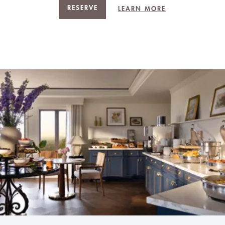
RESERVE
LEARN MORE