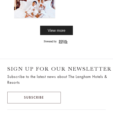
View more
SIGN UP FOR OUR NEWSLETTER
Subscribe to the latest news about The Langham Hotels &
Resorts
SUBSCRIBE