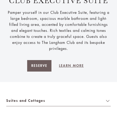
CLUB EXECUTIVE SUITE
Pamper yourself in our Club Executive Suite, featuring a
large bedroom, spacious marble bathroom and light-
filled living area, accented by comfortable furnishings
and elegant touches. Rich textiles and calming tones
combine to create a truly graceful space. Guests also
enjoy access to The Langham Club and its bespoke
privileges.
RESERVE
LEARN MORE
Suites and Cottages