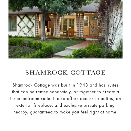
SHAMROCK COTTAGE
Shamrock Cottage was built in 1948 and has suites
that can be rented separately, or together to create a
three-bedroom suite. It also offers access to patios, an
exterior fireplace, and exclusive private parking
nearby, guaranteed to make you feel right at home.