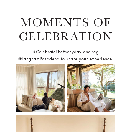
MOMENTS OF
CELEBRATION
#CelebrateTheEveryday and tag
@LanghamPasadena to share your experience.