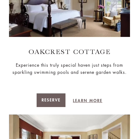
OAKCREST COTTAGE
Experience this truly special haven just steps from
sparkling swimming pools and serene garden walks.
RESERVE
LEARN MORE