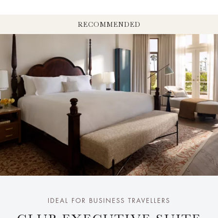
RECOMMENDED
IDEAL FOR BUSINESS TRAVELLERS