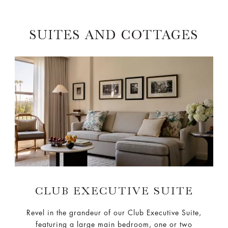
SUITES AND COTTAGES
CLUB EXECUTIVE SUITE
Revel in the grandeur of our Club Executive Suite,
featuring a large main bedroom, one or two