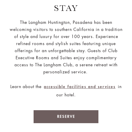
STAY
The Langham Huntington, Pasadena has been
welcoming visitors to southern California in a tradition
of style and luxury for over 100 years. Experience
refined rooms and stylish suites featuring unique
offerings for an unforgettable stay. Guests of Club
Executive Rooms and Suites enjoy complimentary
access to The Langham Club, a serene retreat with
personalized service.
Learn about the
in
accessible facilities and services
our hotel.
RESERVE