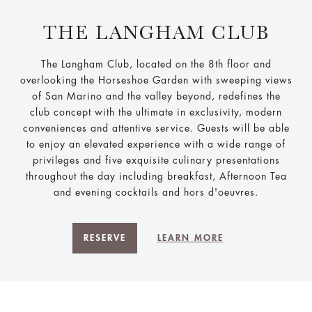
THE LANGHAM CLUB
The Langham Club, located on the 8th floor and
overlooking the Horseshoe Garden with sweeping views
of San Marino and the valley beyond, redefines the
club concept with the ultimate in exclusivity, modern
conveniences and attentive service. Guests will be able
to enjoy an elevated experience with a wide range of
privileges and five exquisite culinary presentations
throughout the day including breakfast, Afternoon Tea
and evening cocktails and hors d'oeuvres.
RESERVE
LEARN MORE