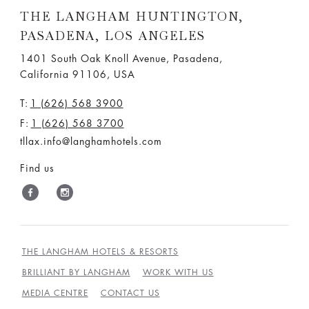
THE LANGHAM HUNTINGTON,
PASADENA, LOS ANGELES
1401 South Oak Knoll Avenue, Pasadena,
California 91106, USA
T:
1 (626) 568 3900
F:
1 (626) 568 3700
tllax.info@langhamhotels.com
Find us
THE LANGHAM HOTELS & RESORTS
BRILLIANT BY LANGHAM
WORK WITH US
MEDIA CENTRE
CONTACT US