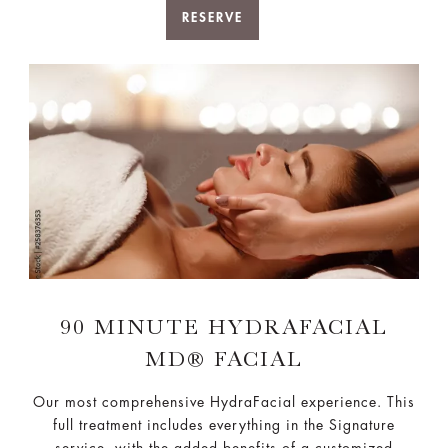
RESERVE
90 MINUTE HYDRAFACIAL
MD® FACIAL
Our most comprehensive HydraFacial experience. This
full treatment includes everything in the Signature