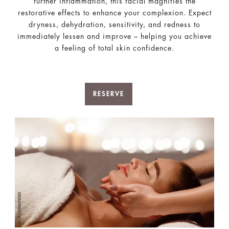
further inflammation, this facial magnifies the
restorative effects to enhance your complexion. Expect
dryness, dehydration, sensitivity, and redness to
immediately lessen and improve – helping you achieve
a feeling of total skin confidence.
RESERVE