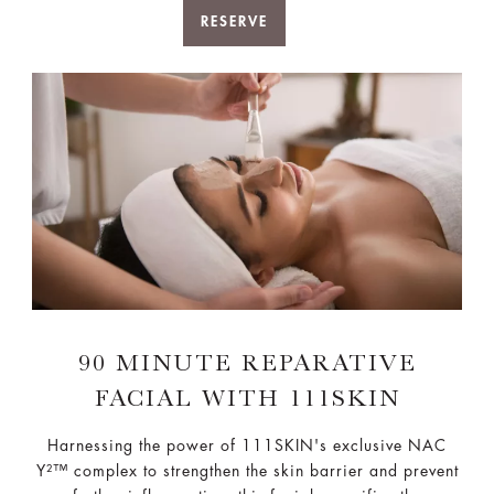
RESERVE
90 MINUTE REPARATIVE
FACIAL WITH 111SKIN
Harnessing the power of 111SKIN's exclusive NAC
Y²™ complex to strengthen the skin barrier and prevent