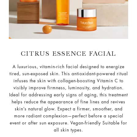
CITRUS ESSENCE FACIAL
A luxurious, vitamin-rich facial designed to energize
tired, sun-exposed skin. This antioxidant-powered ritual
infuses the skin with collagen-boosting Vitamin C to
visibly improve firmness, luminosity, and hydration.
Ideal for addressing early signs of aging, this treatment
helps reduce the appearance of fine lines and revives
skin’s natural glow. Expect a firmer, smoother, and
more radiant complexion—perfect before a special
event or after sun exposure. Vegan-friendly Suitable for
all skin types.