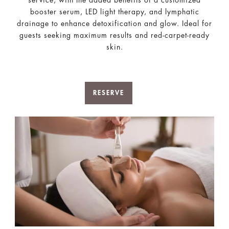
service, with the added benefits of a customized
booster serum, LED light therapy, and lymphatic
drainage to enhance detoxification and glow. Ideal for
guests seeking maximum results and red-carpet-ready
skin.
RESERVE