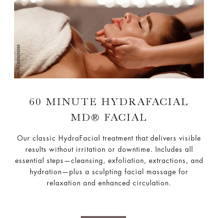
60 MINUTE HYDRAFACIAL
MD® FACIAL
Our classic HydraFacial treatment that delivers visible
results without irritation or downtime. Includes all
essential steps—cleansing, exfoliation, extractions, and
hydration—plus a sculpting facial massage for
relaxation and enhanced circulation.