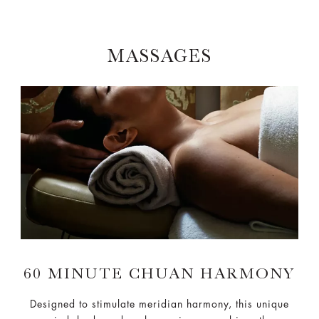
MASSAGES
60 MINUTE CHUAN HARMONY
Designed to stimulate meridian harmony, this unique