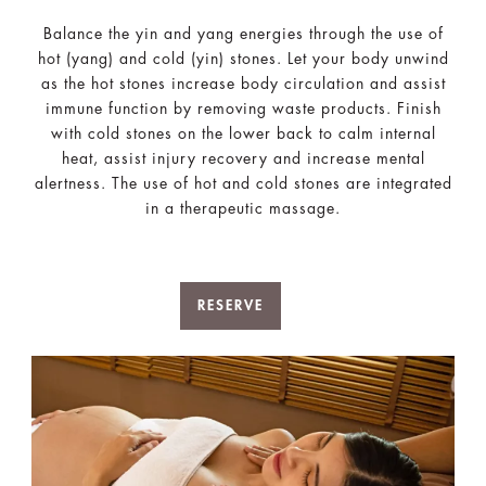
Balance the yin and yang energies through the use of
hot (yang) and cold (yin) stones. Let your body unwind
as the hot stones increase body circulation and assist
immune function by removing waste products. Finish
with cold stones on the lower back to calm internal
heat, assist injury recovery and increase mental
alertness. The use of hot and cold stones are integrated
in a therapeutic massage.
RESERVE