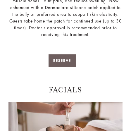
muscle aches, joint pain, and reduce swelling. Now
enhanced with a Dermaclara silicone patch applied to
the belly or preferred area to support skin elasticity.
Guests take home the patch for continued use (up to 30
times). Doctor’s approval is recommended prior to
receiving this treatment.
RESERVE
FACIALS