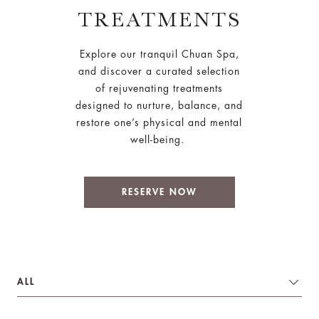
TREATMENTS
Explore our tranquil Chuan Spa,
and discover a curated selection
of rejuvenating treatments
designed to nurture, balance, and
restore one’s physical and mental
well-being.
RESERVE NOW
ALL