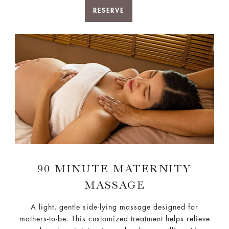
RESERVE
90 MINUTE MATERNITY
MASSAGE
A light, gentle side-lying massage designed for
mothers-to-be. This customized treatment helps relieve