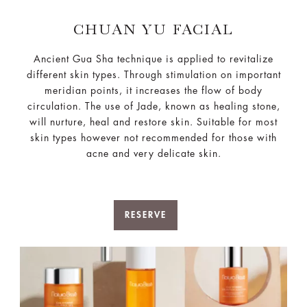
CHUAN YU FACIAL
Ancient Gua Sha technique is applied to revitalize
different skin types. Through stimulation on important
meridian points, it increases the flow of body
circulation. The use of Jade, known as healing stone,
will nurture, heal and restore skin. Suitable for most
skin types however not recommended for those with
acne and very delicate skin.
RESERVE