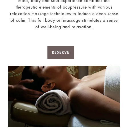
mind, body and soul experience combines the
therapeutic elements of acupressure with various
relaxation massage techniques to induce a deep sense
of calm. This full body oil massage stimulates a sense
of well-being and relaxation.
RESERVE