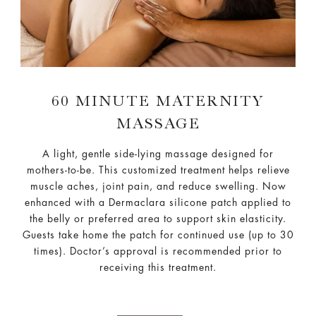
60 MINUTE MATERNITY
MASSAGE
A light, gentle side-lying massage designed for
mothers-to-be. This customized treatment helps relieve
muscle aches, joint pain, and reduce swelling. Now
enhanced with a Dermaclara silicone patch applied to
the belly or preferred area to support skin elasticity.
Guests take home the patch for continued use (up to 30
times). Doctor’s approval is recommended prior to
receiving this treatment.