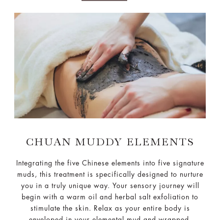
CHUAN MUDDY ELEMENTS
Integrating the five Chinese elements into five signature
muds, this treatment is specifically designed to nurture
you in a truly unique way. Your sensory journey will
begin with a warm oil and herbal salt exfoliation to
stimulate the skin. Relax as your entire body is
enveloped in your elemental mud and wrapped,