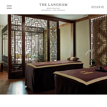
RESERVE