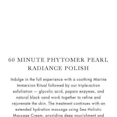
60 MINUTE PHYTOMER PEARL
RADIANCE POLISH
Indulge in the full experience with a soothing Marine
Immersion Ritual followed by our triple-action
exfoliation — glycolic acid, papain enzymes, and
natural black sand work together to refine and
rejuvenate the skin. The treatment continues with an
extended hydration massage using Sea Holistic
Massage Cream, providing deep nourishment and