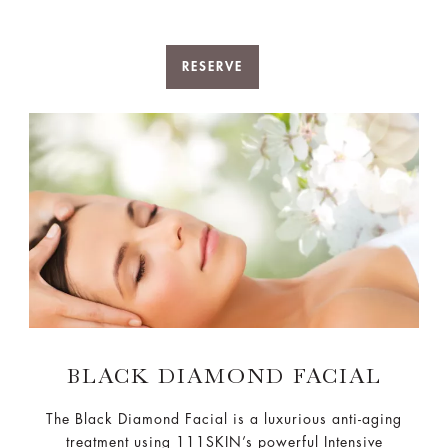
RESERVE
BLACK DIAMOND FACIAL
The Black Diamond Facial is a luxurious anti-aging
treatment using 111SKIN’s powerful Intensive