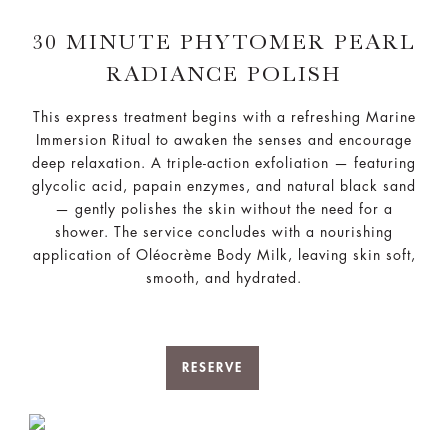
30 MINUTE PHYTOMER PEARL
RADIANCE POLISH
This express treatment begins with a refreshing Marine
Immersion Ritual to awaken the senses and encourage
deep relaxation. A triple-action exfoliation — featuring
glycolic acid, papain enzymes, and natural black sand
— gently polishes the skin without the need for a
shower. The service concludes with a nourishing
application of Oléocrème Body Milk, leaving skin soft,
smooth, and hydrated.
RESERVE