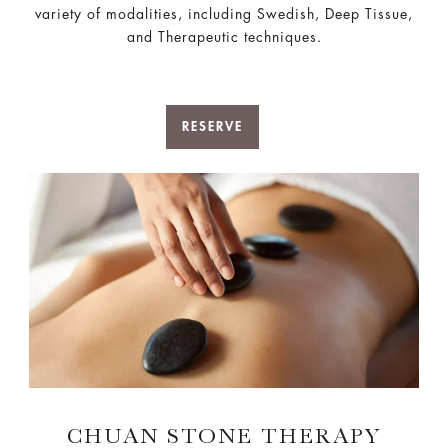
variety of modalities, including Swedish, Deep Tissue,
and Therapeutic techniques.
RESERVE
CHUAN STONE THERAPY