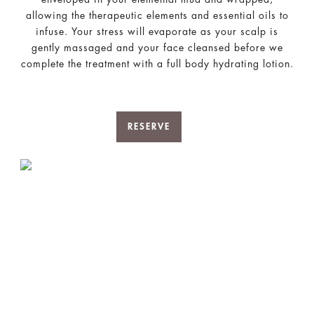
allowing the therapeutic elements and essential oils to
infuse. Your stress will evaporate as your scalp is
gently massaged and your face cleansed before we
complete the treatment with a full body hydrating lotion.
RESERVE