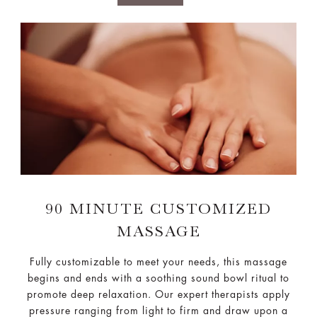
90 MINUTE CUSTOMIZED
MASSAGE
Fully customizable to meet your needs, this massage
begins and ends with a soothing sound bowl ritual to
promote deep relaxation. Our expert therapists apply
pressure ranging from light to firm and draw upon a