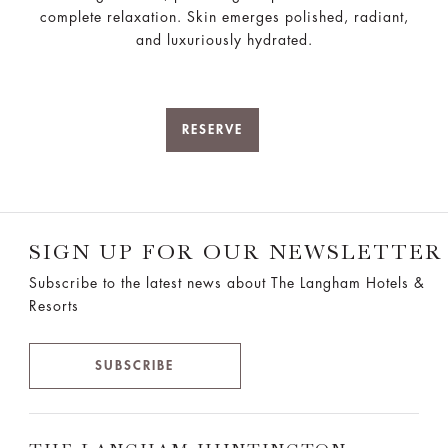
complete relaxation. Skin emerges polished, radiant,
and luxuriously hydrated.
RESERVE
SIGN UP FOR OUR NEWSLETTER
Subscribe to the latest news about The Langham Hotels &
Resorts
SUBSCRIBE