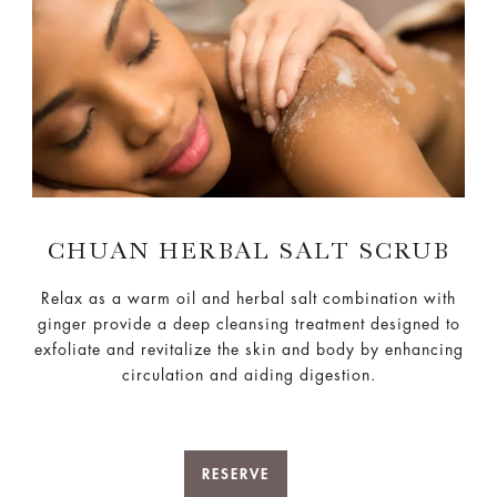
CHUAN HERBAL SALT SCRUB
Relax as a warm oil and herbal salt combination with
ginger provide a deep cleansing treatment designed to
exfoliate and revitalize the skin and body by enhancing
circulation and aiding digestion.
RESERVE