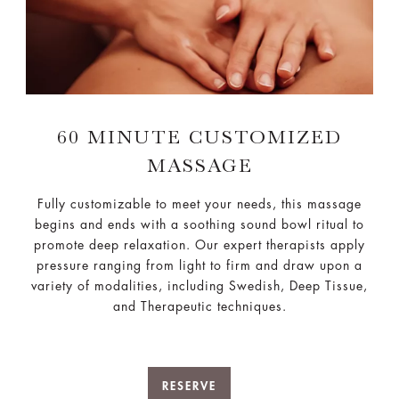
60 MINUTE CUSTOMIZED
MASSAGE
Fully customizable to meet your needs, this massage
begins and ends with a soothing sound bowl ritual to
promote deep relaxation. Our expert therapists apply
pressure ranging from light to firm and draw upon a
variety of modalities, including Swedish, Deep Tissue,
and Therapeutic techniques.
RESERVE