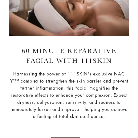
60 MINUTE REPARATIVE
FACIAL WITH 111SKIN
Harnessing the power of 111SKIN's exclusive NAC
Y²™ complex to strengthen the skin barrier and prevent
further inflammation, this facial magnifies the
restorative effects to enhance your complexion. Expect
dryness, dehydration, sensitivity, and redness to
immediately lessen and improve – helping you achieve
a feeling of total skin confidence.