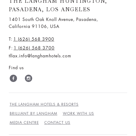
THE LANGHAM HUNTINGTON,
PASADENA, LOS ANGELES
1401 South Oak Knoll Avenue, Pasadena,
California 91106, USA
T:
1 (626) 568 3900
F:
1 (626) 568 3700
tllax.info@langhamhotels.com
Find us
THE LANGHAM HOTELS & RESORTS
BRILLIANT BY LANGHAM
WORK WITH US
MEDIA CENTRE
CONTACT US