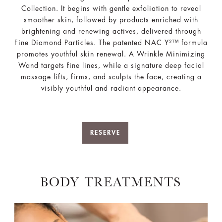
Collection. It begins with gentle exfoliation to reveal
smoother skin, followed by products enriched with
brightening and renewing actives, delivered through
Fine Diamond Particles. The patented NAC Y²™ formula
promotes youthful skin renewal. A Wrinkle Minimizing
Wand targets fine lines, while a signature deep facial
massage lifts, firms, and sculpts the face, creating a
visibly youthful and radiant appearance.
RESERVE
BODY TREATMENTS