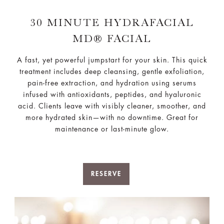
30 MINUTE HYDRAFACIAL
MD® FACIAL
A fast, yet powerful jumpstart for your skin. This quick
treatment includes deep cleansing, gentle exfoliation,
pain-free extraction, and hydration using serums
infused with antioxidants, peptides, and hyaluronic
acid. Clients leave with visibly cleaner, smoother, and
more hydrated skin—with no downtime. Great for
maintenance or last-minute glow.
RESERVE