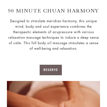
90 MINUTE CHUAN HARMONY
Designed to stimulate meridian harmony, this unique
mind, body and soul experience combines the
therapeutic elements of acupressure with various
relaxation massage techniques to induce a deep sense
of calm. This full body oil massage stimulates a sense
of well-being and relaxation.
RESERVE