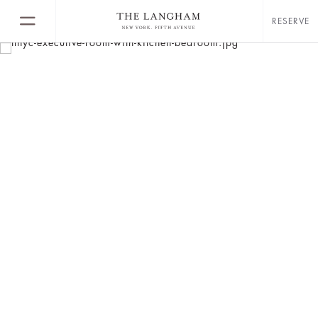
RESERVE