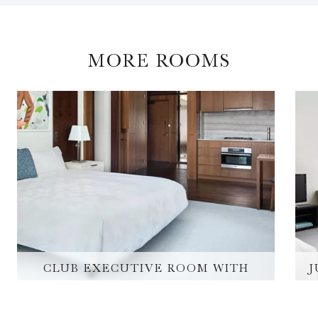
MORE ROOMS
CLUB EXECUTIVE ROOM WITH
J
KITCHEN