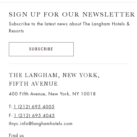
SIGN UP FOR OUR NEWSLETTER
Subscribe to the latest news about The Langham Hotels &
Resorts
SUBSCRIBE
THE LANGHAM, NEW YORK,
FIFTH AVENUE
400 Fifth Avenue, New York, NY 10018
T:
1 (212) 695 4005
F:
1 (212) 695 4045
tlnyc.info@langhamhotels.com
Find us