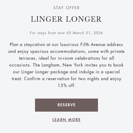
STAY OFFER
LINGER LONGER
For stays from now till March 31, 2026
Plan a staycation at our luxurious Fifth Avenue address
and enjoy spacious accommodations, some with private
terraces, ideal for in-room celebrations for all
occasions. The Langham, New York invites you to book
our Linger Longer package and indulge in a special
treat. Confirm a reservation for two nights and enjoy
15% off.
RESERVE
LEARN MORE