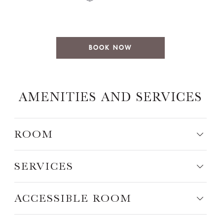
BOOK NOW
AMENITIES AND SERVICES
ROOM
SERVICES
ACCESSIBLE ROOM