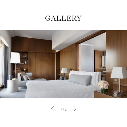
GALLERY
1/2