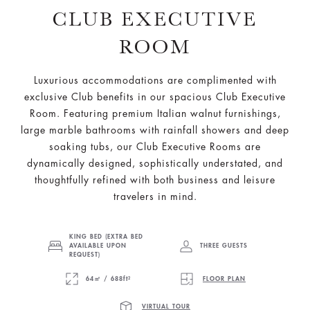
CLUB EXECUTIVE
ROOM
Luxurious accommodations are complimented with
exclusive Club benefits in our spacious Club Executive
Room. Featuring premium Italian walnut furnishings,
large marble bathrooms with rainfall showers and deep
soaking tubs, our Club Executive Rooms are
dynamically designed, sophistically understated, and
thoughtfully refined with both business and leisure
travelers in mind.
KING BED (EXTRA BED
AVAILABLE UPON
THREE GUESTS
REQUEST)
64㎡ / 688ft²
FLOOR PLAN
VIRTUAL TOUR