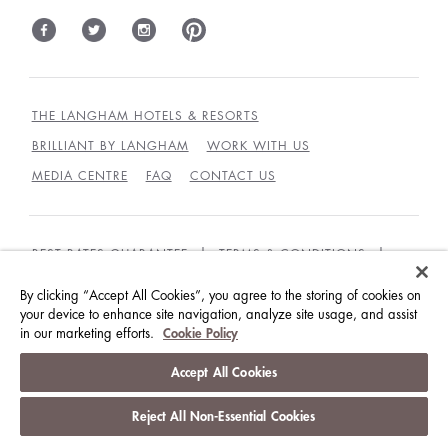
THE LANGHAM HOTELS & RESORTS
BRILLIANT BY LANGHAM
WORK WITH US
MEDIA CENTRE
FAQ
CONTACT US
BEST RATES GUARANTEE
TERMS & CONDITIONS
PRIVACY POLICY
COOKIES
By clicking “Accept All Cookies”, you agree to the storing of cookies on
your device to enhance site navigation, analyze site usage, and assist
GUEST CODE OF CONDUCT
ACCESSIBILITY
in our marketing efforts.
Cookie Policy
© LANGHAM HOTELS INTERNATIONAL LIMITED.
Accept All Cookies
ALL RIGHTS RESERVED.
沪ICP备09039361号
Reject All Non-Essential Cookies