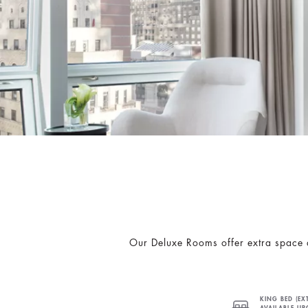
Our Deluxe Rooms offer extra space a
KING BED (EX