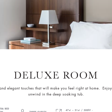
DELUXE ROOM
nd elegant touches that will make you feel right at home. Enjoy 
unwind in the deep soaking tub.
TRA BED
47㎡ – 51㎡ / 500ft² -