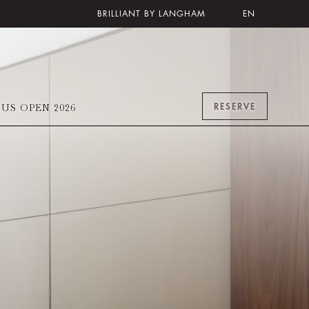
BRILLIANT BY LANGHAM
EN
RESERVE
US OPEN 2026