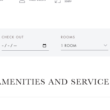
PON
THREE GUESTS
550ft²
CHECK OUT
ROOMS
1 ROOM
AMENITIES AND SERVICE