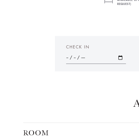
AVAILABLE U
REQUEST)
CHECK IN
ROOM