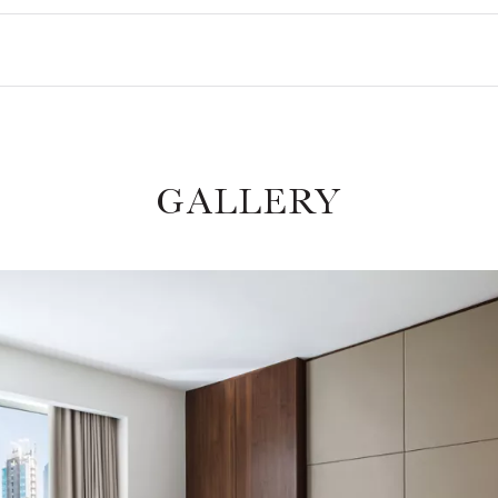
GALLERY