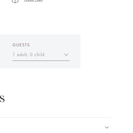
FLOOR PLAN
GUESTS
1 adult, 0 child
S