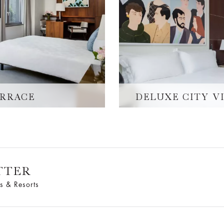
ERRACE
DELUXE CITY V
TTER
s & Resorts