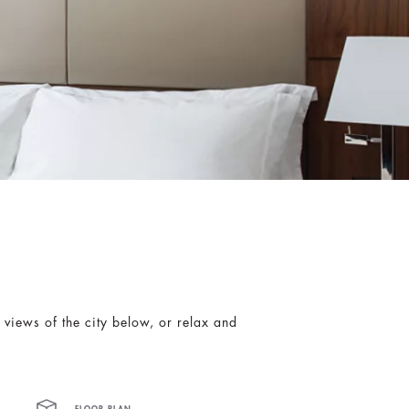
views of the city below, or relax and