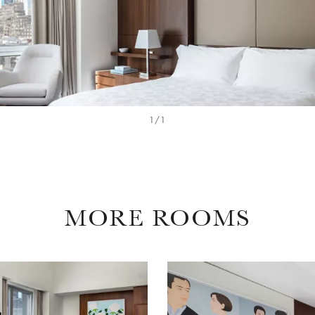
1/1
MORE ROOMS