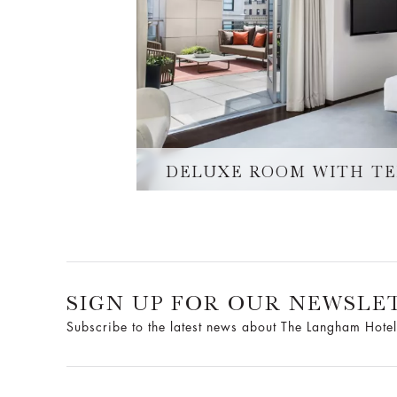
DELUXE ROOM WITH T
SIGN UP FOR OUR NEWSLE
Subscribe to the latest news about The Langham Hotel