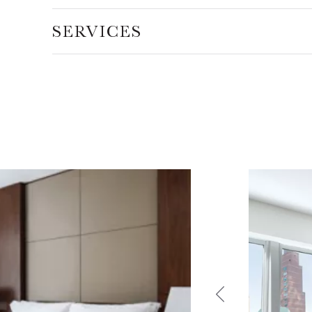
SERVICES