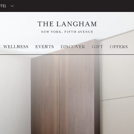
OTEL
WELLNESS
EVENTS
DISCOVER
GIFT
OFFERS