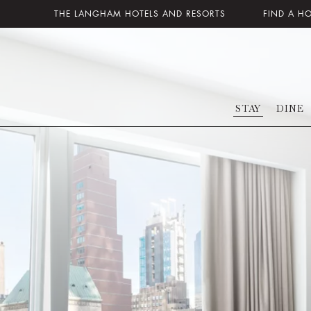
THE LANGHAM HOTELS AND RESORTS
FIND A H
STAY
DINE