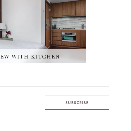
IEW WITH KITCHEN
SUBSCRIBE