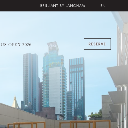
BRILLIANT BY LANGHAM
EN
RESERVE
US OPEN 2026