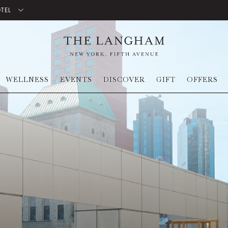
OTEL
WELLNESS
EVENTS
DISCOVER
GIFT
OFFERS