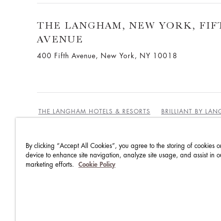
THE LANGHAM, NEW YORK, FIF
AVENUE
400 Fifth Avenue, New York, NY 10018
THE LANGHAM HOTELS & RESORTS
BRILLIANT BY LA
By clicking “Accept All Cookies”, you agree to the storing of cookies o
BEST RATES GUARANTEE
TERMS & CONDITIONS
device to enhance site navigation, analyze site usage, and assist in o
marketing efforts.
Cookie Policy
PRIVACY POLICY
COOKIES
GUEST CODE OF CON
ACCESSIBILITY