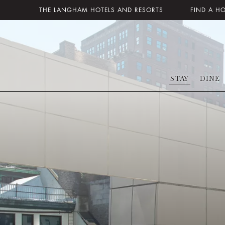
THE LANGHAM HOTELS AND RESORTS
FIND A H
STAY
DINE