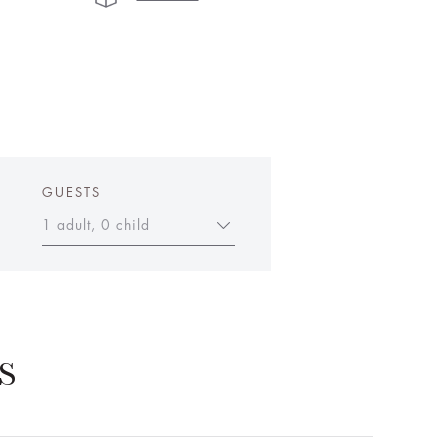
GUESTS
1 adult, 0 child
S