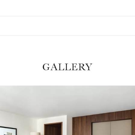
GALLERY