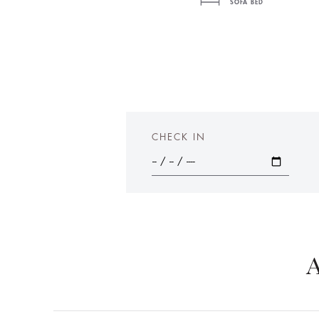
SOFA BED
CHECK IN