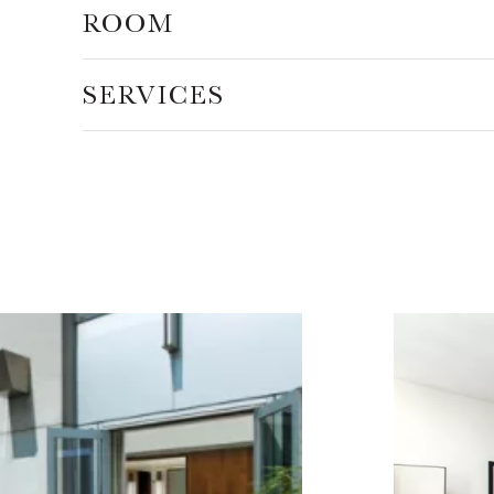
ROOM
SERVICES