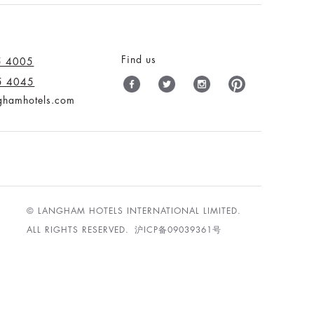
Find us
5 4005
5 4045
nghamhotels.com
© LANGHAM HOTELS INTERNATIONAL LIMITED.
ALL RIGHTS RESERVED.
沪ICP备09039361号