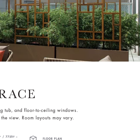
RRACE
ng tub, and floor-to-ceiling windows.
 the view. Room layouts may vary.
 / 775ft² –
FLOOR PLAN