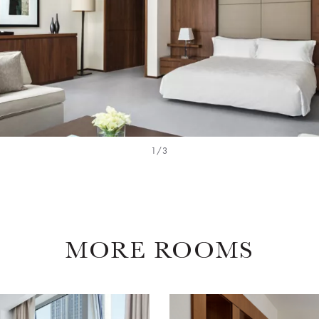
1/3
MORE ROOMS