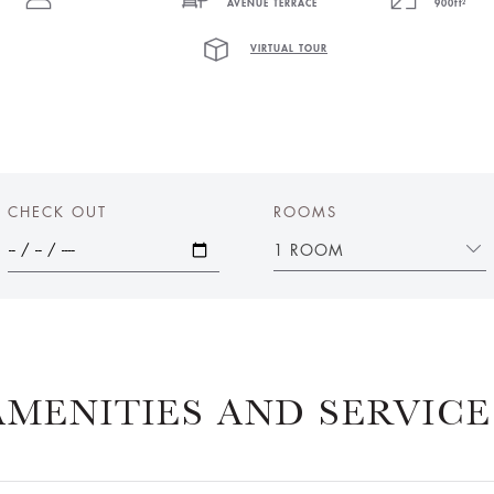
AVENUE TERRACE
900ft²
VIRTUAL TOUR
CHECK OUT
ROOMS
1 ROOM
AMENITIES AND SERVICE