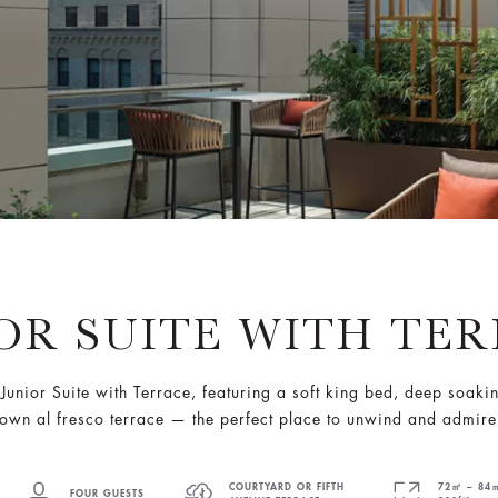
OR SUITE WITH TE
Junior Suite with Terrace, featuring a soft king bed, deep soaki
own al fresco terrace — the perfect place to unwind and admire
COURTYARD OR FIFTH
72㎡ – 84㎡
FOUR GUESTS