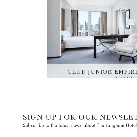
CLUB JUNIOR EMPIR
SUITE
SIGN UP FOR OUR NEWSLE
Subscribe to the latest news about The Langham Hotel