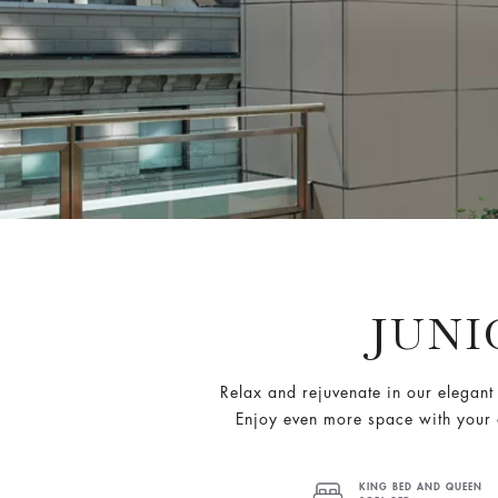
JUNI
Relax and rejuvenate in our elegant 
Enjoy even more space with your 
KING BED AND QUEEN