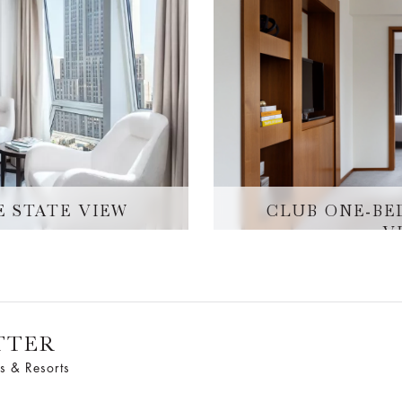
E STATE VIEW
CLUB ONE-BE
V
TTER
s & Resorts