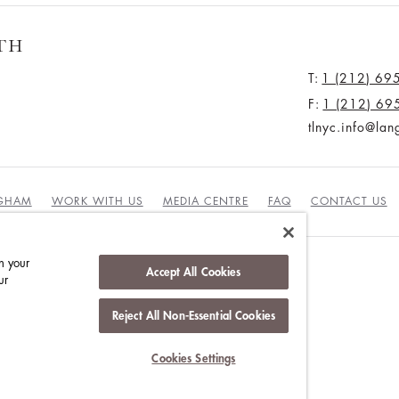
TH
T:
1 (212) 69
F:
1 (212) 69
tlnyc.info@la
NGHAM
WORK WITH US
MEDIA CENTRE
FAQ
CONTACT US
n your
Accept All Cookies
ur
DUCT
Reject All Non-Essential Cookies
Cookies Settings