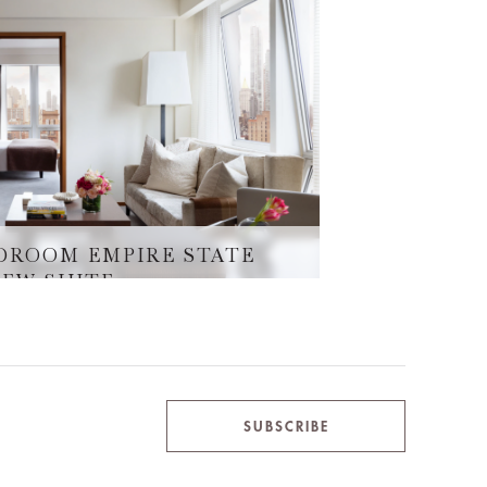
DROOM EMPIRE STATE
IEW SUITE
SUBSCRIBE