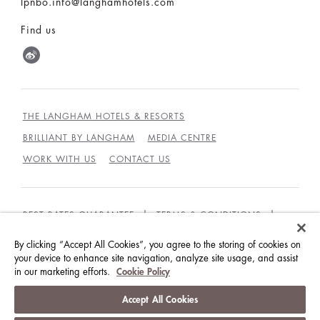
lpnbo.info@langhamhotels.com
Find us
THE LANGHAM HOTELS & RESORTS
BRILLIANT BY LANGHAM
MEDIA CENTRE
WORK WITH US
CONTACT US
BEST RATES GUARANTEE
TERMS & CONDITIONS
PRIVACY POLICY
COOKIES POLICY
By clicking “Accept All Cookies”, you agree to the storing of cookies on
your device to enhance site navigation, analyze site usage, and assist
GUEST CODE OF CONDUCT
ACCESSIBILITY
in our marketing efforts.
Cookie Policy
© LANGHAM HOTELS INTERNATIONAL LIMITED.
Accept All Cookies
ALL RIGHTS RESERVED.
沪ICP备09039361号