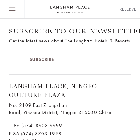
RESERVE
SUBSCRIBE TO OUR NEWSLETTE
Get the latest news about The Langham Hotels & Resorts
SUBSCRIBE
LANGHAM PLACE, NINGBO
CULTURE PLAZA
No. 2109 East Zhongshan
Road, Yinzhou District, Ningbo 315040 China
T:
86 (574) 8908 9999
F:86 (574) 8703 1998