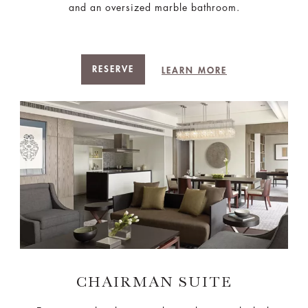
and an oversized marble bathroom.
RESERVE
LEARN MORE
CHAIRMAN SUITE