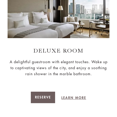
DELUXE ROOM
A delightful guestroom with elegant touches. Wake up
to captivating views of the city, and enjoy a soothing
rain shower in the marble bathroom.
RESERVE
LEARN MORE