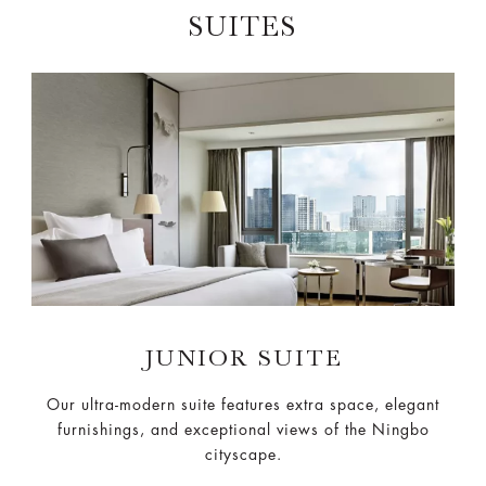
SUITES
JUNIOR SUITE
Our ultra-modern suite features extra space, elegant
furnishings, and exceptional views of the Ningbo
cityscape.