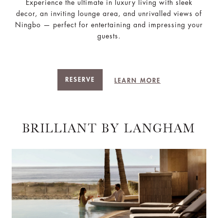
Experience the ultimate in luxury living with sleek
decor, an inviting lounge area, and unrivalled views of
Ningbo — perfect for entertaining and impressing your
guests.
RESERVE
LEARN MORE
BRILLIANT BY LANGHAM