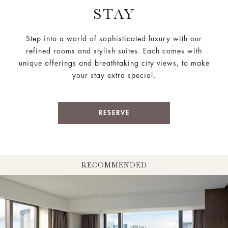
STAY
Step into a world of sophisticated luxury with our
refined rooms and stylish suites. Each comes with
unique offerings and breathtaking city views, to make
your stay extra special.
RESERVE
RECOMMENDED