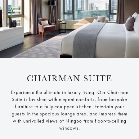
CHAIRMAN SUITE
Experience the ultimate in luxury living. Our Chairman
Suite is lavished with elegant comforts, from bespoke
furniture to a fully-equipped kitchen. Entertain your
guests in the spacious lounge area, and impress them
with unrivalled views of Ningbo from floor-to-ceiling
windows.