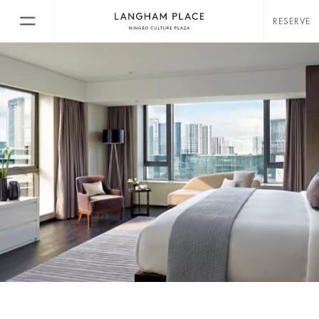
RESERVE