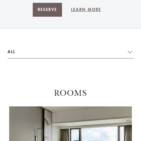
RESERVE
LEARN MORE
ALL
ROOMS