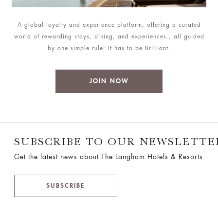
A global loyalty and experience platform, offering a curated
world of rewarding stays, dining, and experiences., all guided
by one simple rule: It has to be Brilliant.
JOIN NOW
SUBSCRIBE TO OUR NEWSLETTE
Get the latest news about The Langham Hotels & Resorts
SUBSCRIBE