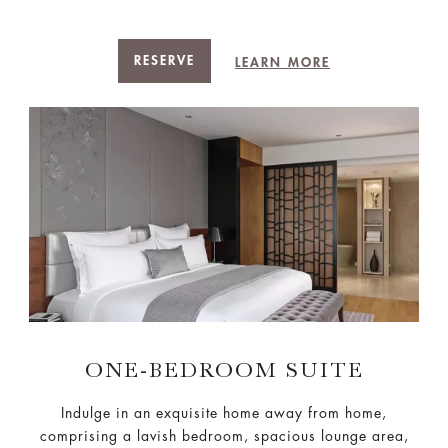
RESERVE
LEARN MORE
ONE-BEDROOM SUITE
Indulge in an exquisite home away from home,
comprising a lavish bedroom, spacious lounge area,