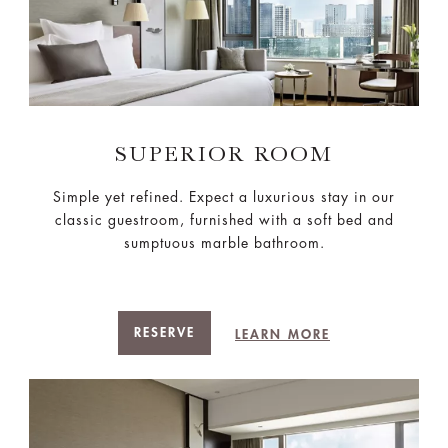
SUPERIOR ROOM
Simple yet refined. Expect a luxurious stay in our
classic guestroom, furnished with a soft bed and
sumptuous marble bathroom.
RESERVE
LEARN MORE