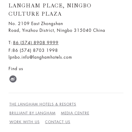
LANGHAM PLACE, NINGBO
CULTURE PLAZA
No. 2109 East Zhongshan
Road, Yinzhou District, Ningbo 315040 China
T:
86 (574) 8908 9999
F:86 (574) 8703 1998
lpnbo.info@langhamhotels.com
Find us
THE LANGHAM HOTELS & RESORTS
BRILLIANT BY LANGHAM
MEDIA CENTRE
WORK WITH US
CONTACT US