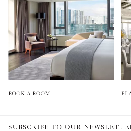
BOOK A ROOM
PL
SUBSCRIBE TO OUR NEWSLETTE