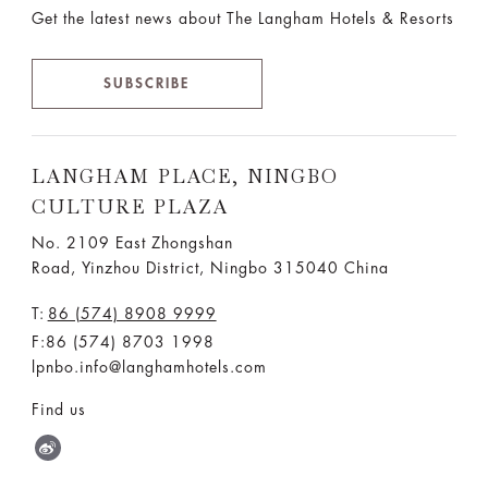
Get the latest news about The Langham Hotels & Resorts
SUBSCRIBE
LANGHAM PLACE, NINGBO
CULTURE PLAZA
No. 2109 East Zhongshan
Road, Yinzhou District, Ningbo 315040 China
T:
86 (574) 8908 9999
F:86 (574) 8703 1998
lpnbo.info@langhamhotels.com
Find us