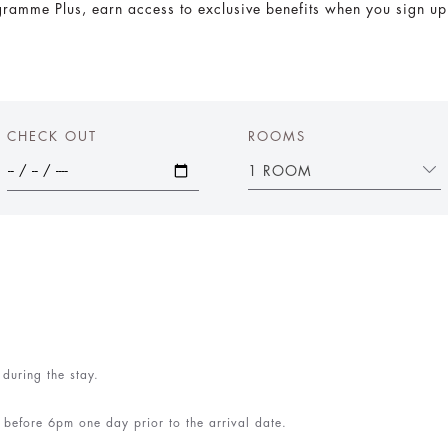
amme Plus, earn access to exclusive benefits when you sign up f
CHECK OUT
ROOMS
1 ROOM
 during the stay.
ed before 6pm one day prior to the arrival date.