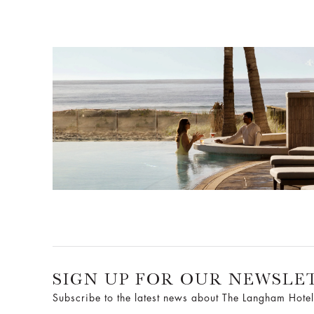
SIGN UP FOR OUR NEWSLE
Subscribe to the latest news about The Langham Hotel