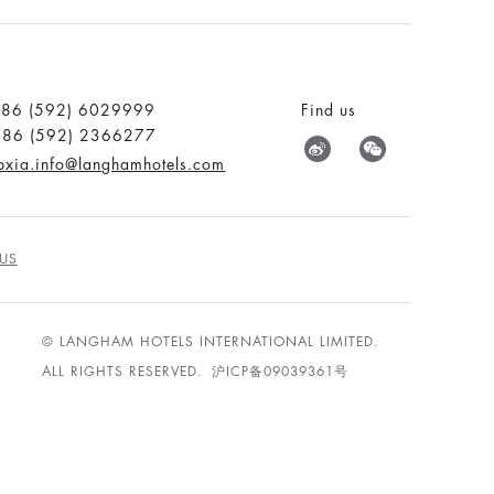
:86 (592) 6029999
Find us
:86 (592) 2366277
pxia.info@langhamhotels.com
US
© LANGHAM HOTELS INTERNATIONAL LIMITED.
ALL RIGHTS RESERVED.
沪ICP备09039361号