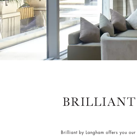
BRILLIAN
Brilliant by Langham offers you ou