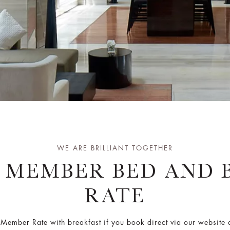
WE ARE BRILLIANT TOGETHER
T MEMBER BED AND 
RATE
r Member Rate with breakfast if you book direct via our websit