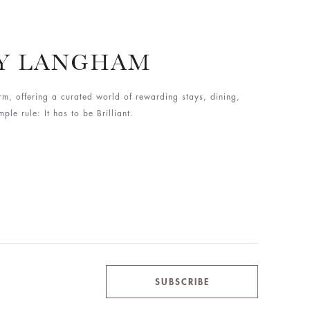
BY LANGHAM
rm, offering a curated world of rewarding stays, dining,
le rule: It has to be Brilliant.
SUBSCRIBE