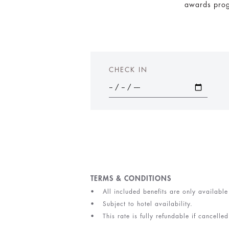
awards progr
CHECK IN
TERMS & CONDITIONS
All included benefits are only available
Subject to hotel availability.
This rate is fully refundable if cancell