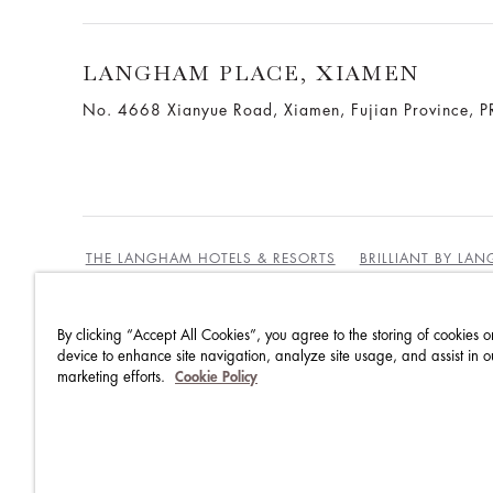
LANGHAM PLACE, XIAMEN
No. 4668 Xianyue Road, Xiamen, Fujian Province, P
THE LANGHAM HOTELS & RESORTS
BRILLIANT BY LA
By clicking “Accept All Cookies”, you agree to the storing of cookies o
BEST RATES GUARANTEE
TERMS & CONDITIONS
device to enhance site navigation, analyze site usage, and assist in o
marketing efforts.
Cookie Policy
PRIVACY POLICY
COOKIES
GUEST CODE OF CON
ACCESSIBILITY