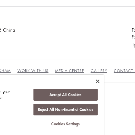
R China
T
F
l
NGHAM
WORK WITH US
MEDIA CENTRE
GALLERY
CONTACT 
n your
Accept All Cookies
ur
DUCT
Reject All Non-Essential Cookies
Cookies Settings