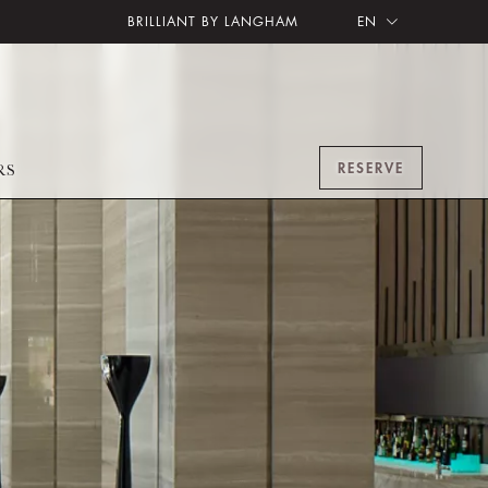
BRILLIANT BY LANGHAM
EN
RESERVE
RS