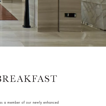
BREAKFAST
e as a member of our newly enhanced