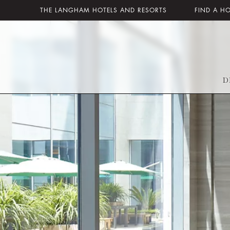
THE LANGHAM HOTELS AND RESORTS
FIND A H
D