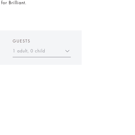
or Brilliant.
GUESTS
1 adult, 0 child