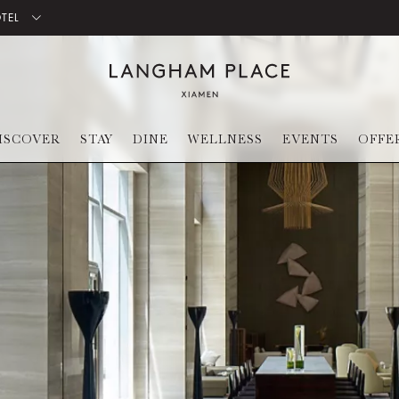
OTEL
ISCOVER
STAY
DINE
WELLNESS
EVENTS
OFFE