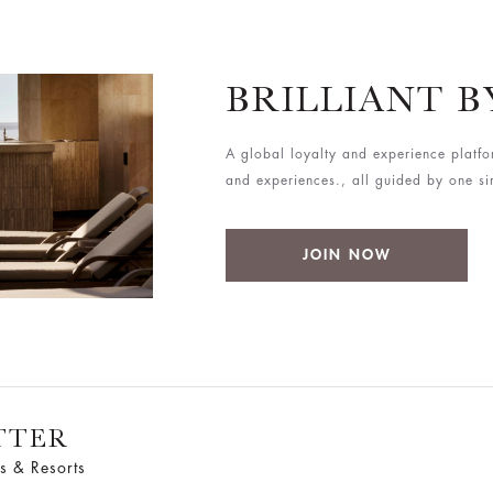
BRILLIANT 
A global loyalty and experience platfo
and experiences., all guided by one simp
JOIN NOW
TTER
s & Resorts