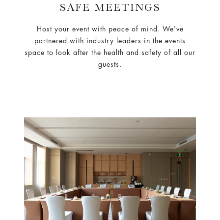
SAFE MEETINGS
Host your event with peace of mind. We've
partnered with industry leaders in the events
space to look after the health and safety of all our
guests.