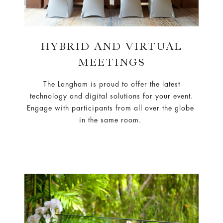
HYBRID AND VIRTUAL
MEETINGS
The Langham is proud to offer the latest
technology and digital solutions for your event.
Engage with participants from all over the globe
in the same room.