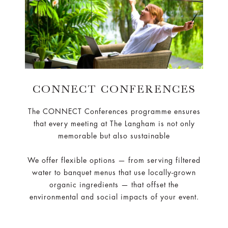
CONNECT CONFERENCES
The CONNECT Conferences programme ensures
that every meeting at The Langham is not only
memorable but also sustainable
We offer flexible options — from serving filtered
water to banquet menus that use locally-grown
organic ingredients — that offset the
environmental and social impacts of your event.