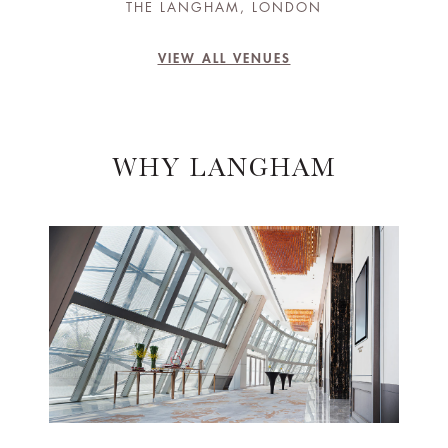
THE LANGHAM, LONDON
VIEW ALL VENUES
WHY LANGHAM