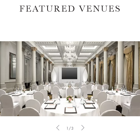
FEATURED VENUES
1/3