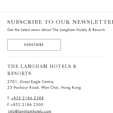
SUBSCRIBE TO OUR NEWSLETTE
Get the latest news about The Langham Hotels & Resorts
SUBSCRIBE
THE LANGHAM HOTELS &
RESORTS
2701, Great Eagle Centre,
23 Harbour Road, Wan Chai, Hong Kong
T:
+852 2186 2388
F:+852 2186 2300
info@langhamhotels.com