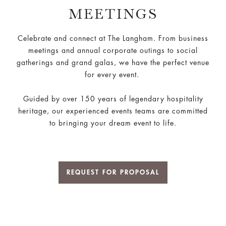
MEETINGS
Celebrate and connect at The Langham. From business
meetings and annual corporate outings to social
gatherings and grand galas, we have the perfect venue
for every event.
Guided by over 150 years of legendary hospitality
heritage, our experienced events teams are committed
to bringing your dream event to life.
REQUEST FOR PROPOSAL