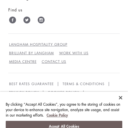
Find us
LANGHAM HOSPITALITY GROUP
BRILLIANT BY LANGHAM
WORK WITH US
MEDIA CENTRE
CONTACT US
BEST RATES GUARANTEE
TERMS & CONDITIONS
PRIVACY POLICY
COOKIES POLICY
COOKIES SETTINGS
ACCESSIBILITY
By clicking “Accept All Cookies”, you agree to the storing of cookies on
GUEST CODE OF CONDUCT
your device to enhance site navigation, analyze site usage, and assist
in our marketing efforts.
Cookie Policy
© LANGHAM HOTELS INTERNATIONAL LIMITED.
Accept All Cookies