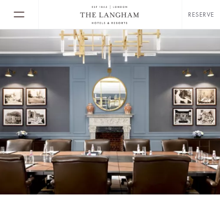
RESERVE