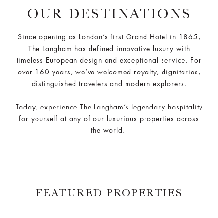
OUR DESTINATIONS
Since opening as London’s first Grand Hotel in 1865,
The Langham has defined innovative luxury with
timeless European design and exceptional service. For
over 160 years, we’ve welcomed royalty, dignitaries,
distinguished travelers and modern explorers.
Today, experience The Langham’s legendary hospitality
for yourself at any of our luxurious properties across
the world.
FEATURED PROPERTIES