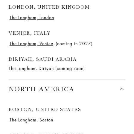
LONDON, UNITED KINGDOM
The Langham, London
VENICE, ITALY
The Langham, Venice
(coming in 2027)
DIRIYAH, SAUDI ARABIA
The Langham, Diriyah (coming soon)
NORTH AMERICA
BOSTON, UNITED STATES
The Langham, Boston