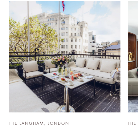
THE LANGHAM, LONDON
THE