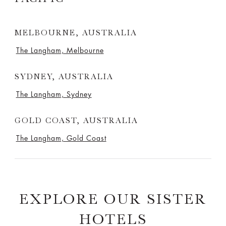
MELBOURNE, AUSTRALIA
The Langham, Melbourne
SYDNEY, AUSTRALIA
The Langham, Sydney
GOLD COAST, AUSTRALIA
The Langham, Gold Coast
EXPLORE OUR SISTER
HOTELS