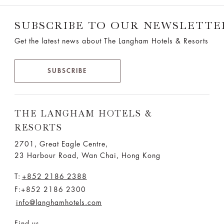
SUBSCRIBE TO OUR NEWSLETTE
Get the latest news about The Langham Hotels & Resorts
SUBSCRIBE
THE LANGHAM HOTELS &
RESORTS
2701, Great Eagle Centre,
23 Harbour Road, Wan Chai, Hong Kong
T:
+852 2186 2388
F:+852 2186 2300
info@langhamhotels.com
Find us