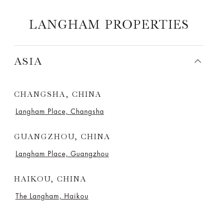
LANGHAM PROPERTIES
ASIA
CHANGSHA, CHINA
Langham Place, Changsha
GUANGZHOU, CHINA
Langham Place, Guangzhou
HAIKOU, CHINA
The Langham, Haikou