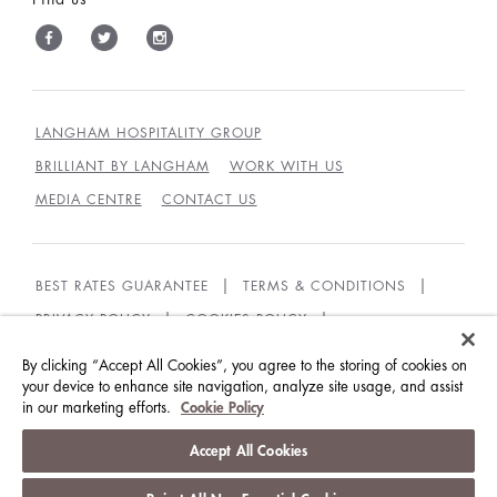
LANGHAM HOSPITALITY GROUP
BRILLIANT BY LANGHAM
WORK WITH US
MEDIA CENTRE
CONTACT US
BEST RATES GUARANTEE
TERMS & CONDITIONS
PRIVACY POLICY
COOKIES POLICY
COOKIES SETTINGS
ACCESSIBILITY
By clicking “Accept All Cookies”, you agree to the storing of cookies on
GUEST CODE OF CONDUCT
your device to enhance site navigation, analyze site usage, and assist
in our marketing efforts.
Cookie Policy
© LANGHAM HOTELS INTERNATIONAL LIMITED.
Accept All Cookies
ALL RIGHTS RESERVED.
沪ICP备09039361号