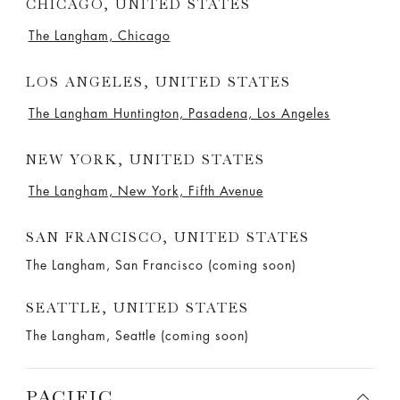
CHICAGO, UNITED STATES
The Langham, Chicago
LOS ANGELES, UNITED STATES
The Langham Huntington, Pasadena, Los Angeles
NEW YORK, UNITED STATES
The Langham, New York, Fifth Avenue
SAN FRANCISCO, UNITED STATES
The Langham, San Francisco (coming soon)
SEATTLE, UNITED STATES
The Langham, Seattle (coming soon)
PACIFIC