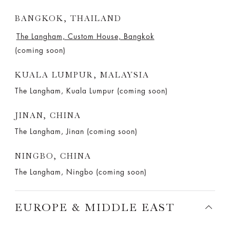
BANGKOK, THAILAND
The Langham, Custom House, Bangkok
(coming soon)
KUALA LUMPUR, MALAYSIA
The Langham, Kuala Lumpur (coming soon)
JINAN, CHINA
The Langham, Jinan (coming soon)
NINGBO, CHINA
The Langham, Ningbo (coming soon)
EUROPE & MIDDLE EAST