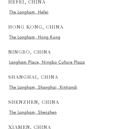
HEFEI, CHINA
The Langham, Hefei
HONG KONG, CHINA
The Langham, Hong Kong
NINGBO, CHINA
Langham Place, Ningbo Culture Plaza
SHANGHAI, CHINA
The Langham, Shanghai, Xintiandi
SHENZHEN, CHINA
The Langham, Shenzhen
XIAMEN, CHINA