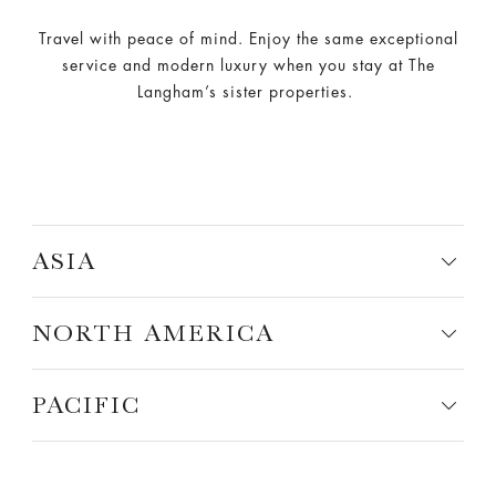
Travel with peace of mind. Enjoy the same exceptional
service and modern luxury when you stay at The
Langham’s sister properties.
ASIA
NORTH AMERICA
PACIFIC