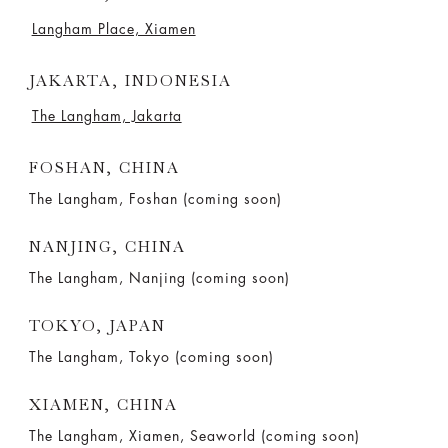
Langham Place, Xiamen
JAKARTA, INDONESIA
The Langham, Jakarta
FOSHAN, CHINA
The Langham, Foshan (coming soon)
NANJING, CHINA
The Langham, Nanjing (coming soon)
TOKYO, JAPAN
The Langham, Tokyo (coming soon)
XIAMEN, CHINA
The Langham, Xiamen, Seaworld (coming soon)