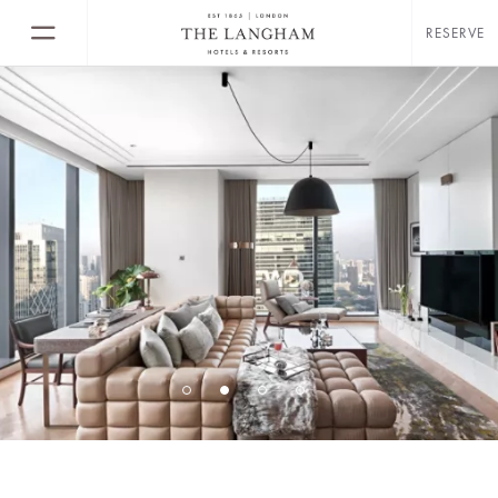
RESERVE