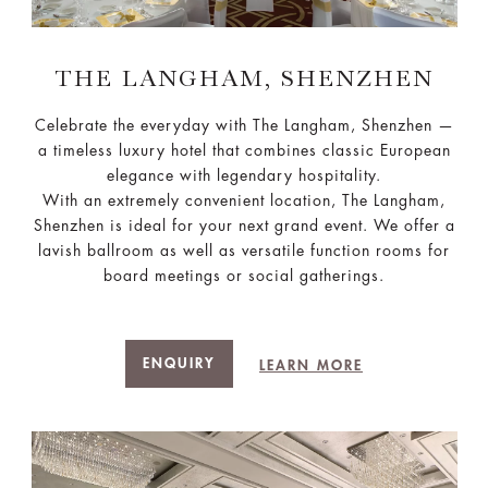
THE LANGHAM, SHENZHEN
Celebrate the everyday with The Langham, Shenzhen —
a timeless luxury hotel that combines classic European
elegance with legendary hospitality.
With an extremely convenient location, The Langham,
Shenzhen is ideal for your next grand event. We offer a
lavish ballroom as well as versatile function rooms for
board meetings or social gatherings.
ENQUIRY
LEARN MORE