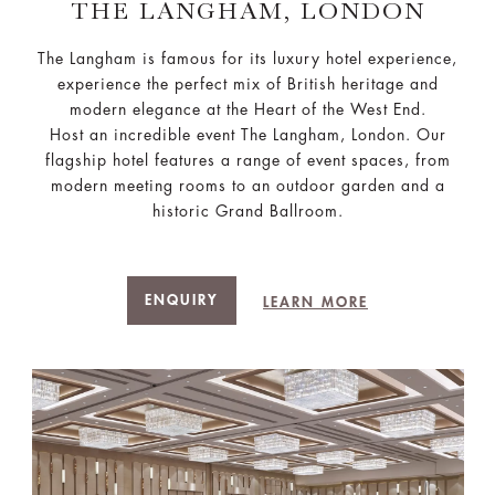
THE LANGHAM, LONDON
The Langham is famous for its luxury hotel experience,
experience the perfect mix of British heritage and
modern elegance at the Heart of the West End.
Host an incredible event The Langham, London. Our
flagship hotel features a range of event spaces, from
modern meeting rooms to an outdoor garden and a
historic Grand Ballroom.
ENQUIRY
LEARN MORE