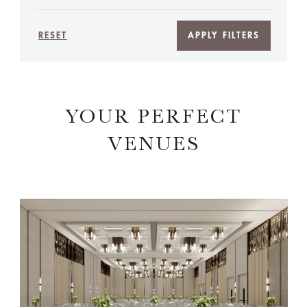
RESET
APPLY FILTERS
YOUR PERFECT
VENUES