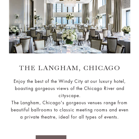
THE LANGHAM, CHICAGO
Enjoy the best of the Windy City at our luxury hotel,
boasting gorgeous views of the Chicago River and
cityscape.
The Langham, Chicago's gorgeous venues range from
beautiful ballrooms to classic meeting rooms and even
a private theatre, ideal for all types of events.