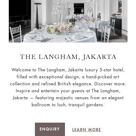
THE LANGHAM, JAKARTA
Welcome to The Langham, Jakarta luxury 5-star hotel,
filled with exceptional design, a hand-picked art
collection and refined British elegance. Discover more.
Inspire and entertain your guests at The Langham,
Jakarta — featuring majestic venues from an elegant
ballroom to lush, tranquil gardens.
ENQUIRY
LEARN MORE