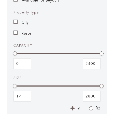
Available for Buyouts
Property type
City
Resort
CAPACITY
SIZE
㎡
ft2