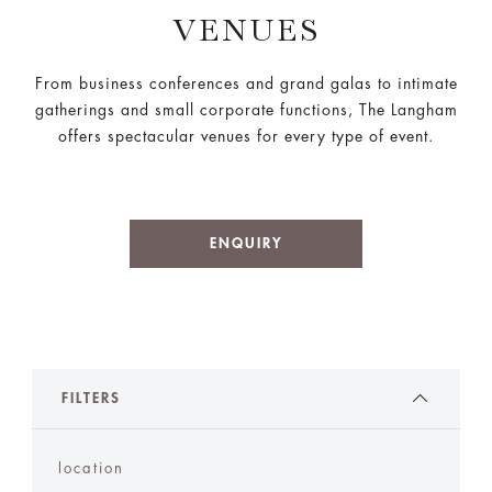
VENUES
From business conferences and grand galas to intimate
gatherings and small corporate functions, The Langham
offers spectacular venues for every type of event.
ENQUIRY
FILTERS
location