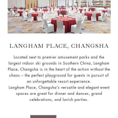
LANGHAM PLACE, CHANGSHA
Located next to premier amusement parks and the
largest indoor ski grounds in Southern China, Langham
Place, Changsha is in the heart of the action without the
chaos – the perfect playground for guests in pursuit of
an unforgettable resort experience.
Langham Place, Changsha's versatile and elegant event
spaces are great for dinner and dances, grand
celebrations, and lavish parties.