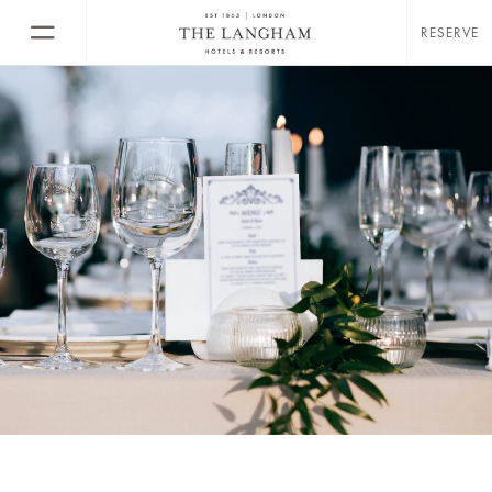
RESERVE