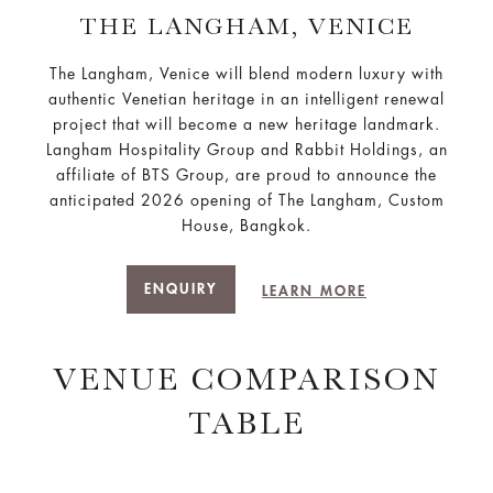
THE LANGHAM, VENICE
The Langham, Venice will blend modern luxury with
authentic Venetian heritage in an intelligent renewal
project that will become a new heritage landmark.
Langham Hospitality Group and Rabbit Holdings, an
affiliate of BTS Group, are proud to announce the
anticipated 2026 opening of The Langham, Custom
House, Bangkok.
ENQUIRY
LEARN MORE
VENUE COMPARISON
TABLE