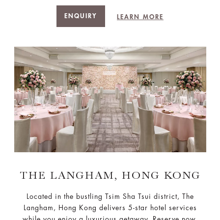
ENQUIRY
LEARN MORE
THE LANGHAM, HONG KONG
Located in the bustling Tsim Sha Tsui district, The
Langham, Hong Kong delivers 5-star hotel services
while you enjoy a luxurious getaway. Reserve now.