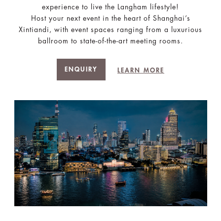
experience to live the Langham lifestyle!
Host your next event in the heart of Shanghai’s
Xintiandi, with event spaces ranging from a luxurious
ballroom to state-of-the-art meeting rooms.
ENQUIRY
LEARN MORE