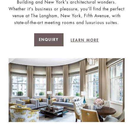
Building and New York's architectural wonders.
Whether it's business or pleasure, you'll find the perfect
venue at The Langham, New York, Fifth Avenue, with
state-of-the-art meeting rooms and luxurious suites.
ENQUIRY
LEARN MORE