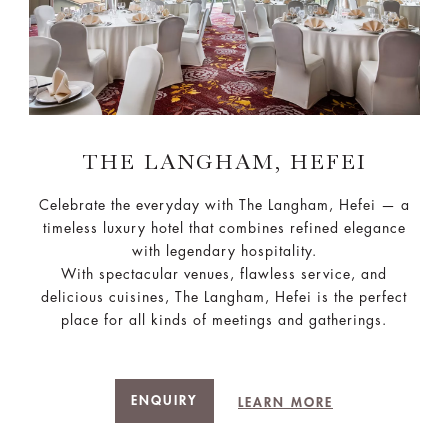
THE LANGHAM, HEFEI
Celebrate the everyday with The Langham, Hefei — a
timeless luxury hotel that combines refined elegance
with legendary hospitality.
With spectacular venues, flawless service, and
delicious cuisines, The Langham, Hefei is the perfect
place for all kinds of meetings and gatherings.
ENQUIRY
LEARN MORE