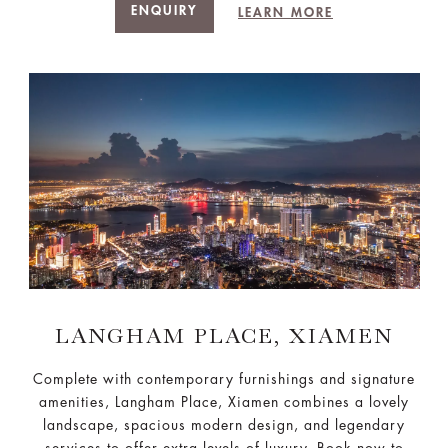
ENQUIRY
LEARN MORE
LANGHAM PLACE, XIAMEN
Complete with contemporary furnishings and signature
amenities, Langham Place, Xiamen combines a lovely
landscape, spacious modern design, and legendary
services to offer extra levels of luxury. Book now to