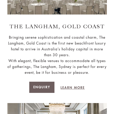
THE LANGHAM, GOLD COAST
Bringing serene sophistication and coastal charm, The
Langham, Gold Coast is the first new beachfront luxury
hotel to arrive in Australia’s holiday capital in more
than 30 years.
With elegant, flexible venues to accommodate all types
of gatherings, The Langham, Sydney is perfect for every
event, be it for business or pleasure.
ENQUIRY
LEARN MORE