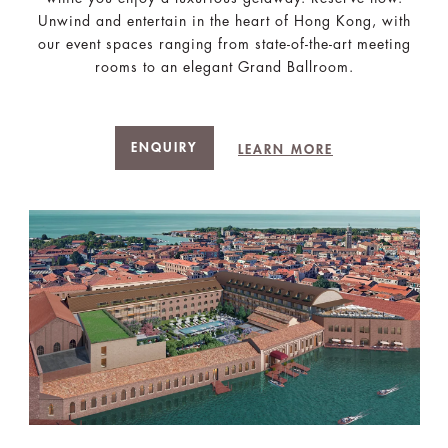
Unwind and entertain in the heart of Hong Kong, with
our event spaces ranging from state-of-the-art meeting
rooms to an elegant Grand Ballroom.
ENQUIRY
LEARN MORE