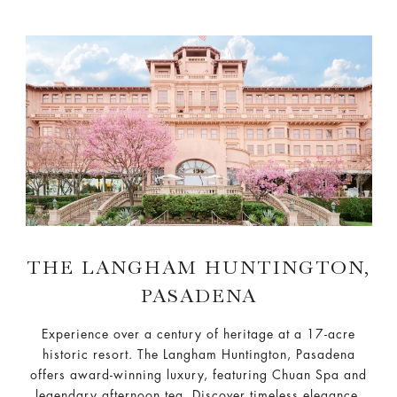
THE LANGHAM HUNTINGTON,
PASADENA
Experience over a century of heritage at a 17-acre
historic resort. The Langham Huntington, Pasadena
offers award-winning luxury, featuring Chuan Spa and
legendary afternoon tea. Discover timeless elegance.