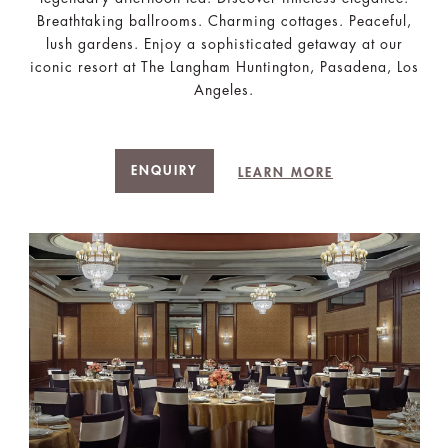
Breathtaking ballrooms. Charming cottages. Peaceful,
lush gardens. Enjoy a sophisticated getaway at our
iconic resort at The Langham Huntington, Pasadena, Los
Angeles.
ENQUIRY
LEARN MORE