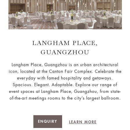
LANGHAM PLACE,
GUANGZHOU
Langham Place, Guangzhou is an urban architectural
icon, located at the Canton Fair Complex. Celebrate the
everyday with famed hospitality and getaways.
Spacious. Elegant. Adaptable. Explore our range of
event spaces at Langham Place, Guangzhou, from state-
of-the-art meetings rooms to the city’s largest ballroom.
ENQUIRY
LEARN MORE