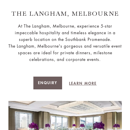
THE LANGHAM, MELBOURNE
At The Langham, Melbourne, experience 5-star
impeccable hospitality and timeless elegance in a
superb location on the Southbank Promenade.
The Langham, Melbourne's gorgeous and versatile event
spaces are ideal for private dinners, milestone
celebrations, and corporate events.
ENQUIRY
LEARN MORE