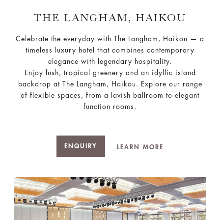
THE LANGHAM, HAIKOU
Celebrate the everyday with The Langham, Haikou — a
timeless luxury hotel that combines contemporary
elegance with legendary hospitality.
Enjoy lush, tropical greenery and an idyllic island
backdrop at The Langham, Haikou. Explore our range
of flexible spaces, from a lavish ballroom to elegant
function rooms.
ENQUIRY
LEARN MORE