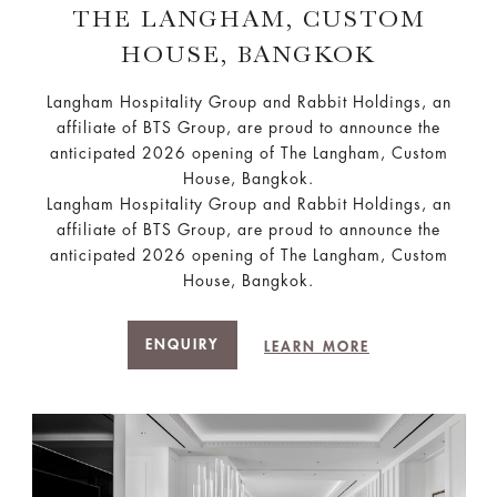
THE LANGHAM, CUSTOM
HOUSE, BANGKOK
Langham Hospitality Group and Rabbit Holdings, an
affiliate of BTS Group, are proud to announce the
anticipated 2026 opening of The Langham, Custom
House, Bangkok.
Langham Hospitality Group and Rabbit Holdings, an
affiliate of BTS Group, are proud to announce the
anticipated 2026 opening of The Langham, Custom
House, Bangkok.
ENQUIRY
LEARN MORE