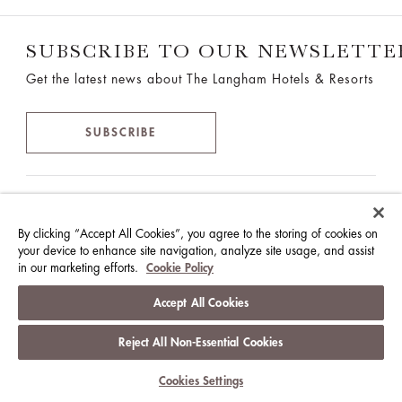
SUBSCRIBE TO OUR NEWSLETTE
Get the latest news about The Langham Hotels & Resorts
SUBSCRIBE
THE LANGHAM HOTELS &
RESORTS
By clicking “Accept All Cookies”, you agree to the storing of cookies on
your device to enhance site navigation, analyze site usage, and assist
2701, Great Eagle Centre,
in our marketing efforts.
Cookie Policy
23 Harbour Road, Wan Chai, Hong Kong
Accept All Cookies
T:
+852 2186 2388
Reject All Non-Essential Cookies
F:+852 2186 2300
info@langhamhotels.com
Cookies Settings