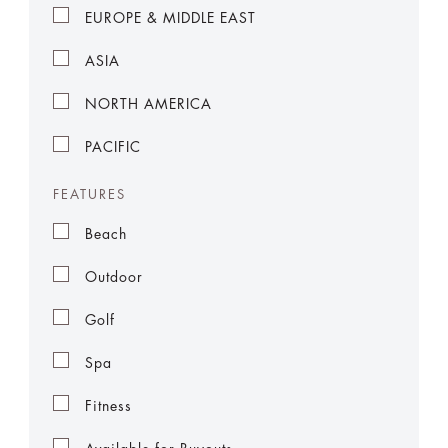
EUROPE & MIDDLE EAST
ASIA
NORTH AMERICA
PACIFIC
FEATURES
Beach
Outdoor
Golf
Spa
Fitness