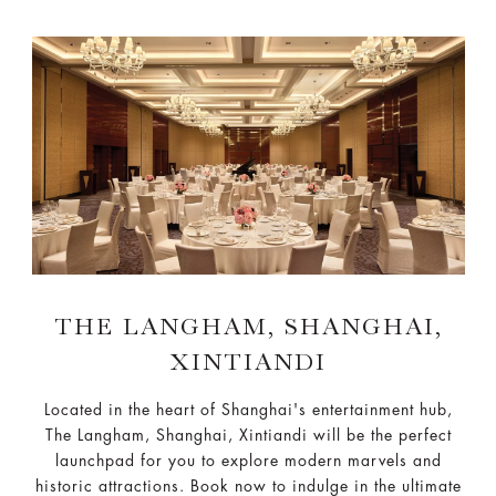
THE LANGHAM, SHANGHAI,
XINTIANDI
Located in the heart of Shanghai's entertainment hub,
The Langham, Shanghai, Xintiandi will be the perfect
launchpad for you to explore modern marvels and
historic attractions. Book now to indulge in the ultimate