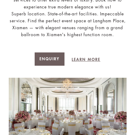
experience true modern elegance with us!
Superb location. State-of-the-art facilities. Impeccable
service. Find the perfect event space at Langham Place,
Xiamen — with elegant venues ranging from a grand
ballroom to Xiamen's highest function room.
ENQUIRY
LEARN MORE