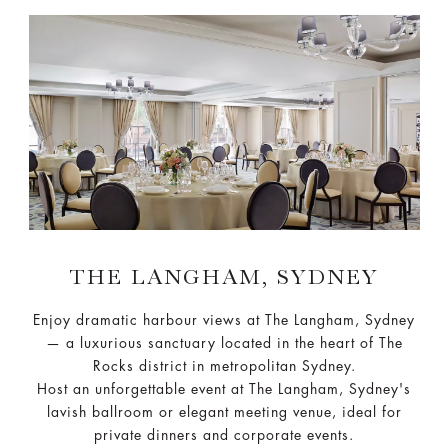
THE LANGHAM, SYDNEY
Enjoy dramatic harbour views at The Langham, Sydney
— a luxurious sanctuary located in the heart of The
Rocks district in metropolitan Sydney.
Host an unforgettable event at The Langham, Sydney's
lavish ballroom or elegant meeting venue, ideal for
private dinners and corporate events.