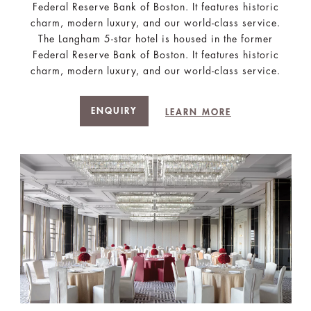
Federal Reserve Bank of Boston. It features historic
charm, modern luxury, and our world-class service.
The Langham 5-star hotel is housed in the former
Federal Reserve Bank of Boston. It features historic
charm, modern luxury, and our world-class service.
ENQUIRY
LEARN MORE