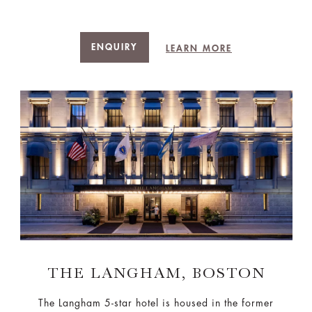
ENQUIRY
LEARN MORE
THE LANGHAM, BOSTON
The Langham 5-star hotel is housed in the former