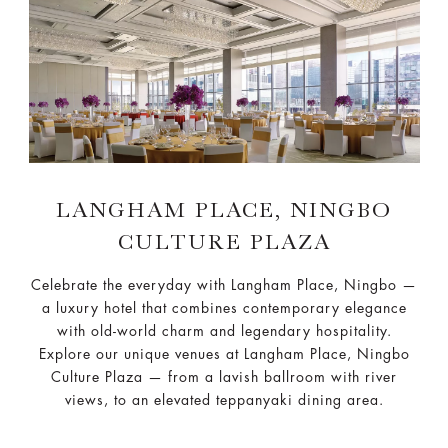
LANGHAM PLACE, NINGBO
CULTURE PLAZA
Celebrate the everyday with Langham Place, Ningbo —
a luxury hotel that combines contemporary elegance
with old-world charm and legendary hospitality.
Explore our unique venues at Langham Place, Ningbo
Culture Plaza — from a lavish ballroom with river
views, to an elevated teppanyaki dining area.