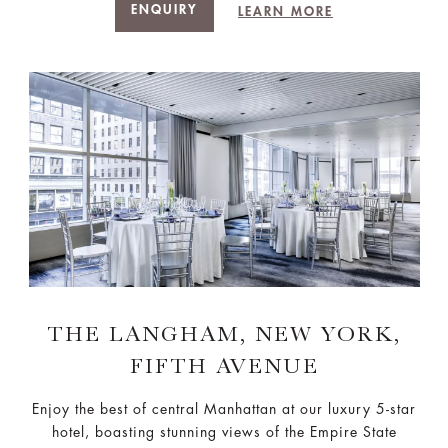
ENQUIRY
LEARN MORE
THE LANGHAM, NEW YORK,
FIFTH AVENUE
Enjoy the best of central Manhattan at our luxury 5-star
hotel, boasting stunning views of the Empire State