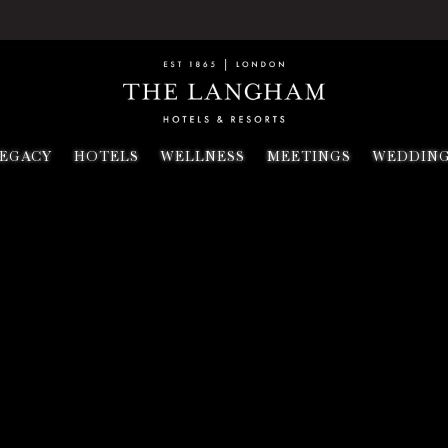
EGACY
HOTELS
WELLNESS
MEETINGS
WEDDIN