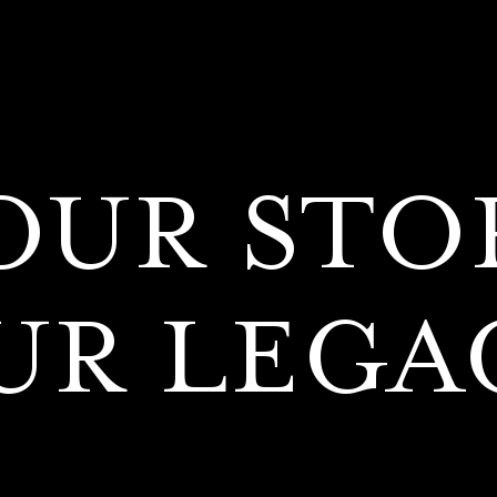
OUR STO
UR LEGA