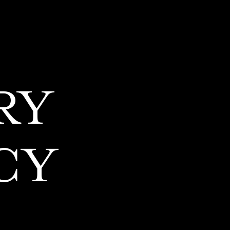
RY
CY