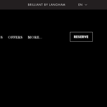
BRILLIANT BY LANGHAM
EN
RESERVE
GS
OFFERS
MORE...