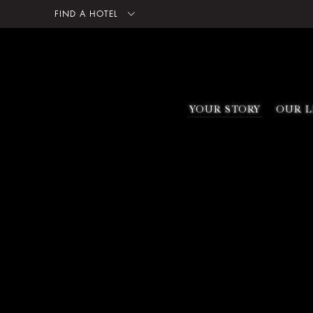
FIND A HOTEL
YOUR STORY
OUR L