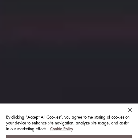
By clicking “Accept All Cookies”, you agree to the storing of cookies on
your device to enhance site navigation, analyze site usage, and assist
in our marketing efforts.
Cookie Policy