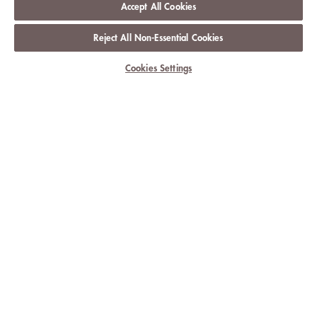
Accept All Cookies
Reject All Non-Essential Cookies
Cookies Settings