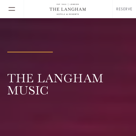
RESERVE
THE LANGHAM
MUSIC