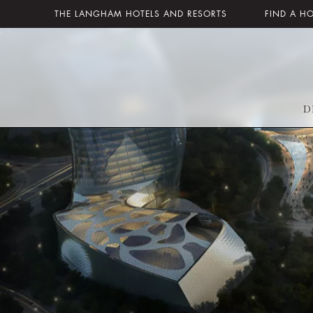
THE LANGHAM HOTELS AND RESORTS
FIND A H
D