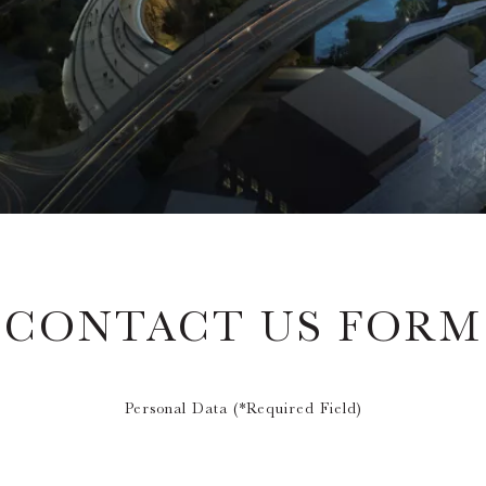
CONTACT US FORM
Personal Data (*Required Field)