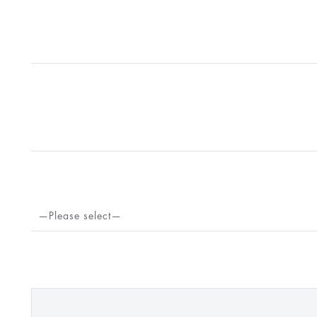
—Please select—