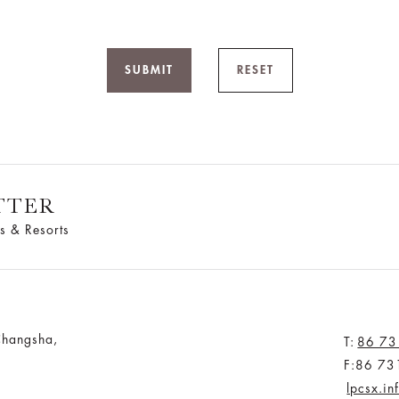
SUBMIT
RESET
TTER
s & Resorts
Changsha,
T:
86 73
F:86 73
lpcsx.i