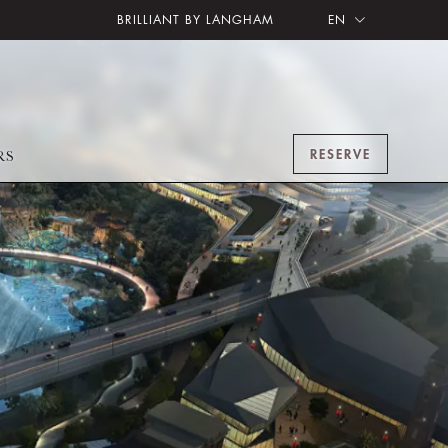
BRILLIANT BY LANGHAM
EN
RESERVE
RS