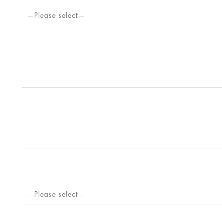
—Please select—
—Please select—