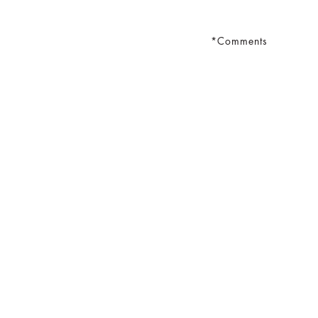
Comments