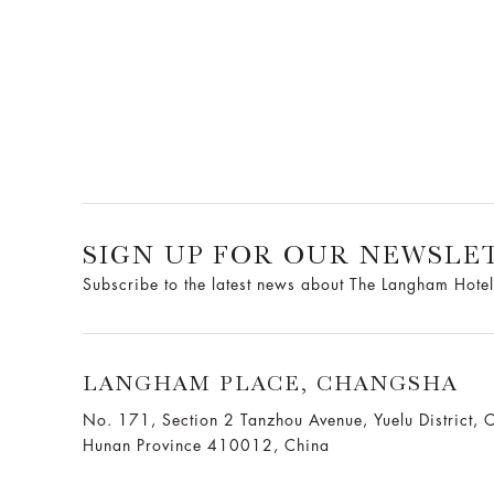
SIGN UP FOR OUR NEWSLE
Subscribe to the latest news about The Langham Hotel
LANGHAM PLACE, CHANGSHA
No. 171, Section 2 Tanzhou Avenue, Yuelu District, 
Hunan Province 410012, China