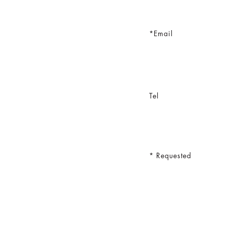
Email
Tel
Requested