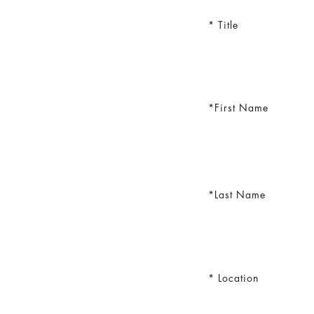
Title
First Name
Last Name
Location