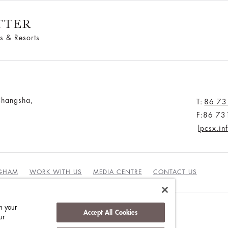
TTER
s & Resorts
Changsha,
T:
86 73
F:86 73
lpcsx.i
NGHAM
WORK WITH US
MEDIA CENTRE
CONTACT US
n your
Accept All Cookies
ur
DUCT