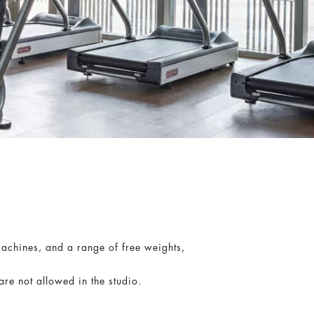
machines, and a range of free weights,
e not allowed in the studio.