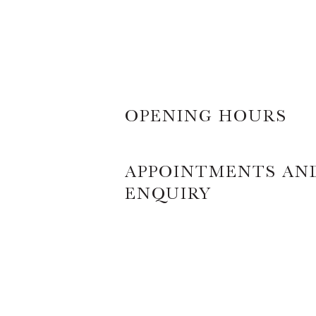
OPENING HOURS
APPOINTMENTS AN
ENQUIRY