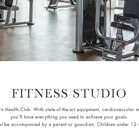
FITNESS STUDIO
ern Health Club. With state-of-the-art equipment, cardiovascular 
you’ll have everything you need to achieve your goals.
t be accompanied by a parent or guardian. Children under 12 ar