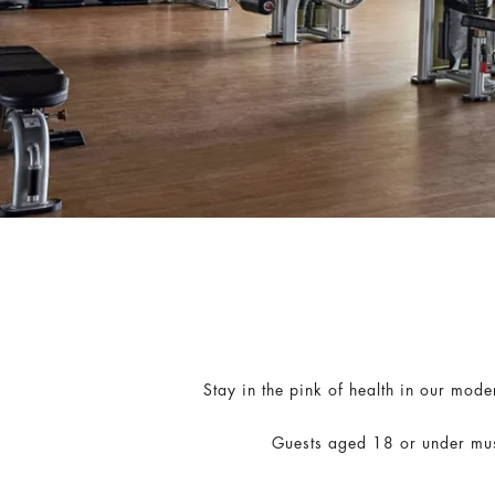
Stay in the pink of health in our mod
Guests aged 18 or under mus