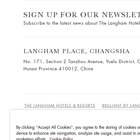
SIGN UP FOR OUR NEWSLE
Subscribe to the latest news about The Langham Hotel
LANGHAM PLACE, CHANGSHA
No. 171, Section 2 Tanzhou Avenue, Yuelu District, 
Hunan Province 410012, China
THE LANGHAM HOTELS & RESORTS
BRILLIANT BY LA
By clicking “Accept All Cookies”, you agree to the storing of cookies o
BEST RATES GUARANTEE
TERMS & CONDITIONS
device to enhance site navigation, analyze site usage, and assist in o
marketing efforts.
Cookie Policy
PRIVACY POLICY
COOKIES
GUEST CODE OF CON