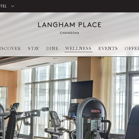
OTEL
ISCOVER
STAY
DINE
WELLNESS
EVENTS
OFFE