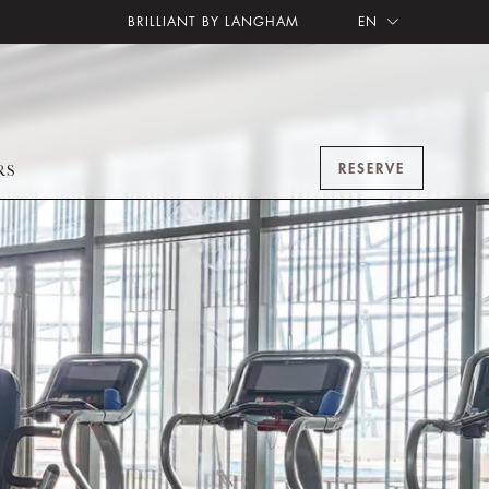
BRILLIANT BY LANGHAM
EN
RESERVE
RS