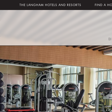
THE LANGHAM HOTELS AND RESORTS
FIND A H
D