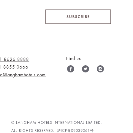
SUBSCRIBE
Find us
1 8626 8888
1 8855 0666
nfo@langhamhotels.com
© LANGHAM HOTELS INTERNATIONAL LIMITED.
ALL RIGHTS RESERVED.
沪ICP备09039361号