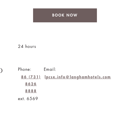
BOOK NOW
24 hours
D
Phone:
Email:
86 (731)
lpcsx.info@langhamhotels.com
8626
8888
ext. 6569