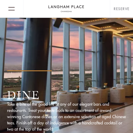
RESERVE
DINE
Take a bite of the good life at any of our elegant bars and
restaurants. Treat your taste buds to an assortment of award-
winning Cantonese dishes or an extensive selection of aged Chinese
teas. Finish off a day of indulgence with a handcrafted cocktail or
two at the top of the world.