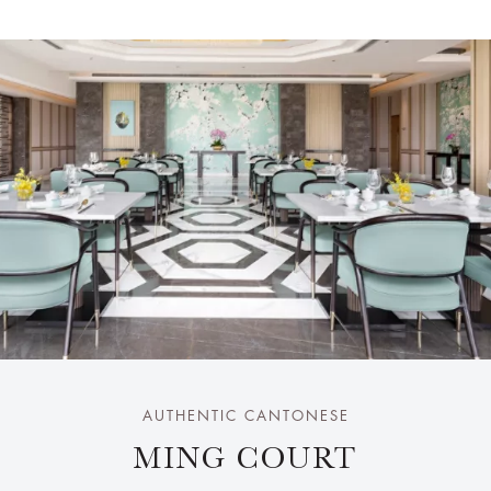
AUTHENTIC CANTONESE
MING COURT