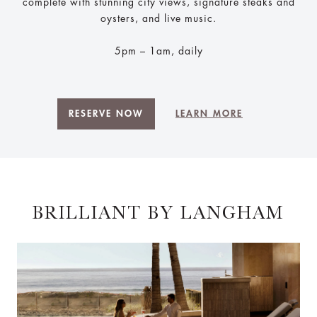
complete with stunning city views, signature steaks and
oysters, and live music.
5pm – 1am, daily
RESERVE NOW
LEARN MORE
BRILLIANT BY LANGHAM