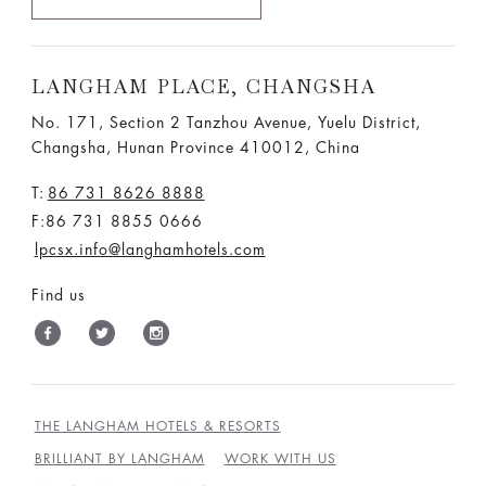
LANGHAM PLACE, CHANGSHA
No. 171, Section 2 Tanzhou Avenue, Yuelu District,
Changsha, Hunan Province 410012, China
T:
86 731 8626 8888
F:86 731 8855 0666
lpcsx.info@langhamhotels.com
Find us
THE LANGHAM HOTELS & RESORTS
BRILLIANT BY LANGHAM
WORK WITH US