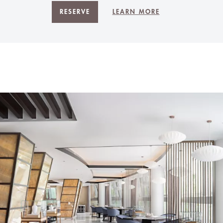
RESERVE
LEARN MORE