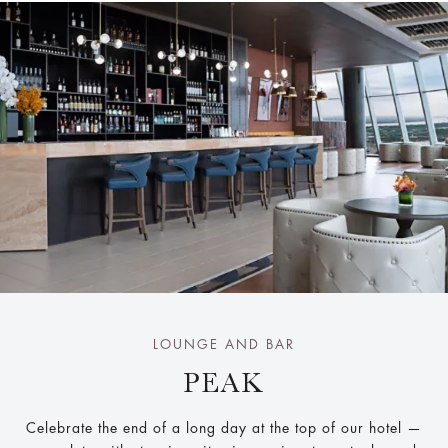
LOUNGE AND BAR
PEAK
Celebrate the end of a long day at the top of our hotel —