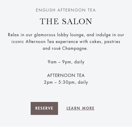
ENGLISH AFTERNOON TEA
THE SALON
Relax in our glamorous lobby lounge, and indulge in our
iconic Afternoon Tea experience with cakes, pastries
and rosé Champagne.
9am – 9pm, daily
AFTERNOON TEA
2pm – 5:30pm, daily
RESERVE
LEARN MORE