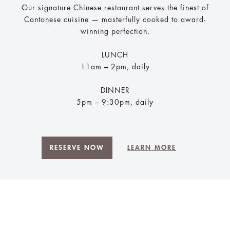
Our signature Chinese restaurant serves the finest of
Cantonese cuisine — masterfully cooked to award-
winning perfection.
LUNCH
11am – 2pm, daily
DINNER
5pm – 9:30pm, daily
RESERVE NOW
LEARN MORE