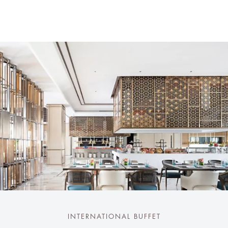
INTERNATIONAL BUFFET