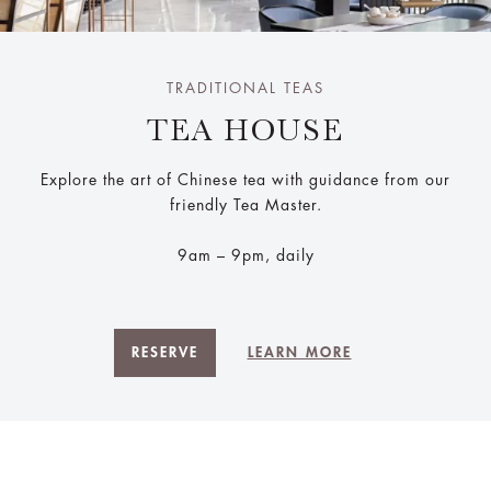
TRADITIONAL TEAS
TEA HOUSE
Explore the art of Chinese tea with guidance from our
friendly Tea Master.
9am – 9pm, daily
RESERVE
LEARN MORE