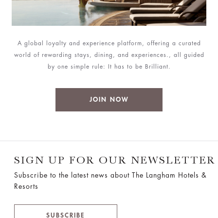
A global loyalty and experience platform, offering a curated
world of rewarding stays, dining, and experiences., all guided
by one simple rule: It has to be Brilliant.
JOIN NOW
SIGN UP FOR OUR NEWSLETTER
Subscribe to the latest news about The Langham Hotels &
Resorts
SUBSCRIBE