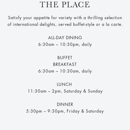
THE PLACE
Satisfy your appetite for variety with a thrilling selection
of international delights, served buffet-style or a la carte.
ALL-DAY DINING
6:30am – 10:30pm, daily
BUFFET
BREAKFAST
6:30am – 10:30am, daily
LUNCH
11:30am – 2pm, Saturday & Sunday
DINNER
5:30pm – 9:30pm, Friday & Saturday