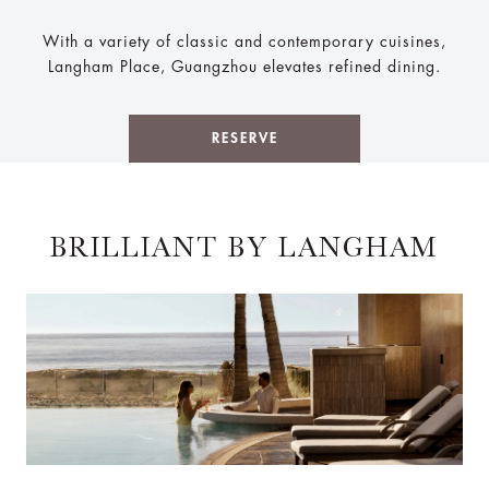
With a variety of classic and contemporary cuisines,
Langham Place, Guangzhou elevates refined dining.
RESERVE
BRILLIANT BY LANGHAM