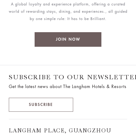
A global loyalty and experience platform, offering a curated
world of rewarding stays, dining, and experiences., all guided
by one simple rule: It has to be Brilliant.
JOIN NOW
SUBSCRIBE TO OUR NEWSLETTE
Get the latest news about The Langham Hotels & Resorts
SUBSCRIBE
LANGHAM PLACE, GUANGZHOU