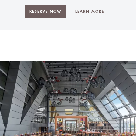
RESERVE NOW
LEARN MORE