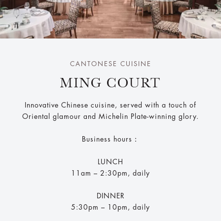
CANTONESE CUISINE
MING COURT
Innovative Chinese cuisine, served with a touch of
Oriental glamour and Michelin Plate-winning glory.
Business hours：
LUNCH
11am – 2:30pm, daily
DINNER
5:30pm – 10pm, daily