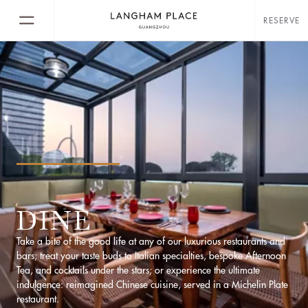
RESERVE
DINE
Take a bite of the good life at any of our luxurious restaurants and
bars; treat your taste buds to Italian specialties, bespoke Afternoon
Tea, and cocktails under the stars; or experience the ultimate
indulgence: reimagined Chinese cuisine, served in a Michelin Plate
restaurant.