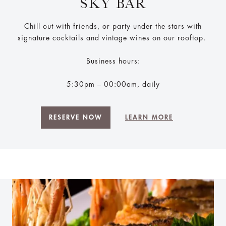
SKY BAR
Chill out with friends, or party under the stars with
signature cocktails and vintage wines on our rooftop.
Business hours:
5:30pm – 00:00am, daily
RESERVE NOW
LEARN MORE