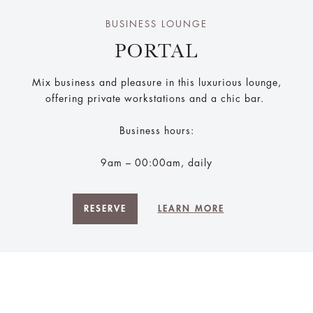
BUSINESS LOUNGE
PORTAL
Mix business and pleasure in this luxurious lounge,
offering private workstations and a chic bar.
Business hours:
9am – 00:00am, daily
RESERVE
LEARN MORE