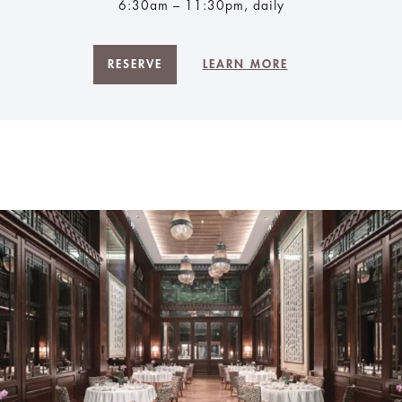
6:30am – 11:30pm, daily
RESERVE
LEARN MORE