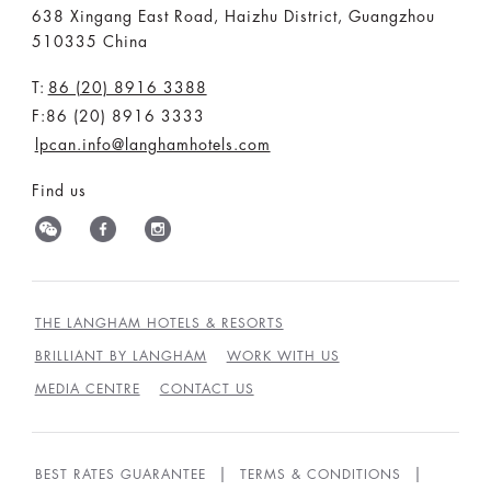
638 Xingang East Road, Haizhu District, Guangzhou
510335 China
T:
86 (20) 8916 3388
F:86 (20) 8916 3333
lpcan.info@langhamhotels.com
Find us
THE LANGHAM HOTELS & RESORTS
BRILLIANT BY LANGHAM
WORK WITH US
MEDIA CENTRE
CONTACT US
BEST RATES GUARANTEE
TERMS & CONDITIONS