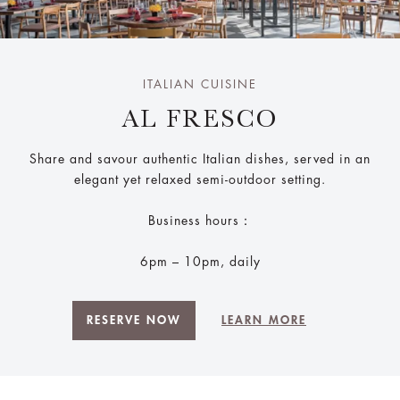
ITALIAN CUISINE
AL FRESCO
Share and savour authentic Italian dishes, served in an
elegant yet relaxed semi-outdoor setting.
Business hours：
6pm – 10pm, daily
RESERVE NOW
LEARN MORE