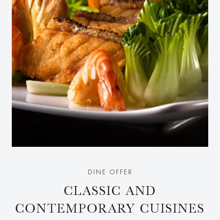
DINE OFFER
CLASSIC AND
CONTEMPORARY CUISINES