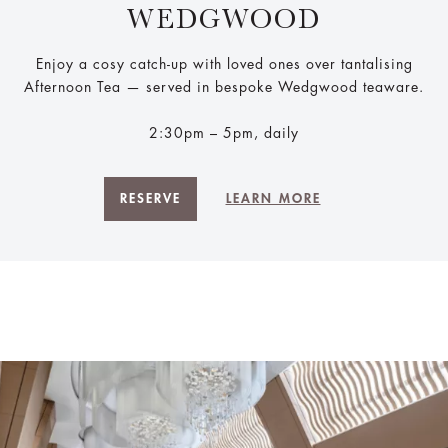
WEDGWOOD
Enjoy a cosy catch-up with loved ones over tantalising
Afternoon Tea — served in bespoke Wedgwood teaware.
2:30pm – 5pm, daily
RESERVE
LEARN MORE