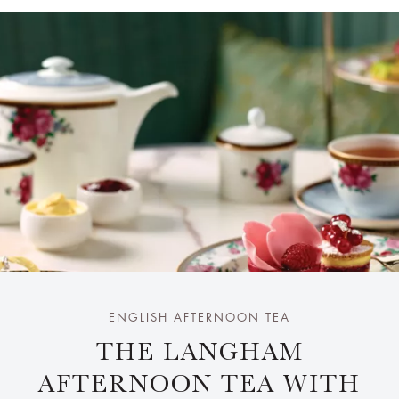
ENGLISH AFTERNOON TEA
THE LANGHAM
AFTERNOON TEA WITH