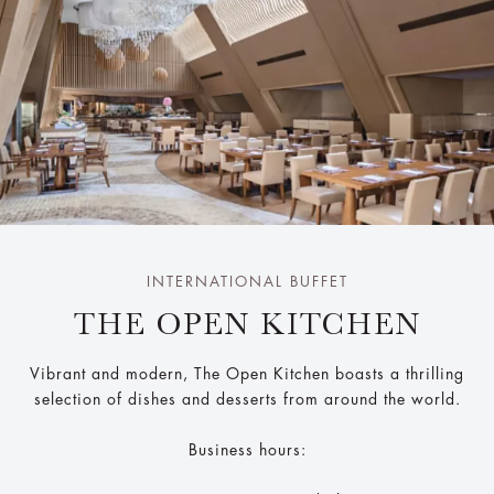
INTERNATIONAL BUFFET
THE OPEN KITCHEN
Vibrant and modern, The Open Kitchen boasts a thrilling
selection of dishes and desserts from around the world.
Business hours: