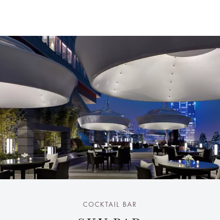
COCKTAIL BAR