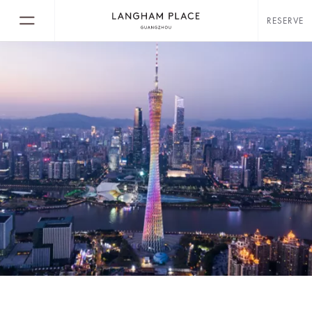
RESERVE