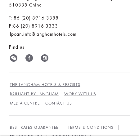
510335 China
T:
86 (20) 8916 3388
F:86 (20) 8916 3333
lpcan.info@langhamhotels.com
Find us
THE LANGHAM HOTELS & RESORTS
BRILLIANT BY LANGHAM
WORK WITH US
MEDIA CENTRE
CONTACT US
BEST RATES GUARANTEE
TERMS & CONDITIONS
PRIVACY POLICY
COOKIES POLICY