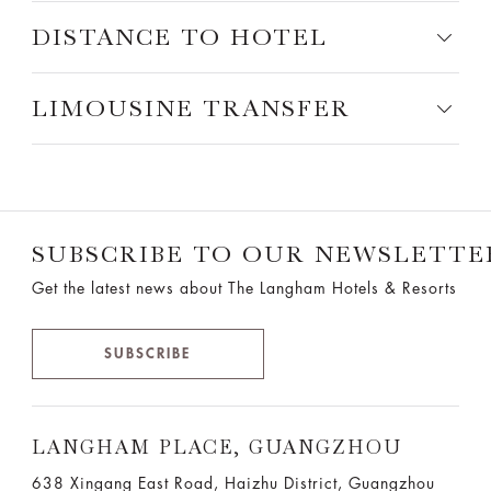
DISTANCE TO HOTEL
LIMOUSINE TRANSFER
SUBSCRIBE TO OUR NEWSLETTE
Get the latest news about The Langham Hotels & Resorts
SUBSCRIBE
LANGHAM PLACE, GUANGZHOU
638 Xingang East Road, Haizhu District, Guangzhou