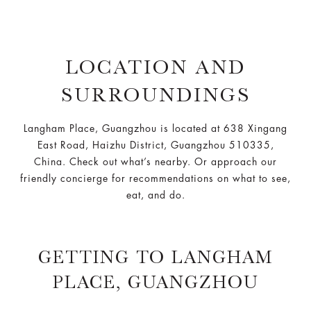
LOCATION AND
SURROUNDINGS
Langham Place, Guangzhou is located at 638 Xingang
East Road, Haizhu District, Guangzhou 510335,
China. Check out what’s nearby. Or approach our
friendly concierge for recommendations on what to see,
eat, and do.
GETTING TO LANGHAM
PLACE, GUANGZHOU