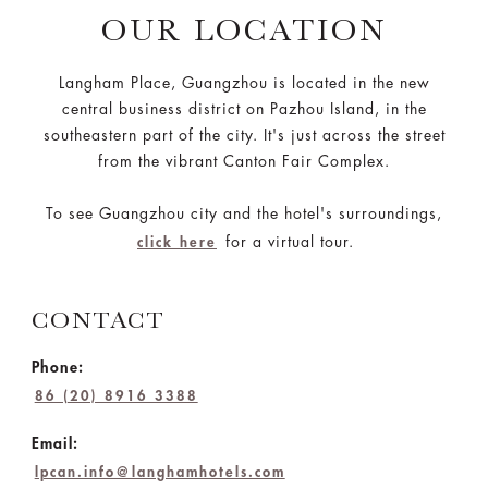
OUR LOCATION
Langham Place, Guangzhou is located in the new
central business district on Pazhou Island, in the
southeastern part of the city. It's just across the street
from the vibrant Canton Fair Complex.
To see Guangzhou city and the hotel's surroundings,
for a virtual tour.
click here
CONTACT
Phone:
86 (20) 8916 3388
Email:
lpcan.info@langhamhotels.com