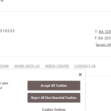
rts
u 510335
T:
86 (2
F:86 (2
lpcan.i
NGHAM
WORK WITH US
MEDIA CENTRE
CONTACT US
n your
Accept All Cookies
ur
Reject All Non-Essential Cookies
INABILITY
Cookies Settings