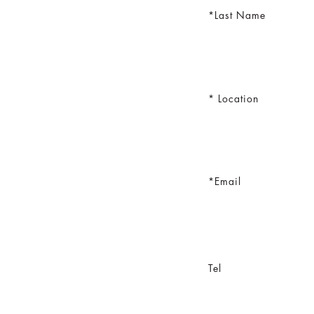
Last Name
Location
Email
Tel