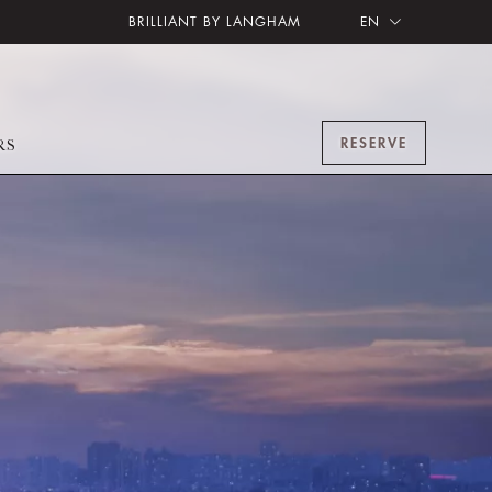
BRILLIANT BY LANGHAM
EN
RESERVE
RS