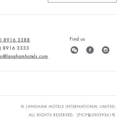
Find us
0) 8916 3388
0) 8916 3333
nfo@langhamhotels.com
© LANGHAM HOTELS INTERNATIONAL LIMITED.
ALL RIGHTS RESERVED.
沪ICP备09039361号