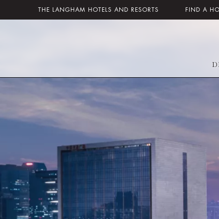
THE LANGHAM HOTELS AND RESORTS
FIND A H
D