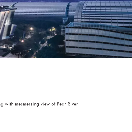
ing with mesmersing view of Pear River