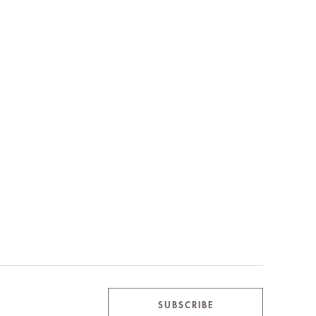
SUBSCRIBE