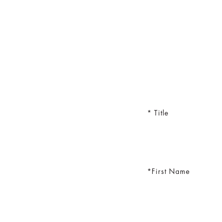
Title
First Name