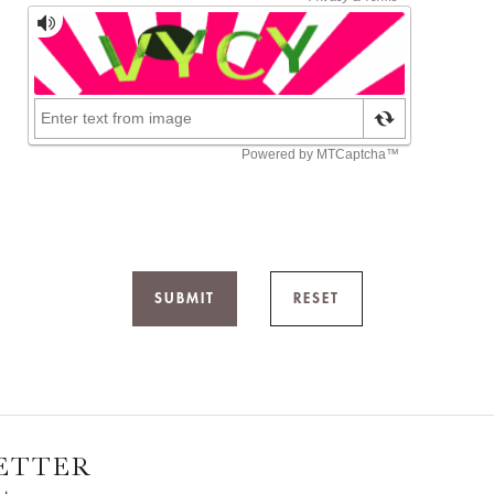
SUBMIT
RESET
ETTER