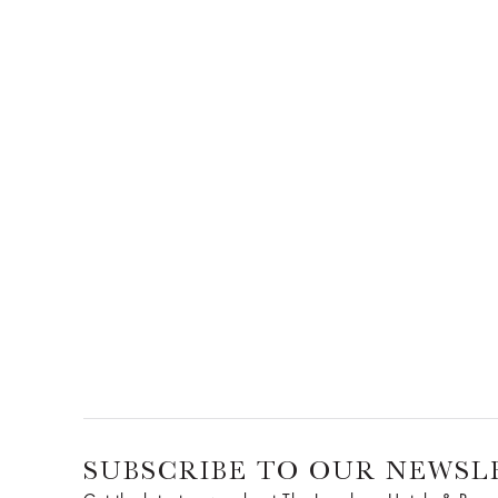
SUBSCRIBE TO OUR NEWSL