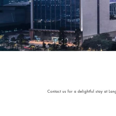
Contact us for a delightful stay at L