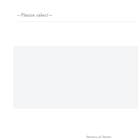
—Please select—