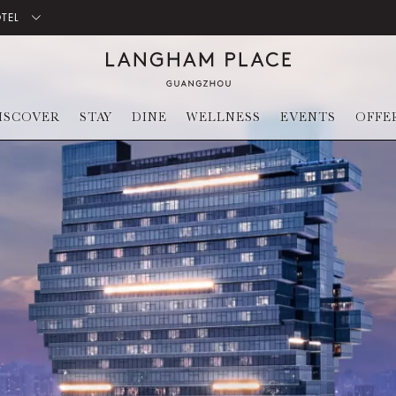
OTEL
ISCOVER
STAY
DINE
WELLNESS
EVENTS
OFFE