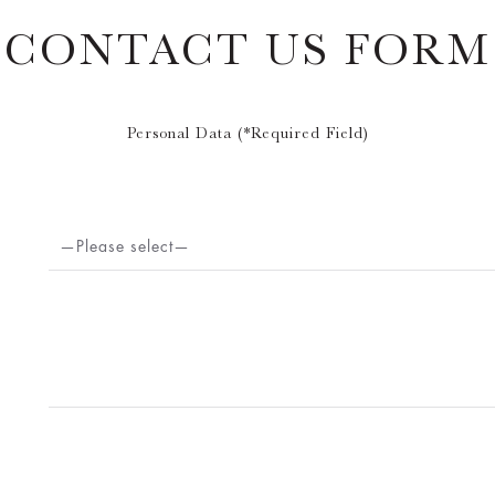
CONTACT US FORM
Personal Data (*Required Field)
—Please select—