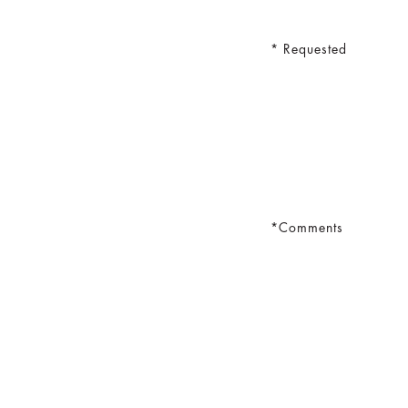
Requested
Comments