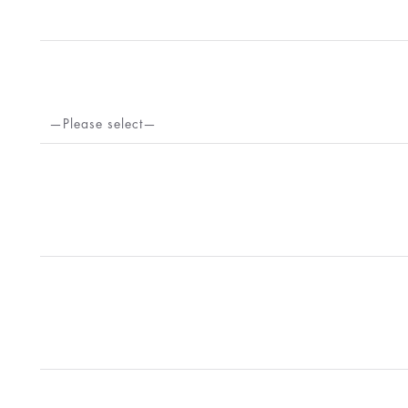
—Please select—