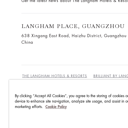
Get the latest news about The Langham Hotels & Reso
LANGHAM PLACE, GUANGZHOU
638 Xingang East Road, Haizhu District, Guangzho
China
THE LANGHAM HOTELS & RESORTS
BRILLIANT BY LA
By clicking “Accept All Cookies”, you agree to the storing of cookies o
BEST RATES GUARANTEE
TERMS & CONDITIONS
device to enhance site navigation, analyze site usage, and assist in o
marketing efforts.
Cookie Policy
PRIVACY POLICY
COOKIES POLICY
GUEST CODE OF CONDUCT
ACCESSIBILITY
SUSTA