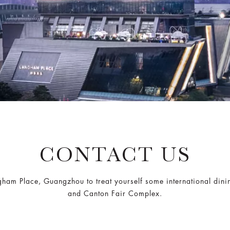
CONTACT US
angham Place, Guangzhou to treat yourself some international din
and Canton Fair Complex.