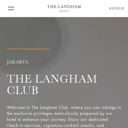
RESERVE
JAKARTA
THE LANGHAM
CLUB
Welcome to The Langham Club, where you can indulge in
the exclusive privileges meticulously prepared by our
hotel to enhance your journey. Enjoy our dedicated
check-in services, signature cocktail snacks, and