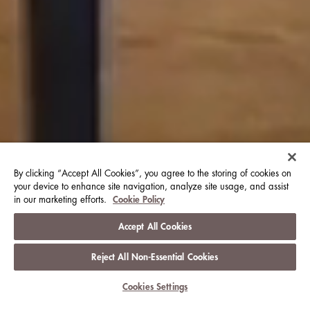
By clicking “Accept All Cookies”, you agree to the storing of cookies on
your device to enhance site navigation, analyze site usage, and assist
in our marketing efforts.
Cookie Policy
Accept All Cookies
Reject All Non-Essential Cookies
View Club Information
Cookies Settings