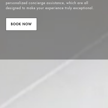
personalized concierge assistance, which are all
designed to make your experience truly exceptional.
BOOK NOW