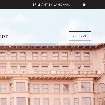
BRILLIANT BY LANGHAM
EN
RESERVE
GIFT