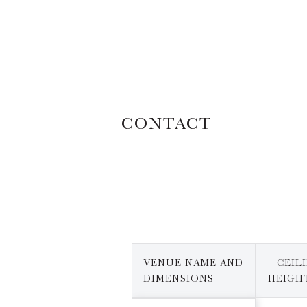
CONTACT
VENUE NAME AND
CEIL
DIMENSIONS
HEIGHT