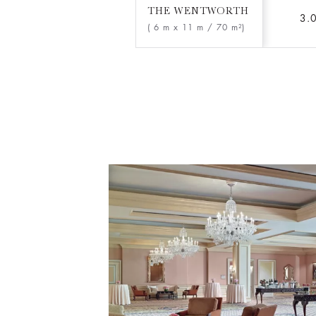
THE WENTWORTH
3.
( 6 m x 11 m
/ 70 m²)