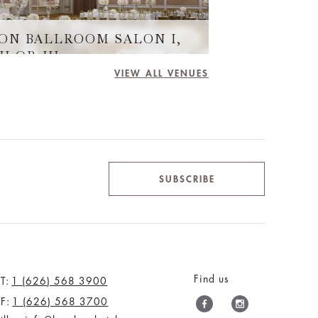
ON BALLROOM SALON I,
II OR III
VIEW ALL VENUES
SUBSCRIBE
Find us
T:
1 (626) 568 3900
F:
1 (626) 568 3700