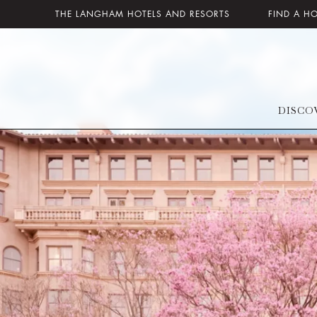
THE LANGHAM HOTELS AND RESORTS
FIND A H
DISCO