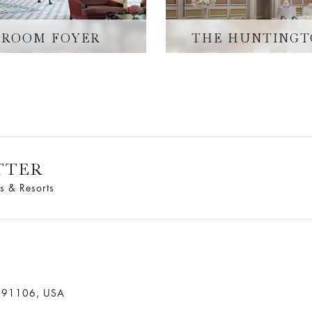
LROOM FOYER
THE HUNTINGT
TTER
s & Resorts
a 91106, USA