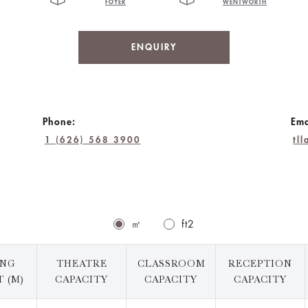
FOYER
WENTWORTH
ENQUIRY
Phone:
Ema
1 (626) 568 3900
tl
㎡
ft2
ING
THEATRE
CLASSROOM
RECEPTION
 (M)
CAPACITY
CAPACITY
CAPACITY