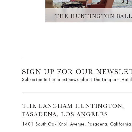
THE HUNTINGTON BAL
SIGN UP FOR OUR NEWSLE
Subscribe to the latest news about The Langham Hotel
THE LANGHAM HUNTINGTON,
PASADENA, LOS ANGELES
1401 South Oak Knoll Avenue, Pasadena, Californi