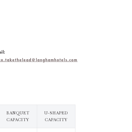
il:
lax.takethelead@langhamhotels.com
BANQUET
U-SHAPED
CAPACITY
CAPACITY