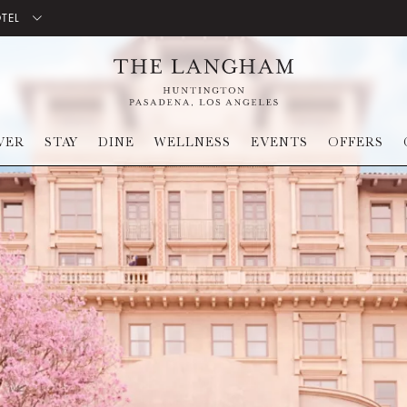
OTEL
VER
STAY
DINE
WELLNESS
EVENTS
OFFERS