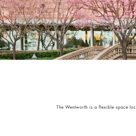
The Wentworth is a flexible space lo