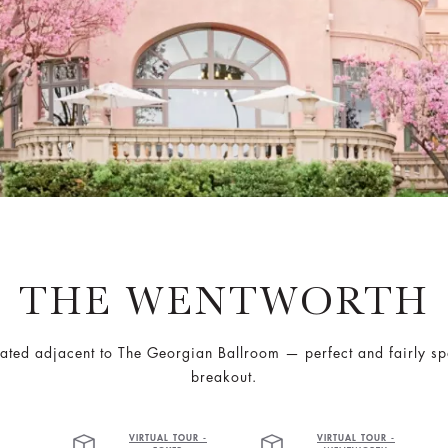
THE WENTWORTH
cated adjacent to The Georgian Ballroom — perfect and fairly s
breakout.
VIRTUAL TOUR -
VIRTUAL TOUR -