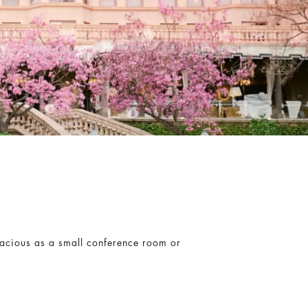
pacious as a small conference room or