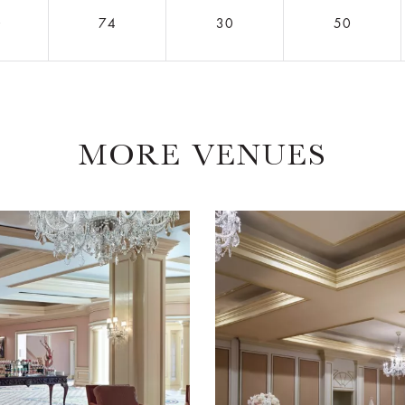
0
74
30
50
MORE VENUES