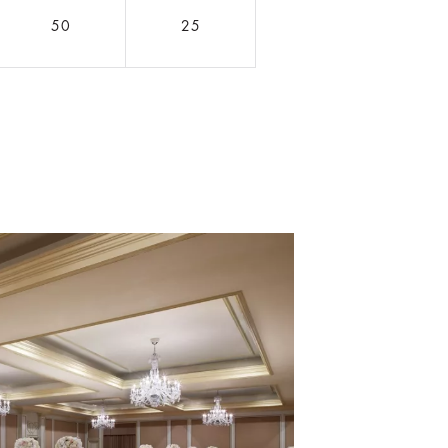
50
25