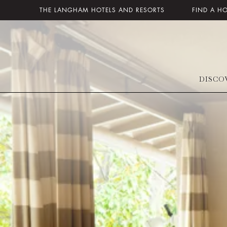
THE LANGHAM HOTELS AND RESORTS
FIND A H
DISCO