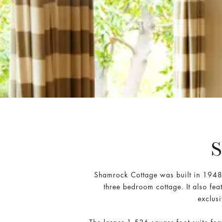
Shamrock Cottage was built in 1948 a
three bedroom cottage. It also fea
exclus