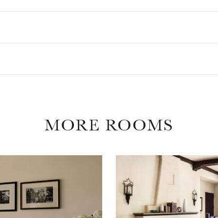
MORE ROOMS