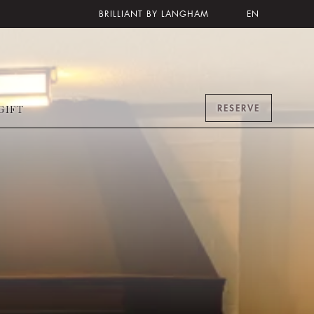
BRILLIANT BY LANGHAM
EN
RESERVE
GIFT