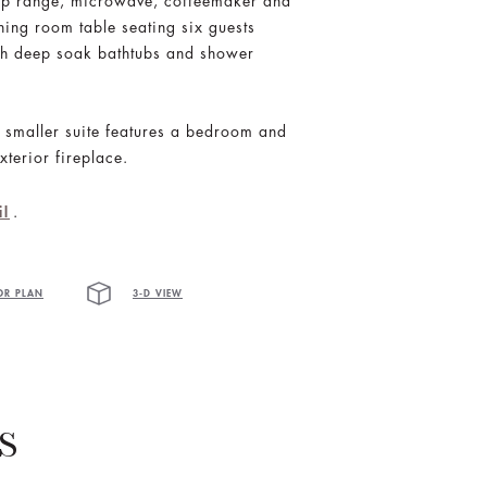
e top range, microwave, coffeemaker and
ning room table seating six guests
ith deep soak bathtubs and shower
s smaller suite features a bedroom and
xterior fireplace.
.
il
OR PLAN
3-D VIEW
S