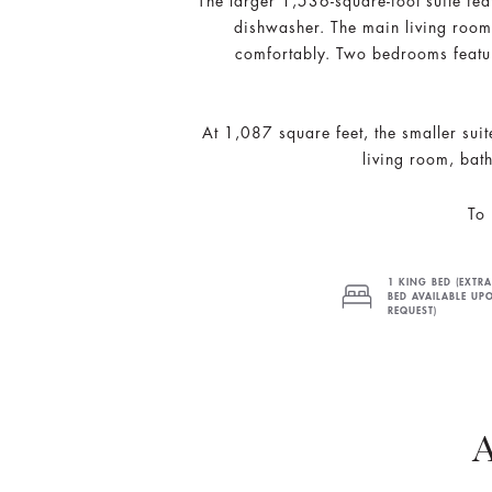
The larger 1,536-square-foot suite fea
dishwasher. The main living room 
comfortably. Two bedrooms featur
At 1,087 square feet, the smaller sui
living room, bath
To 
1 KING BED (EXTRA
BED AVAILABLE UP
REQUEST)