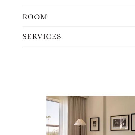
ROOM
SERVICES