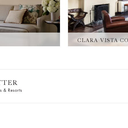
E
CLARA VISTA C
TTER
s & Resorts