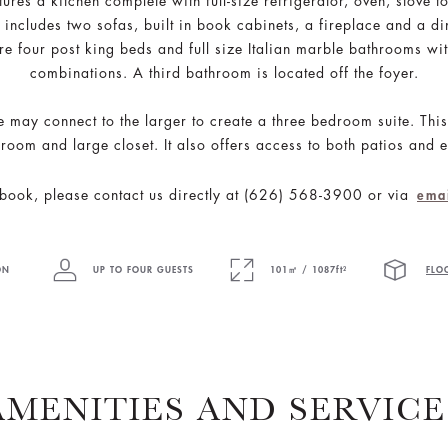
tures a kitchen complete with full-size refrigerator, oven, stov
includes two sofas, built in book cabinets, a fireplace and a di
e four post king beds and full size Italian marble bathrooms w
combinations. A third bathroom is located off the foyer.
te may connect to the larger to create a three bedroom suite. Thi
room and large closet. It also offers access to both patios and e
book, please contact us directly at (626) 568-3900 or via
ema
ON
UP TO FOUR GUESTS
101㎡ / 1087ft²
FLO
AMENITIES AND SERVICE