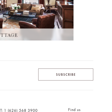
OTTAGE
SUBSCRIBE
Find us
T:
1 (626) 568 3900