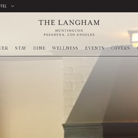
OTEL
VER
STAY
DINE
WELLNESS
EVENTS
OFFERS