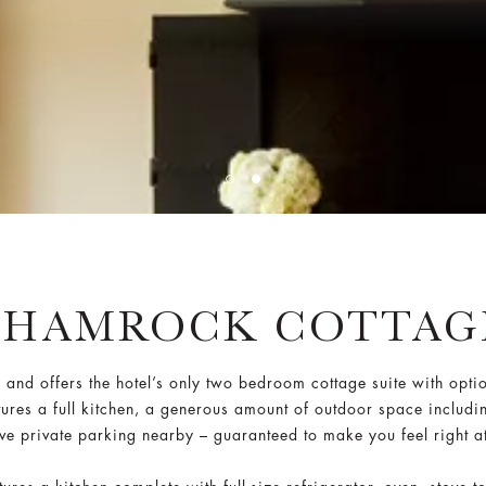
SHAMROCK COTTAG
nd offers the hotel’s only two bedroom cottage suite with opti
tures a full kitchen, a generous amount of outdoor space includi
ive private parking nearby – guaranteed to make you feel right a