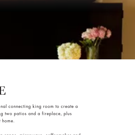
E
onal connecting king room to create a
ng two patios and a fireplace, plus
t home.