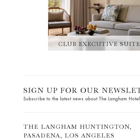
CLUB EXECUTIVE SUIT
SIGN UP FOR OUR NEWSLE
Subscribe to the latest news about The Langham Hotel
THE LANGHAM HUNTINGTON,
PASADENA, LOS ANGELES