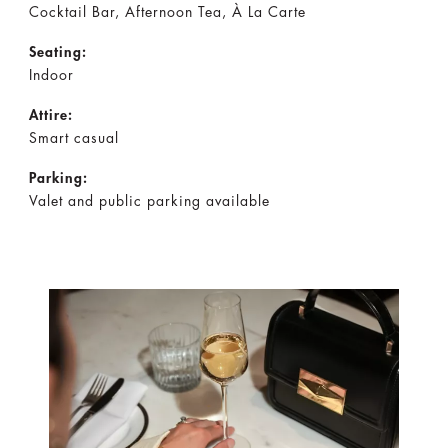
Cocktail Bar, Afternoon Tea, À La Carte
Seating:
Indoor
Attire:
Smart casual
Parking:
Valet and public parking available