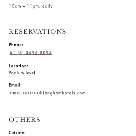
10am – 11pm, daily
RESERVATIONS
Phone:
61 (3) 8696 8095
Location:
Podium level
Email:
tlmel.restres@langhamhotels.com
OTHERS
Cuisine: