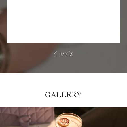
1/3
GALLERY