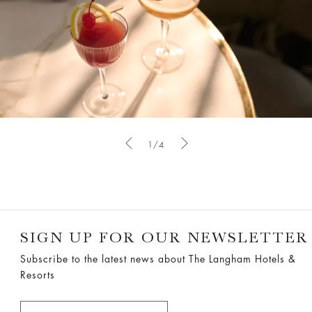
1/4
SIGN UP FOR OUR NEWSLETTER
Subscribe to the latest news about The Langham Hotels &
Resorts