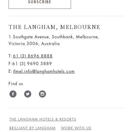
SUBSCRIBE
THE LANGHAM, MELBOURNE
1 Southgate Avenue, Southbank, Melbourne,
Victoria 3006, Australia
T:
61 (3) 8696 8888
F:61 (3) 9690 5889
E:
tlmel.info@langhamhotels.com
Find us
THE LANGHAM HOTELS & RESORTS
BRILLIANT BY LANGHAM
WORK WITH US