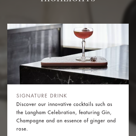
SIGNATURE DRINK
Discover our innovative cocktails such as
the Langham Celebration, featuring Gin,
Champagne and an essence of ginger and
rose.