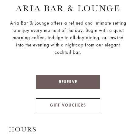
ARIA BAR & LOUNGE
Aria Bar & Lounge offers a refined and intimate setting
to enjoy every moment of the day. Begin with a quiet
morning coffee, indulge in all-day dining, or unwind
into the evening with a nightcap from our elegant
cocktail bar.
RESERVE
GIFT VOUCHERS
HOURS