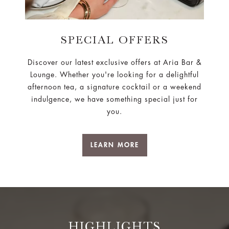
SPECIAL OFFERS
Discover our latest exclusive offers at Aria Bar &
Lounge. Whether you're looking for a delightful
afternoon tea, a signature cocktail or a weekend
indulgence, we have something special just for
you.
LEARN MORE
HIGHLIGHTS