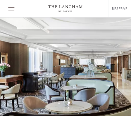
RESERVE