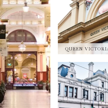
QUEEN VICTORI