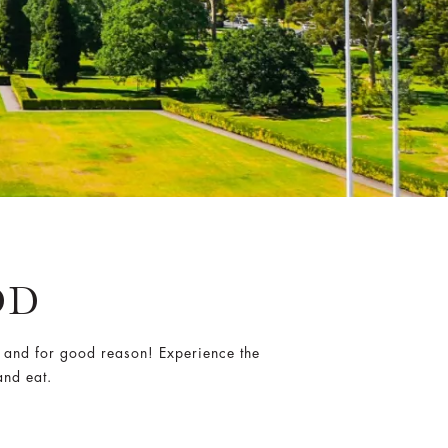
OD
 and for good reason! Experience the
and eat.