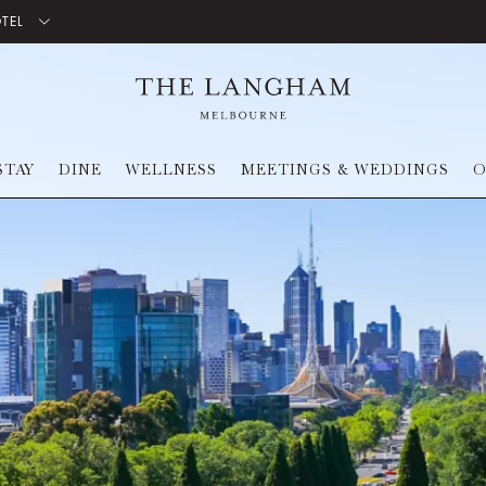
OTEL
STAY
DINE
WELLNESS
MEETINGS & WEDDINGS
O