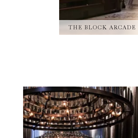
THE BLOCK ARCADE