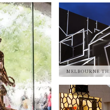
MELBOURNE TH