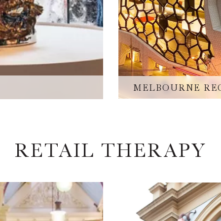
MELBOURNE RE
RETAIL THERAPY