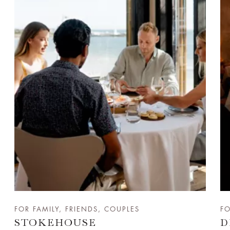
FOR FAMILY, FRIENDS, COUPLES
FO
STOKEHOUSE
D