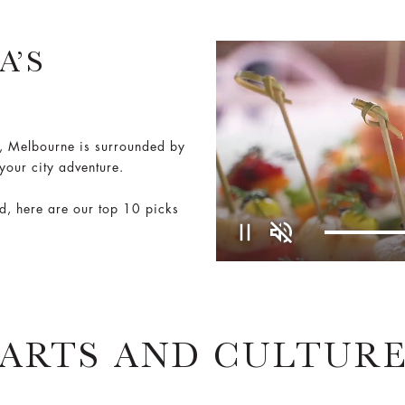
A’S
m, Melbourne is surrounded by
 your city adventure.
od, here are our top 10 picks
Pause
Unmute
ARTS AND CULTUR