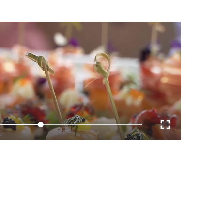
Loaded
:
100.00%
E