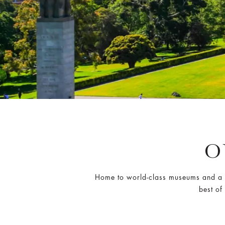
O
Home to world-class museums and a s
best of