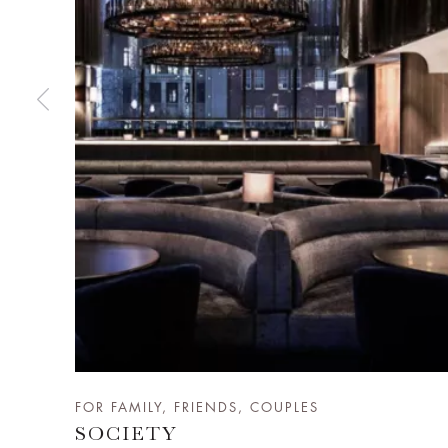
FOR FAMILY, FRIENDS, COUPLES
SOCIETY