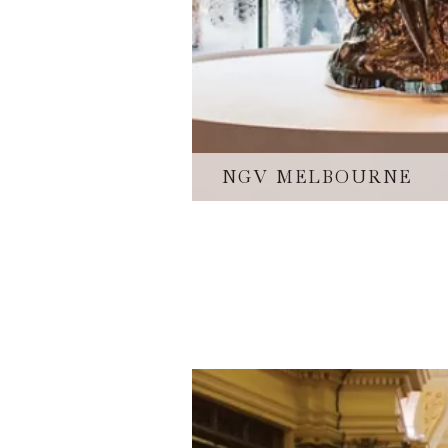
NGV MELBOURNE