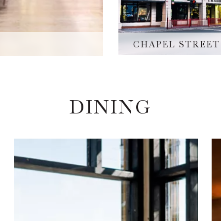
CHAPEL STREET
DINING