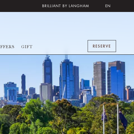
BRILLIANT BY LANGHAM
EN
RESERVE
FFERS
GIFT