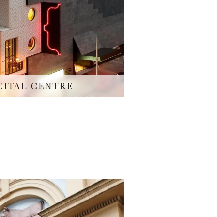
CITAL CENTRE