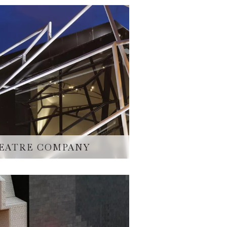
EATRE COMPANY