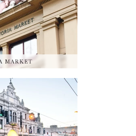
A MARKET