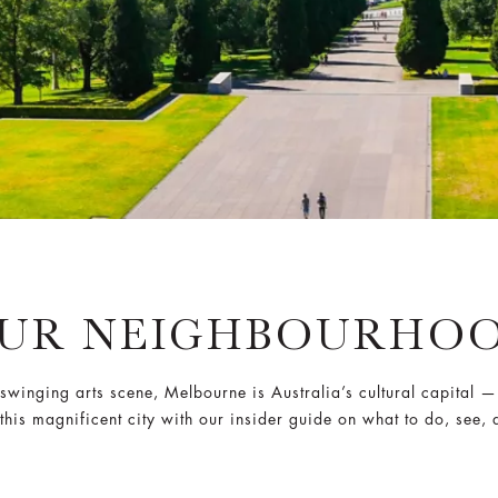
UR NEIGHBOURHO
winging arts scene, Melbourne is Australia’s cultural capital —
 this magnificent city with our insider guide on what to do, see, 