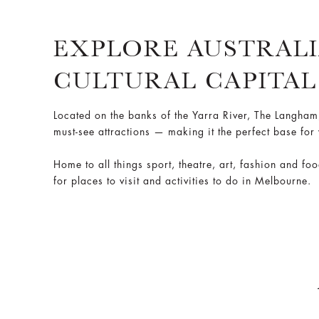
EXPLORE AUSTRALI
CULTURAL CAPITAL
Located on the banks of the Yarra River, The Langha
must-see attractions — making it the perfect base for
Home to all things sport, theatre, art, fashion and fo
for places to visit and activities to do in Melbourne.