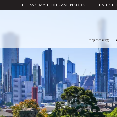
THE LANGHAM HOTELS AND RESORTS
FIND A H
DISCOVER