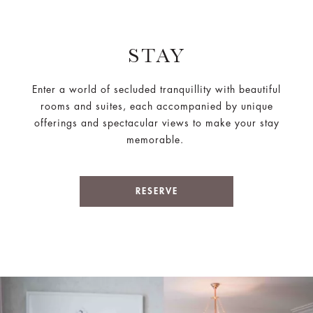
STAY
Enter a world of secluded tranquillity with beautiful
rooms and suites, each accompanied by unique
offerings and spectacular views to make your stay
memorable.
RESERVE