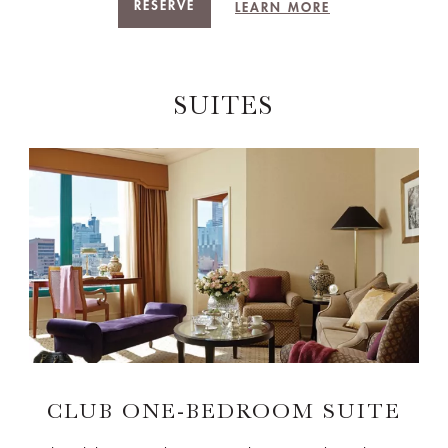
RESERVE
LEARN MORE
SUITES
CLUB ONE-BEDROOM SUITE