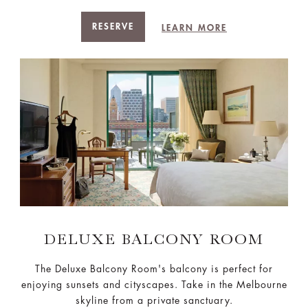
RESERVE
LEARN MORE
DELUXE BALCONY ROOM
The Deluxe Balcony Room's balcony is perfect for
enjoying sunsets and cityscapes. Take in the Melbourne
skyline from a private sanctuary.