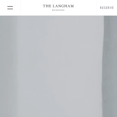
RESERVE