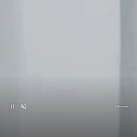
Fullscreen