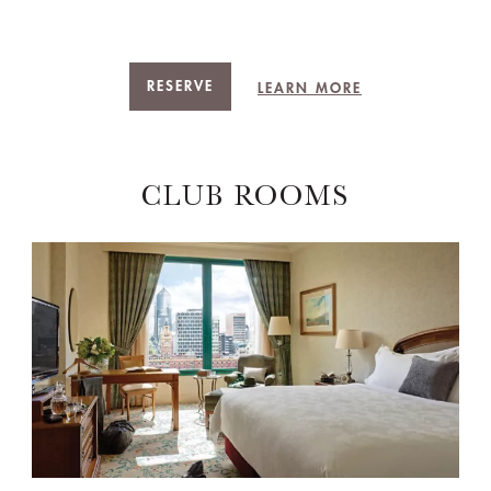
RESERVE
LEARN MORE
CLUB ROOMS