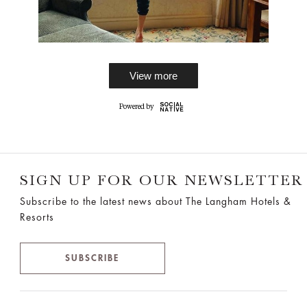
View more
SIGN UP FOR OUR NEWSLETTER
Subscribe to the latest news about The Langham Hotels &
Resorts
SUBSCRIBE