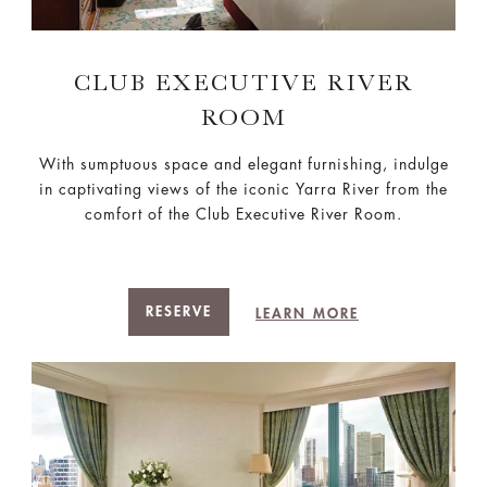
CLUB EXECUTIVE RIVER
ROOM
With sumptuous space and elegant furnishing, indulge
in captivating views of the iconic Yarra River from the
comfort of the Club Executive River Room.
RESERVE
LEARN MORE