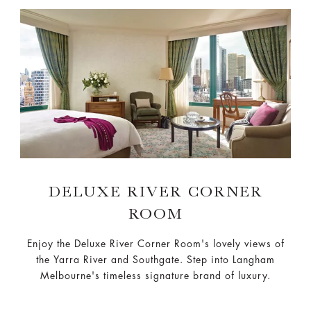
DELUXE RIVER CORNER
ROOM
Enjoy the Deluxe River Corner Room's lovely views of
the Yarra River and Southgate. Step into Langham
Melbourne's timeless signature brand of luxury.