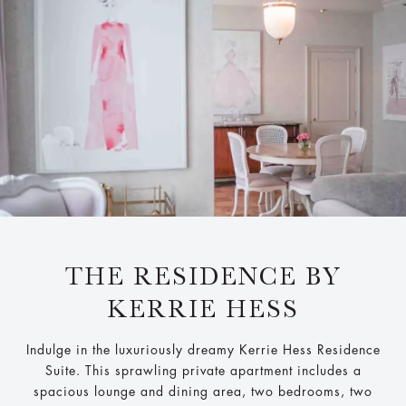
THE RESIDENCE BY
KERRIE HESS
Indulge in the luxuriously dreamy Kerrie Hess Residence
Suite. This sprawling private apartment includes a
spacious lounge and dining area, two bedrooms, two