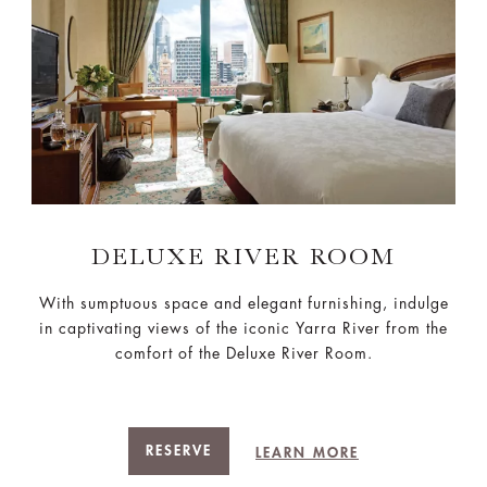
DELUXE RIVER ROOM
With sumptuous space and elegant furnishing, indulge
in captivating views of the iconic Yarra River from the
comfort of the Deluxe River Room.
RESERVE
LEARN MORE