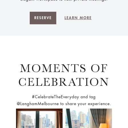
RESERVE
LEARN MORE
MOMENTS OF
CELEBRATION
#CelebrateTheEveryday and tag
@LanghamMelbourne to share your experience.