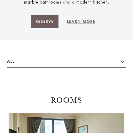
marble bathrooms and a modern kitchen.
RESERVE
LEARN MORE
ALL
ROOMS