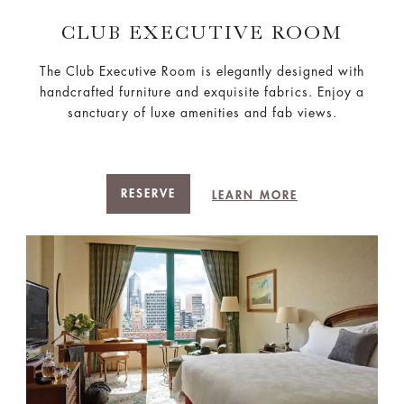
CLUB EXECUTIVE ROOM
The Club Executive Room is elegantly designed with
handcrafted furniture and exquisite fabrics. Enjoy a
sanctuary of luxe amenities and fab views.
RESERVE
LEARN MORE