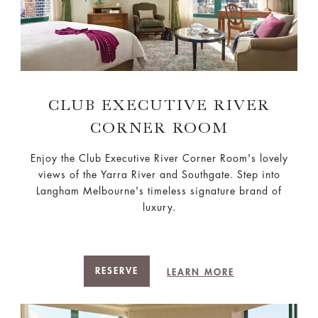
CLUB EXECUTIVE RIVER
CORNER ROOM
Enjoy the Club Executive River Corner Room's lovely
views of the Yarra River and Southgate. Step into
Langham Melbourne's timeless signature brand of
luxury.
RESERVE
LEARN MORE