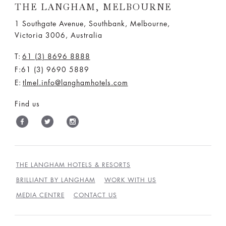
THE LANGHAM, MELBOURNE
1 Southgate Avenue, Southbank, Melbourne,
Victoria 3006, Australia
T:
61 (3) 8696 8888
F:61 (3) 9690 5889
E:
tlmel.info@langhamhotels.com
Find us
THE LANGHAM HOTELS & RESORTS
BRILLIANT BY LANGHAM
WORK WITH US
MEDIA CENTRE
CONTACT US