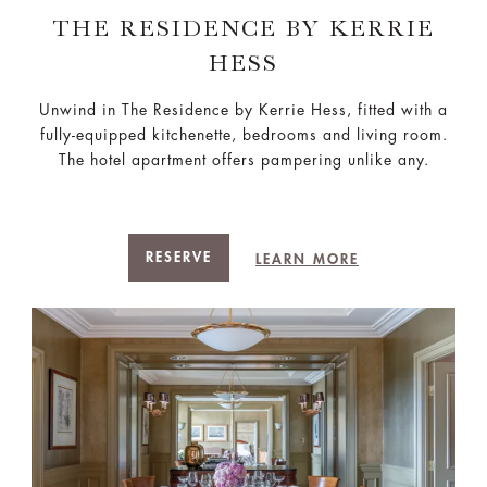
THE RESIDENCE BY KERRIE
HESS​
Unwind in The Residence by Kerrie Hess, fitted with a
fully-equipped kitchenette, bedrooms and living room.
The hotel apartment offers pampering unlike any.
RESERVE
LEARN MORE