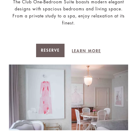
The Club One-Bedroom Suite boasts modern elegant
designs with spacious bedrooms and living space.
From a private study to a spa, enjoy relaxation at its
finest.
RESERVE
LEARN MORE