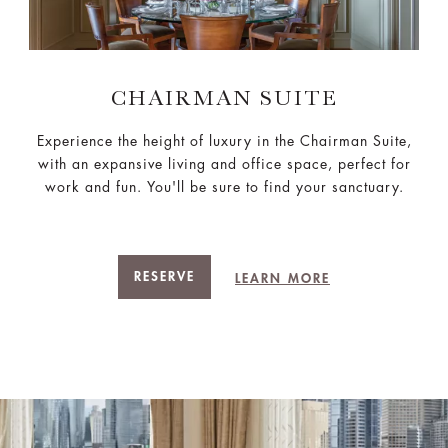
CHAIRMAN SUITE
Experience the height of luxury in the Chairman Suite,
with an expansive living and office space, perfect for
work and fun. You'll be sure to find your sanctuary.
RESERVE
LEARN MORE