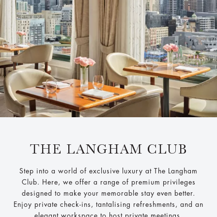
THE LANGHAM CLUB
Step into a world of exclusive luxury at The Langham
Club. Here, we offer a range of premium privileges
designed to make your memorable stay even better.
Enjoy private check-ins, tantalising refreshments, and an
elegant workspace to host private meetings.