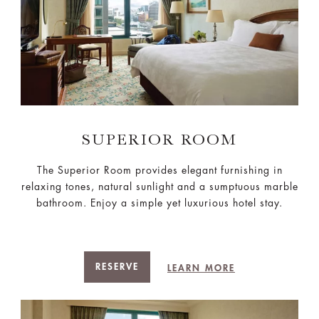
SUPERIOR ROOM
The Superior Room provides elegant furnishing in
relaxing tones, natural sunlight and a sumptuous marble
bathroom. Enjoy a simple yet luxurious hotel stay.
RESERVE
LEARN MORE