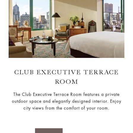
CLUB EXECUTIVE TERRACE
ROOM
The Club Executive Terrace Room features a private
outdoor space and elegantly designed interior. Enjoy
city views from the comfort of your room.