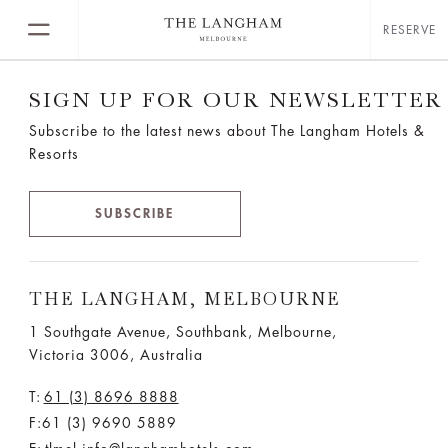
RESERVE
SIGN UP FOR OUR NEWSLETTER
Subscribe to the latest news about The Langham Hotels &
Resorts
SUBSCRIBE
THE LANGHAM, MELBOURNE
1 Southgate Avenue, Southbank, Melbourne,
Victoria 3006, Australia
T:
61 (3) 8696 8888
F:61 (3) 9690 5889