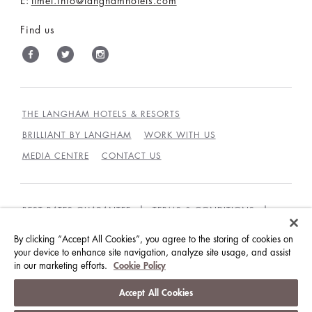
E:
tlmel.info@langhamhotels.com
Find us
THE LANGHAM HOTELS & RESORTS
BRILLIANT BY LANGHAM
WORK WITH US
MEDIA CENTRE
CONTACT US
BEST RATES GUARANTEE
TERMS & CONDITIONS
PRIVACY POLICY
COOKIES
By clicking “Accept All Cookies”, you agree to the storing of cookies on
your device to enhance site navigation, analyze site usage, and assist
GUEST CODE OF CONDUCT
ACCESSIBILITY
in our marketing efforts.
Cookie Policy
© LANGHAM HOTELS INTERNATIONAL LIMITED.
Accept All Cookies
ALL RIGHTS RESERVED.
沪ICP备09039361号