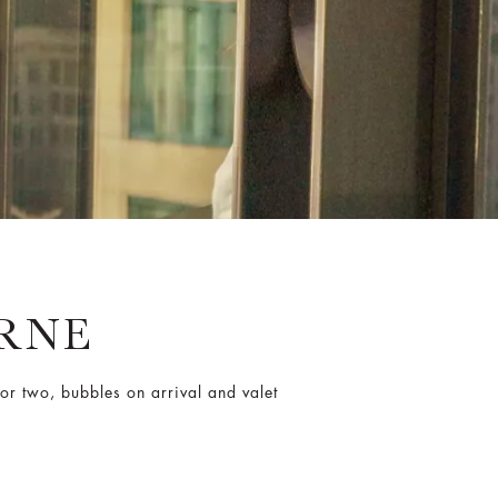
RNE
or two, bubbles on arrival and valet