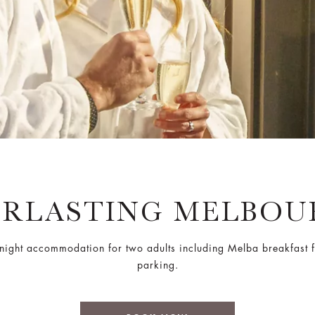
ERLASTING MELBOU
night accommodation for two adults including Melba breakfast f
parking.