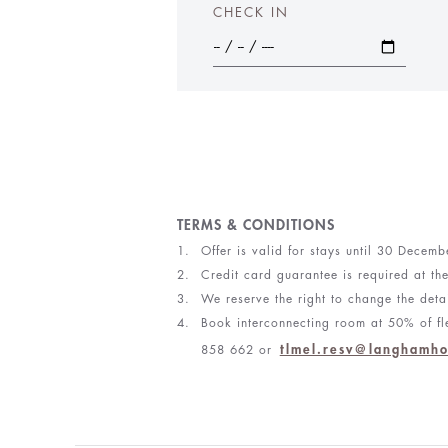
CHECK IN
TERMS & CONDITIONS
Offer is valid for stays until 30 Decem
Credit card guarantee is required at th
We reserve the right to change the detai
Book interconnecting room at 50% of fle
tlmel.resv@langhamho
858 662 or