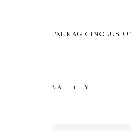
PACKAGE INCLUSIO
VALIDITY