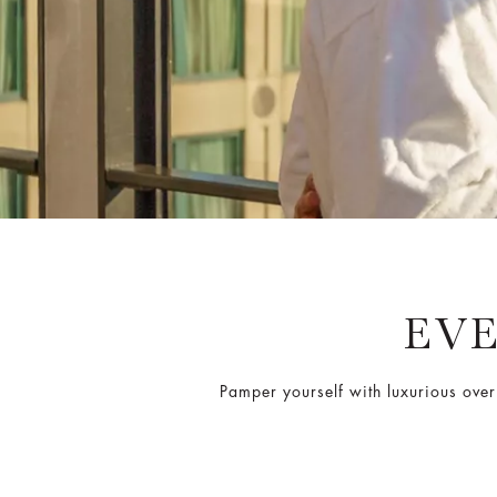
EV
Pamper yourself with luxurious over