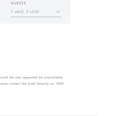
GUESTS
1 adult, 0 child
 should the one requested be unavailable.
lease contact the hotel directly on 1800