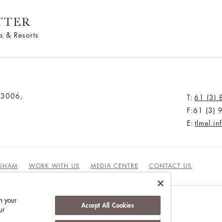
TTER
s & Resorts
a 3006,
T:
61 (3)
F:61 (3)
E:
tlmel.i
NGHAM
WORK WITH US
MEDIA CENTRE
CONTACT US
n your
Accept All Cookies
ur
DUCT