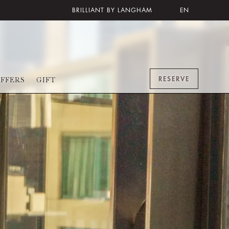
BRILLIANT BY LANGHAM
EN
RESERVE
FFERS
GIFT