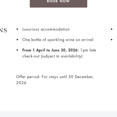
BOOK NOW
NS
Luxurious accommodation
One bottle of sparkling wine on arrival
From 1 April to June 30, 2026:
1pm late
check-out
(subject to availability).
Offer period: For stays until 30 December,
2026