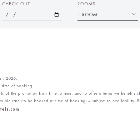
CHECK OUT
ROOMS
1 ROOM
ber, 2026.
e time of booking.
ls of the promotion from time to time, and to offer alternative benefits
xible rate (to be booked at time of booking) – subject to availability. P
tels.com
.