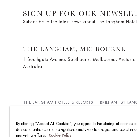
SIGN UP FOR OUR NEWSLE
Subscribe to the latest news about The Langham Hotel
THE LANGHAM, MELBOURNE
1 Southgate Avenue, Southbank, Melbourne, Victori
Australia
THE LANGHAM HOTELS & RESORTS
BRILLIANT BY LA
By clicking “Accept All Cookies”, you agree to the storing of cookies o
BEST RATES GUARANTEE
TERMS & CONDITIONS
device to enhance site navigation, analyze site usage, and assist in o
marketing efforts.
Cookie Policy
PRIVACY POLICY
COOKIES
GUEST CODE OF CON