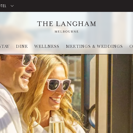
OTEL
STAY
DINE
WELLNESS
MEETINGS & WEDDINGS
O