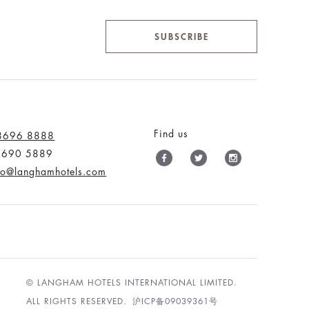
SUBSCRIBE
Find us
 8696 8888
 9690 5889
nfo@langhamhotels.com
© LANGHAM HOTELS INTERNATIONAL LIMITED.
ALL RIGHTS RESERVED.
沪ICP备09039361号