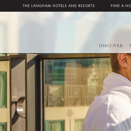
THE LANGHAM HOTELS AND RESORTS
FIND A H
DISCOVER