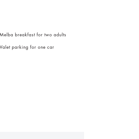
Melba breakfast for two adults
Valet parking for one car