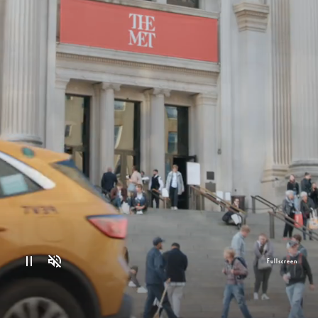
Fullscreen