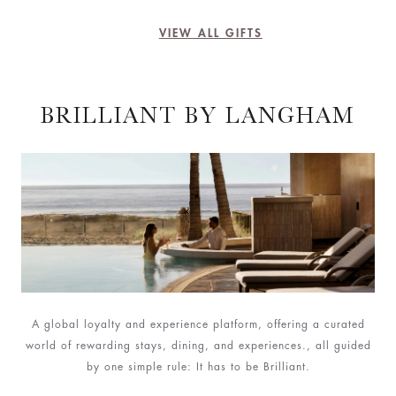
VIEW ALL GIFTS
BRILLIANT BY LANGHAM
A global loyalty and experience platform, offering a curated
world of rewarding stays, dining, and experiences., all guided
by one simple rule: It has to be Brilliant.