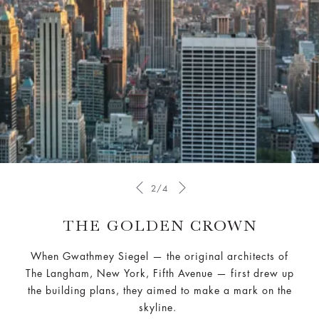
2/4
THE GOLDEN CROWN
When Gwathmey Siegel — the original architects of
The Langham, New York, Fifth Avenue — first drew up
the building plans, they aimed to make a mark on the
skyline.