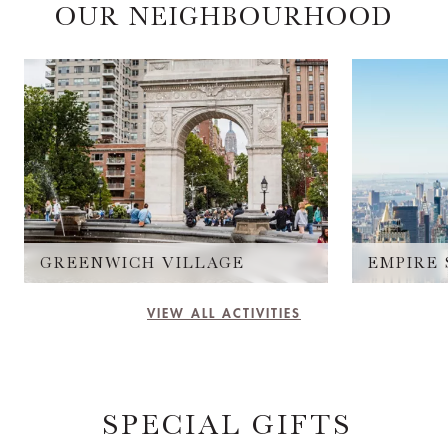
OUR NEIGHBOURHOOD
GREENWICH VILLAGE
VIEW ALL ACTIVITIES
SPECIAL GIFTS