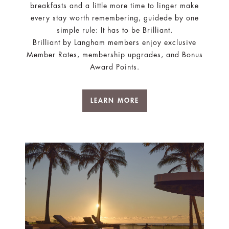
breakfasts and a little more time to linger make
every stay worth remembering, guidede by one
simple rule: It has to be Brilliant.
Brilliant by Langham members enjoy exclusive
Member Rates, membership upgrades, and Bonus
Award Points.
LEARN MORE