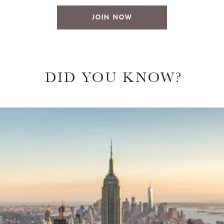
JOIN NOW
DID YOU KNOW?