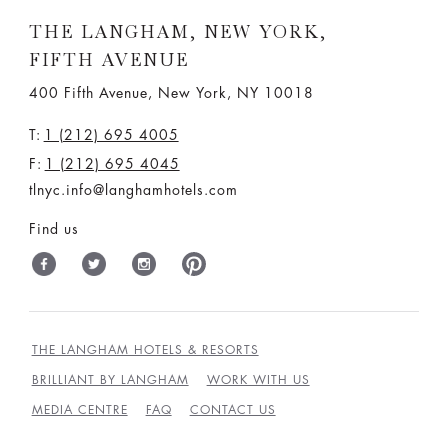
THE LANGHAM, NEW YORK,
FIFTH AVENUE
400 Fifth Avenue, New York, NY 10018
T:
1 (212) 695 4005
F:
1 (212) 695 4045
tlnyc.info@langhamhotels.com
Find us
THE LANGHAM HOTELS & RESORTS
BRILLIANT BY LANGHAM
WORK WITH US
MEDIA CENTRE
FAQ
CONTACT US