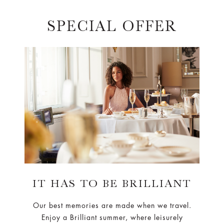
SPECIAL OFFER
IT HAS TO BE BRILLIANT
Our best memories are made when we travel.
Enjoy a Brilliant summer, where leisurely