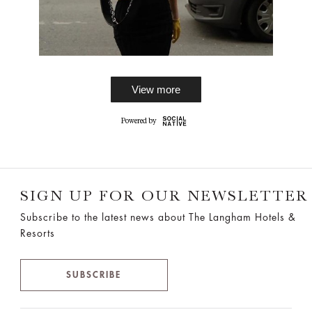
View more
SIGN UP FOR OUR NEWSLETTER
Subscribe to the latest news about The Langham Hotels &
Resorts
SUBSCRIBE