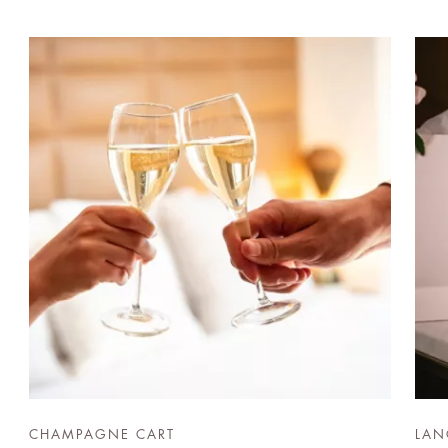
CHAMPAGNE CART
LAN