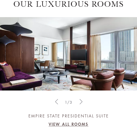
OUR LUXURIOUS ROOMS
1/3
EMPIRE STATE PRESIDENTIAL SUITE
VIEW ALL ROOMS