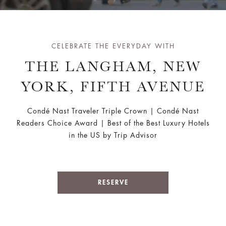
CELEBRATE THE EVERYDAY WITH
THE LANGHAM, NEW
YORK, FIFTH AVENUE
Condé Nast Traveler Triple Crown | Condé Nast
Readers Choice Award | Best of the Best Luxury Hotels
in the US by Trip Advisor
RESERVE