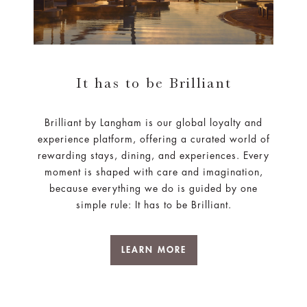
It has to be Brilliant
Brilliant by Langham is our global loyalty and
experience platform, offering a curated world of
rewarding stays, dining, and experiences. Every
moment is shaped with care and imagination,
because everything we do is guided by one
simple rule: It has to be Brilliant.
LEARN MORE