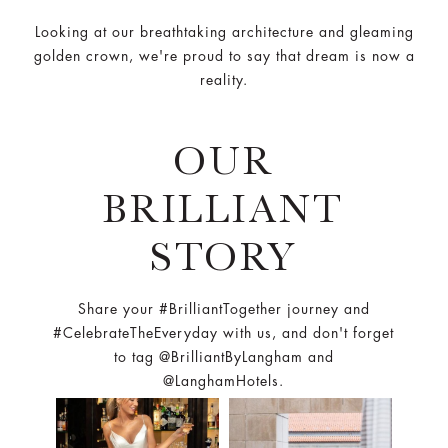
Looking at our breathtaking architecture and gleaming
golden crown, we're proud to say that dream is now a
reality.
OUR
BRILLIANT
STORY
Share your #BrilliantTogether journey and
#CelebrateTheEveryday with us, and don't forget
to tag @BrilliantByLangham and
@LanghamHotels.