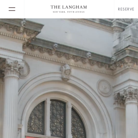
RESERVE