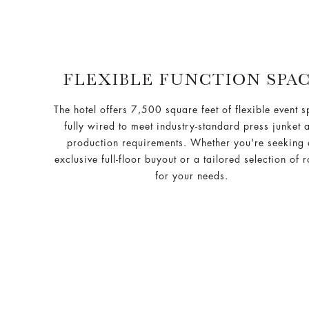
FLEXIBLE FUNCTION SPA
The hotel offers 7,500 square feet of flexible event 
fully wired to meet industry-standard press junket 
production requirements. Whether you're seeking
exclusive full-floor buyout or a tailored selection of 
for your needs.