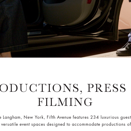
ODUCTIONS, PRESS
FILMING
he Langham, New York, Fifth Avenue features 234 luxurious guest
 versatile event spaces designed to accommodate productions of 