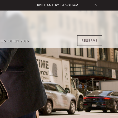
BRILLIANT BY LANGHAM
EN
RESERVE
US OPEN 2026