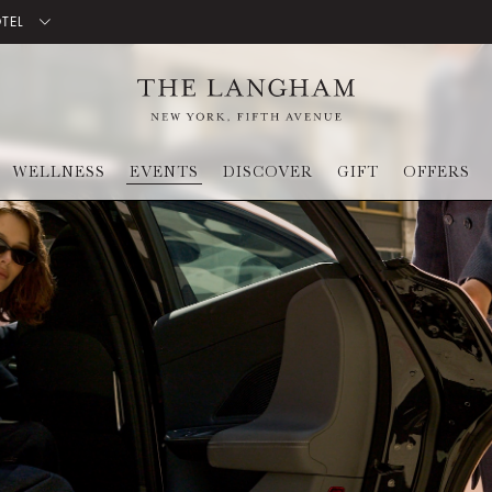
OTEL
WELLNESS
EVENTS
DISCOVER
GIFT
OFFERS