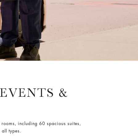
 EVENTS &
 rooms, including 60 spacious suites,
all types.