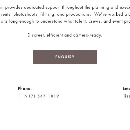
am provides dedicated support throughout the planning and exec
events, photoshoots, filming, and productions. We've worked a
ons long enough to understand what talent, crews, and event pro
Discreet, efficient and camera-ready.
ENQUIRY
Phone:
Ema
1 (917) 547 1819
li