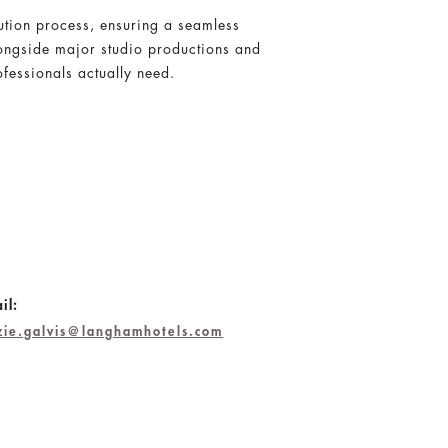
ution process, ensuring a seamless
longside major studio productions and
fessionals actually need.
il:
zzie.galvis@langhamhotels.com