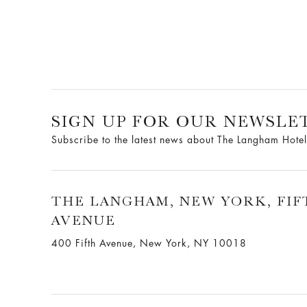
SIGN UP FOR OUR NEWSLE
Subscribe to the latest news about The Langham Hotel
THE LANGHAM, NEW YORK, FIF
AVENUE
400 Fifth Avenue, New York, NY 10018