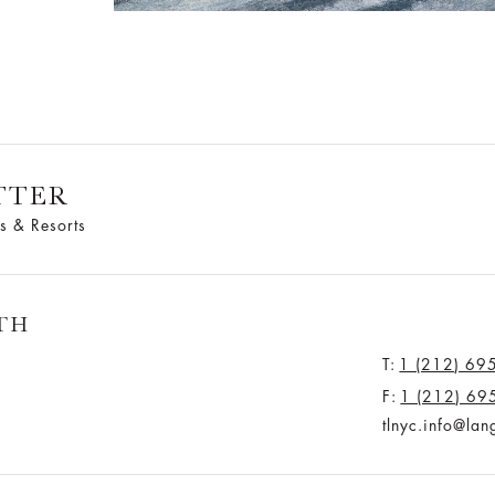
TTER
s & Resorts
TH
T:
1 (212) 69
F:
1 (212) 69
tlnyc.info@la