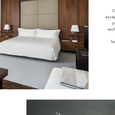
O
excep
p
excl
ho