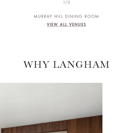
1/3
MURRAY HILL DINING ROOM
VIEW ALL VENUES
WHY LANGHAM