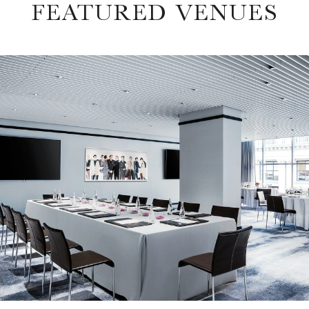
FEATURED VENUES