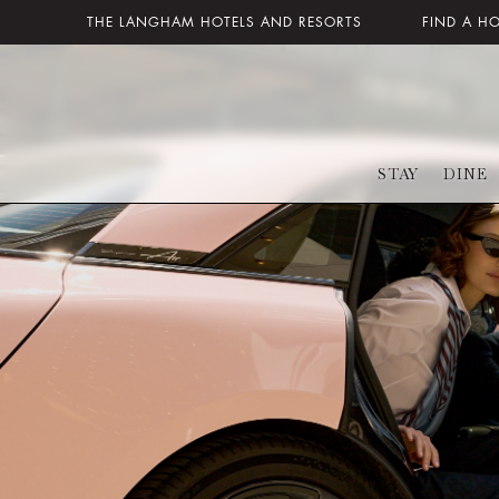
THE LANGHAM HOTELS AND RESORTS
FIND A H
STAY
DINE