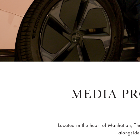
MEDIA PR
Located in the heart of Manhattan, T
alongside