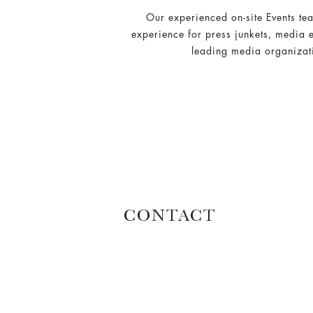
Our experienced on-site Events te
experience for press junkets, media 
leading media organizati
CONTACT