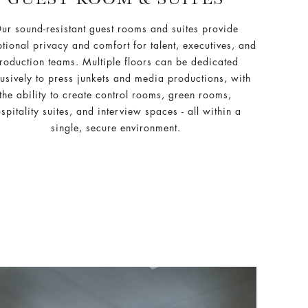
ur sound-resistant guest rooms and suites provide
tional privacy and comfort for talent, executives, and
roduction teams. Multiple floors can be dedicated
usively to press junkets and media productions, with
the ability to create control rooms, green rooms,
spitality suites, and interview spaces - all within a
single, secure environment.