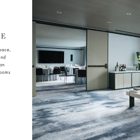
CE
space,
and
 an
rooms