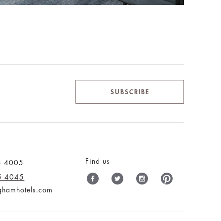
SUBSCRIBE
Find us
5 4005
5 4045
nghamhotels.com