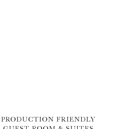
PRODUCTION FRIENDLY
GUEST ROOM & SUITES