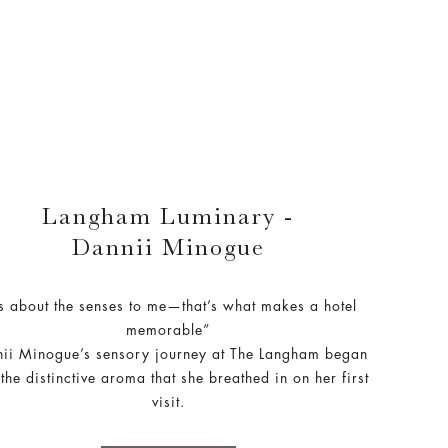
Langham Luminary -
Dannii Minogue
’s about the senses to me—that’s what makes a hotel
memorable”
ii Minogue’s sensory journey at The Langham began
 the distinctive aroma that she breathed in on her first
visit.