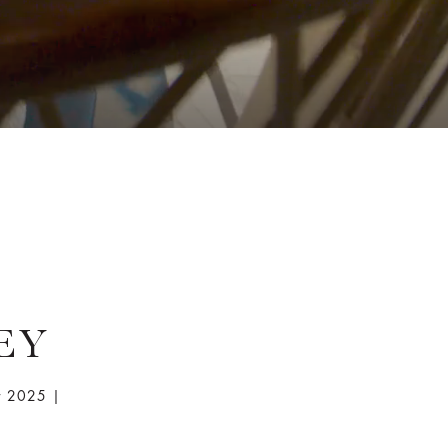
EY
r 2025 |