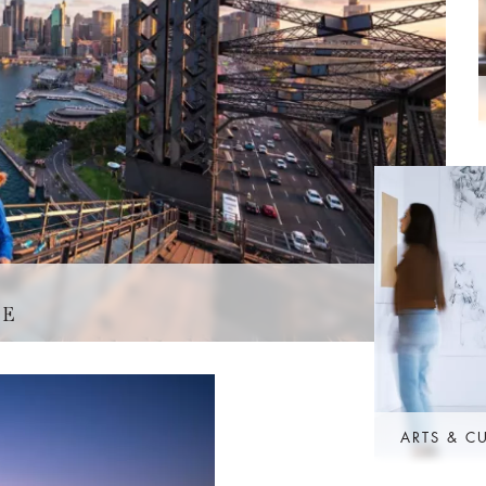
GE
ARTS & C