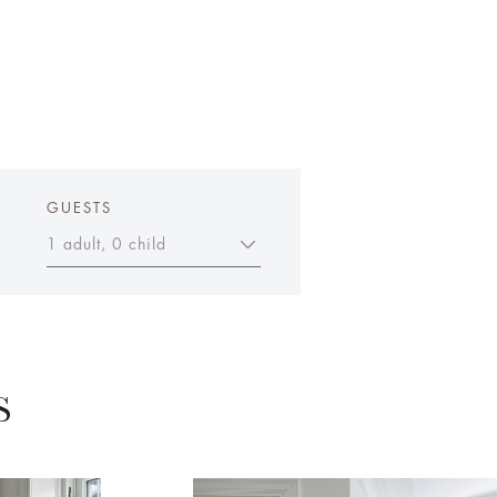
GUESTS
1 adult, 0 child
S