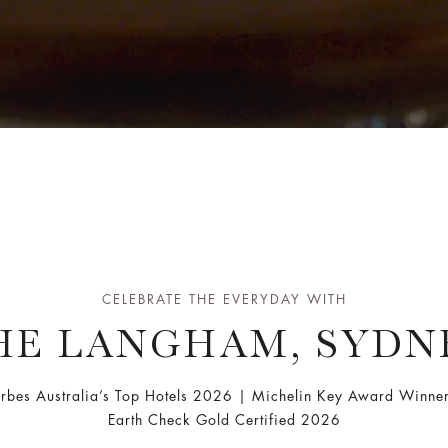
CELEBRATE THE EVERYDAY WITH
HE LANGHAM, SYDN
orbes Australia’s Top Hotels 2026 | Michelin Key Award Winne
Earth Check Gold Certified 2026