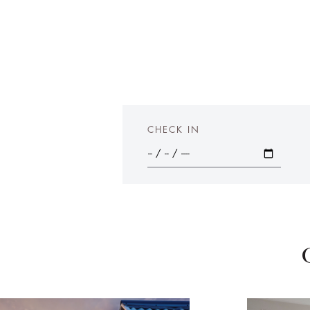
CHECK IN