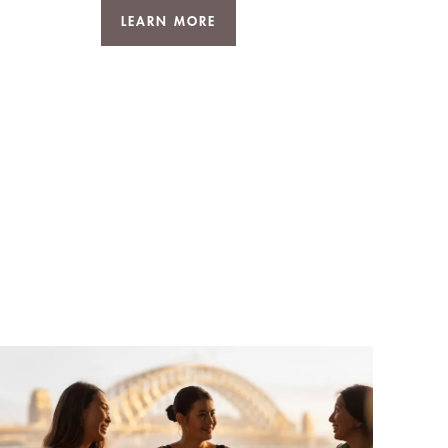
LEARN MORE
D