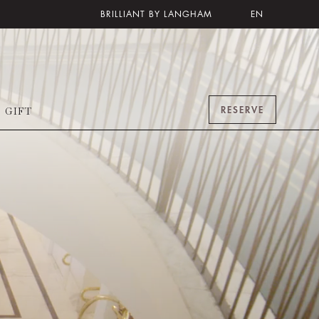
BRILLIANT BY LANGHAM
EN
RESERVE
GIFT