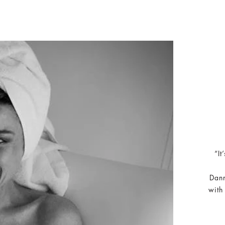
“It
Dann
with