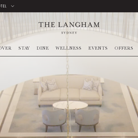
OTEL
OVER
STAY
DINE
WELLNESS
EVENTS
OFFERS