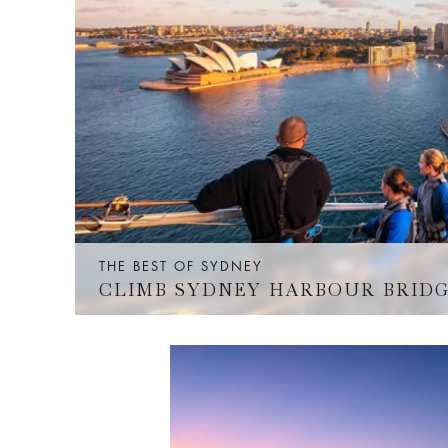
THE BEST OF SYDNEY
CLIMB SYDNEY HARBOUR BRID