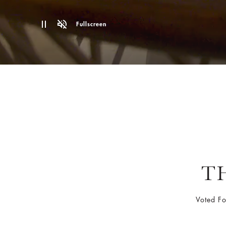
Fullscreen
T
Voted F