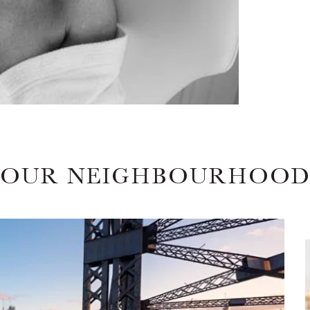
OUR NEIGHBOURHOO