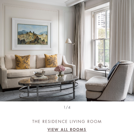
1/4
THE RESIDENCE LIVING ROOM
VIEW ALL ROOMS