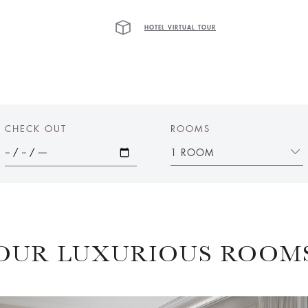
HOTEL VIRTUAL TOUR
CHECK OUT
ROOMS
1 ROOM
OUR LUXURIOUS ROOM