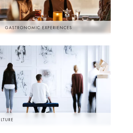
GASTRONOMIC EXPERIENCES
ULTURE