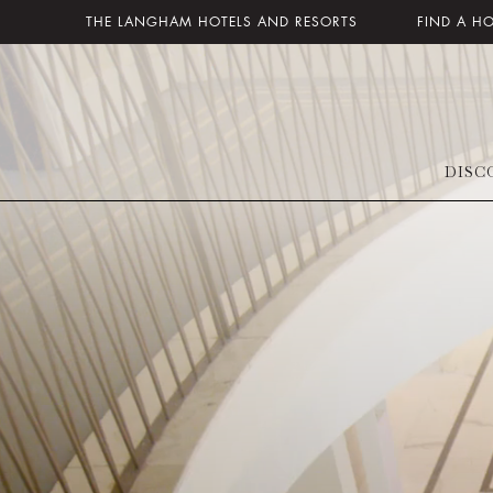
THE LANGHAM HOTELS AND RESORTS
FIND A H
DISC