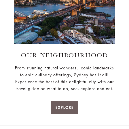
OUR NEIGHBOURHOOD
From stunning natural wonders, iconic landmarks
to epic culinary offerings, Sydney has it all!
Experience the best of this delightful city with our
travel guide on what to do, see, explore and eat.
EXPLORE