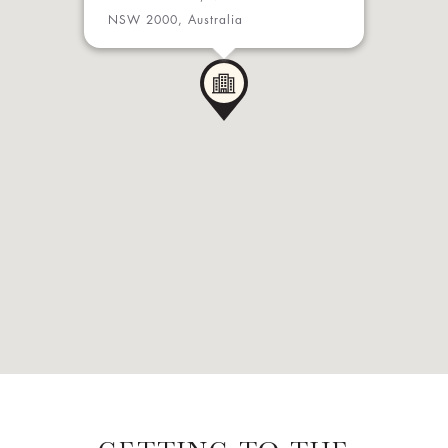
NSW 2000, Australia