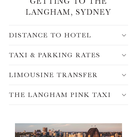
GETTING TO THE
LANGHAM, SYDNEY
DISTANCE TO HOTEL
TAXI & PARKING RATES
LIMOUSINE TRANSFER
THE LANGHAM PINK TAXI