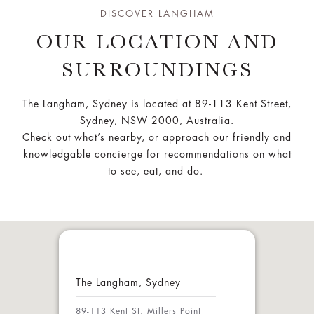
DISCOVER LANGHAM
OUR LOCATION AND
SURROUNDINGS
The Langham, Sydney is located at 89-113 Kent Street,
Sydney, NSW 2000, Australia.
Check out what’s nearby, or approach our friendly and
knowledgable concierge for recommendations on what
to see, eat, and do.
The Langham, Sydney
89-113 Kent St, Millers Point