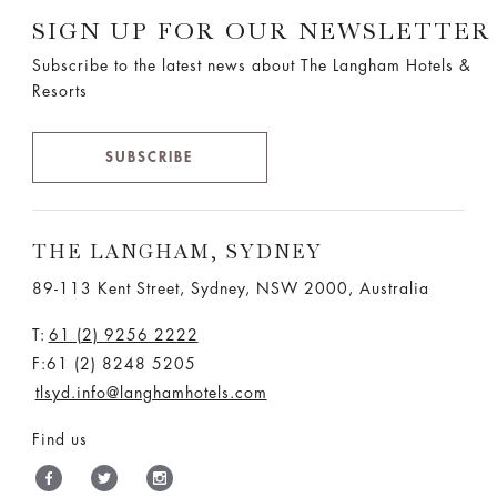
SIGN UP FOR OUR NEWSLETTER
Subscribe to the latest news about The Langham Hotels &
Resorts
SUBSCRIBE
THE LANGHAM, SYDNEY
89-113 Kent Street, Sydney, NSW 2000, Australia
T:
61 (2) 9256 2222
F:61 (2) 8248 5205
tlsyd.info@langhamhotels.com
Find us