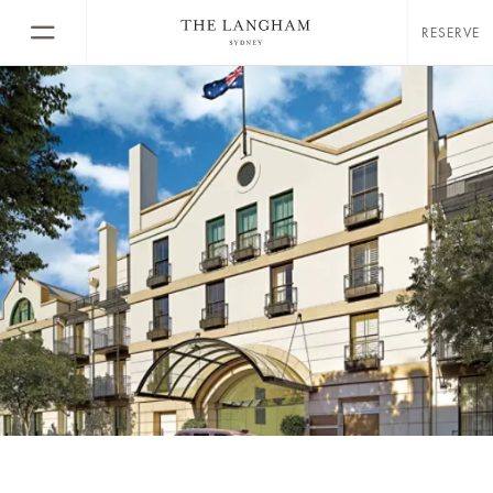
RESERVE