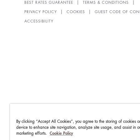
BEST RATES GUARANTEE
TERMS & CONDITIONS
PRIVACY POLICY
COOKIES
GUEST CODE OF CON
ACCESSIBILITY
By clicking “Accept All Cookies”, you agree to the storing of cookies o
device to enhance site navigation, analyze site usage, and assist in o
marketing efforts.
Cookie Policy