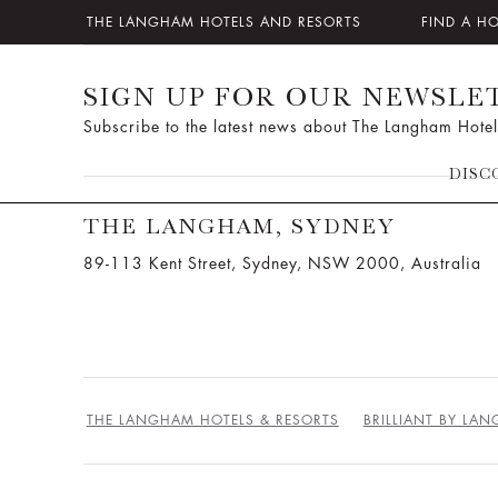
THE LANGHAM HOTELS AND RESORTS
FIND A H
SIGN UP FOR OUR NEWSLE
Subscribe to the latest news about The Langham Hotel
DISC
THE LANGHAM, SYDNEY
89-113 Kent Street, Sydney, NSW 2000, Australia
THE LANGHAM HOTELS & RESORTS
BRILLIANT BY LA