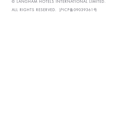
© LANGHAM HOTELS INTERNATIONAL LIMITED.
ALL RIGHTS RESERVED.
沪ICP备09039361号