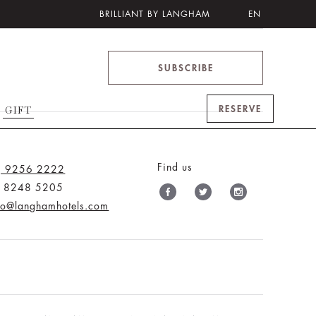
BRILLIANT BY LANGHAM
EN
SUBSCRIBE
RESERVE
GIFT
Find us
) 9256 2222
) 8248 5205
nfo@langhamhotels.com