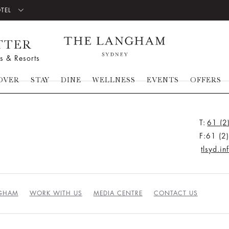
OTEL
TTER
s & Resorts
OVER
STAY
DINE
WELLNESS
EVENTS
OFFERS
T:
61 (2
F:61 (2
tlsyd.i
NGHAM
WORK WITH US
MEDIA CENTRE
CONTACT US