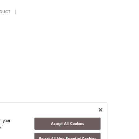
DUCT
n your
Accept All Cookies
ur
Reject All Non-Essential Cookies