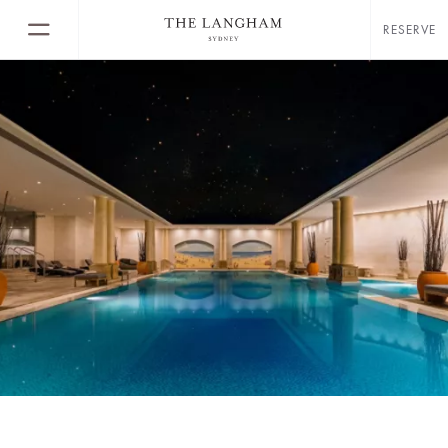
RESERVE