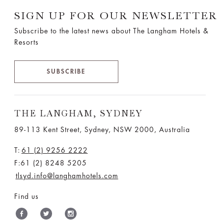
SIGN UP FOR OUR NEWSLETTER
Subscribe to the latest news about The Langham Hotels &
Resorts
SUBSCRIBE
THE LANGHAM, SYDNEY
89-113 Kent Street, Sydney, NSW 2000, Australia
T:
61 (2) 9256 2222
F:61 (2) 8248 5205
tlsyd.info@langhamhotels.com
Find us