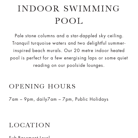
INDOOR SWIMMING
POOL
Pale stone columns and a star-dappled sky ceiling.
Tranquil turquoise waters and two delightful summer-
inspired beach murals. Our 20 metre indoor heated
pool is perfect for a few energising laps or some quiet
reading on our poolside lounges.
OPENING HOURS
7am – 9pm, daily
7am – 7pm, Public Holidays
LOCATION