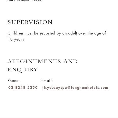
Sub-Basement Level
SUPERVISION
Children must be escorted by an adult over the age of
18 years
APPOINTMENTS AND
ENQUIRY
Phone:
Email:
02 8248 5250
tlsyd.dayspa@langhamhotels.com