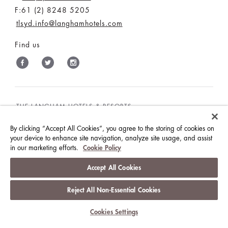
F:61 (2) 8248 5205
tlsyd.info@langhamhotels.com
Find us
THE LANGHAM HOTELS & RESORTS
BRILLIANT BY LANGHAM
WORK WITH US
By clicking “Accept All Cookies”, you agree to the storing of cookies on
MEDIA CENTRE
CONTACT US
your device to enhance site navigation, analyze site usage, and assist
in our marketing efforts.
Cookie Policy
Accept All Cookies
BEST RATES GUARANTEE
TERMS & CONDITIONS
Reject All Non-Essential Cookies
PRIVACY POLICY
COOKIES
GUEST CODE OF CONDUCT
ACCESSIBILITY
Cookies Settings