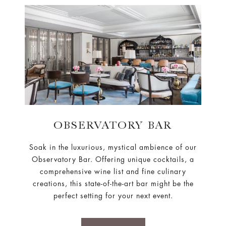
OBSERVATORY BAR
Soak in the luxurious, mystical ambience of our
Observatory Bar. Offering unique cocktails, a
comprehensive wine list and fine culinary
creations, this state-of-the-art bar might be the
perfect setting for your next event.