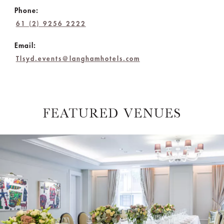
Phone:
61 (2) 9256 2222
Email:
Tlsyd.events@langhamhotels.com
FEATURED VENUES