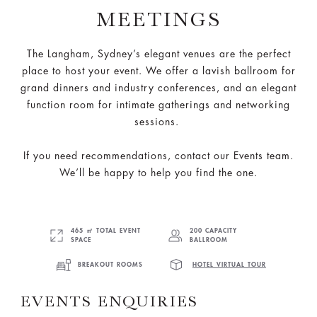
MEETINGS
The Langham, Sydney’s elegant venues are the perfect
place to host your event. We offer a lavish ballroom for
grand dinners and industry conferences, and an elegant
function room for intimate gatherings and networking
sessions.
If you need recommendations, contact our Events team.
We’ll be happy to help you find the one.
465 ㎡ TOTAL EVENT
200 CAPACITY
SPACE
BALLROOM
BREAKOUT ROOMS
HOTEL VIRTUAL TOUR
EVENTS ENQUIRIES