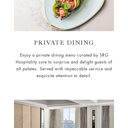
PRIVATE DINING
Enjoy a private dining menu curated by SRG
Hospitality sure to surprise and delight guests of
all palates. Served with impeccable service and
exquisite attention to detail.