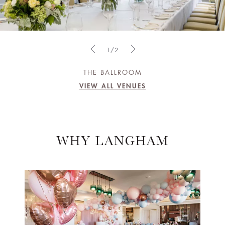
1/2
THE BALLROOM
VIEW ALL VENUES
WHY LANGHAM