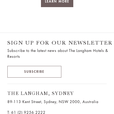
LEARN MORE
SIGN UP FOR OUR NEWSLETTER
Subscribe to the latest news about The Langham Hotels &
Resorts
SUBSCRIBE
THE LANGHAM, SYDNEY
89-113 Kent Street, Sydney, NSW 2000, Australia
T:
61 (2) 9256 2222