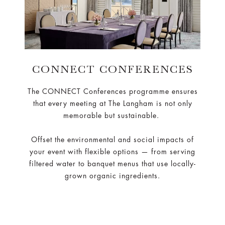
CONNECT CONFERENCES
The CONNECT Conferences programme ensures
that every meeting at The Langham is not only
memorable but sustainable.
Offset the environmental and social impacts of
your event with flexible options — from serving
filtered water to banquet menus that use locally-
grown organic ingredients.