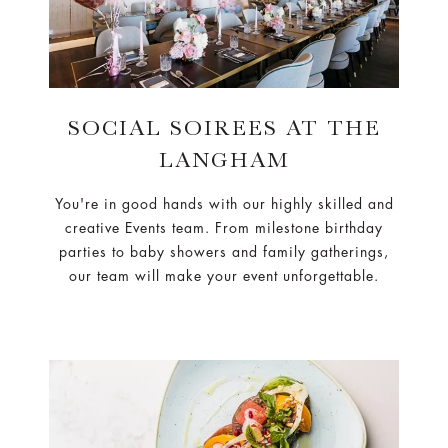
SOCIAL SOIREES AT THE
LANGHAM
You're in good hands with our highly skilled and
creative Events team. From milestone birthday
parties to baby showers and family gatherings,
our team will make your event unforgettable.