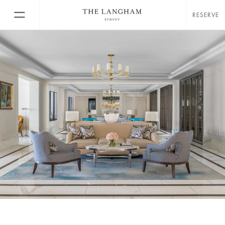
RESERVE