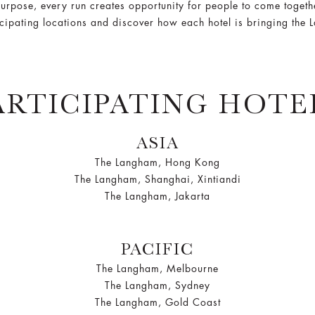
urpose, every run creates opportunity for people to come togethe
icipating locations and discover how each hotel is bringing the 
ARTICIPATING HOTE
ASIA
The Langham, Hong Kong
The Langham, Shanghai, Xintiandi
The Langham, Jakarta
PACIFIC
The Langham, Melbourne
The Langham, Sydney
The Langham, Gold Coast