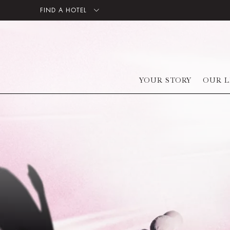
FIND A HOTEL
YOUR STORY
OUR L