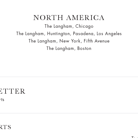
NORTH AMERICA
The Langham, Chicago
The Langham, Huntington, Pasadena, Los Angeles
The Langham, New York, Fifth Avenue
The Langham, Boston
ETTER
rts
RTS