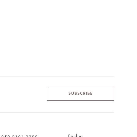
SUBSCRIBE
Find us