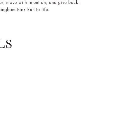
r, move with intention, and give back.
Langham Pink Run to life.
LS