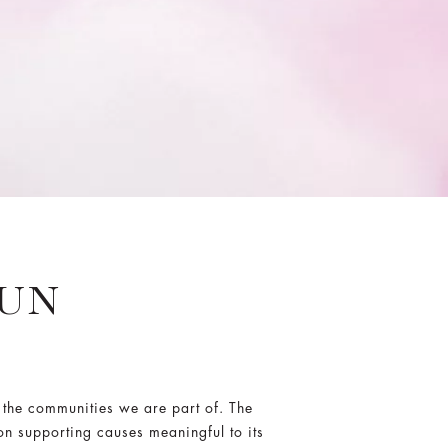
RUN
 the communities we are part of. The
on supporting causes meaningful to its