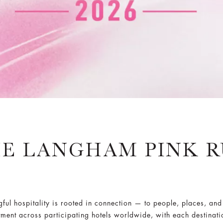
E LANGHAM PINK 
ul hospitality is rooted in connection — to people, places, and
ment across participating hotels worldwide, with each destinati