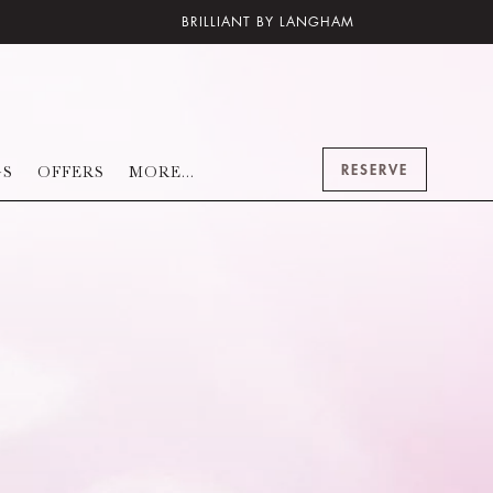
BRILLIANT BY LANGHAM
RESERVE
GS
OFFERS
MORE...