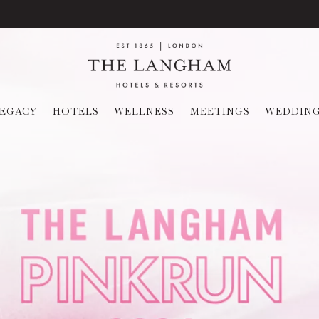
EGACY
HOTELS
WELLNESS
MEETINGS
WEDDIN