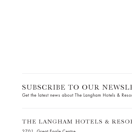
SUBSCRIBE TO OUR NEWSL
Get the latest news about The Langham Hotels & Reso
THE LANGHAM HOTELS & RESO
2701, Great Eagle Centre,