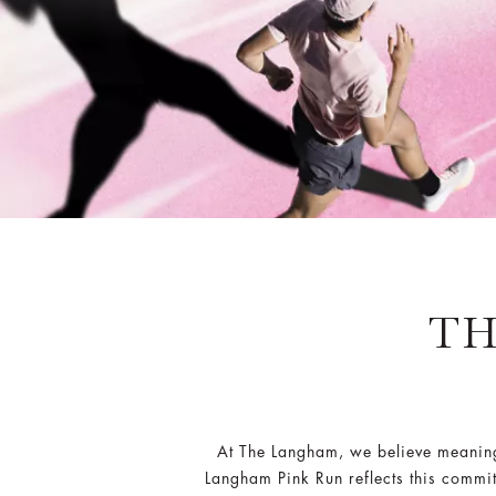
TH
At The Langham, we believe meaningf
Langham Pink Run reflects this commit