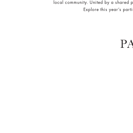
local community. United by a shared p
Explore this year’s part
P