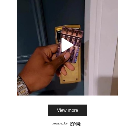
View more