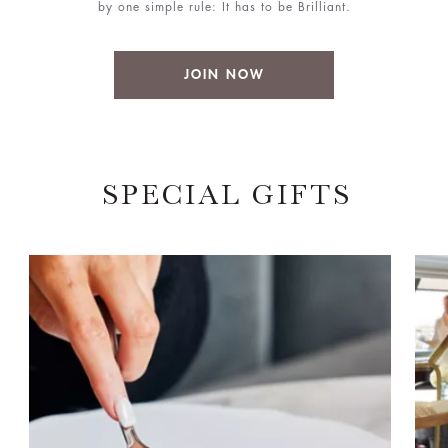
by one simple rule: It has to be Brilliant.
JOIN NOW
SPECIAL GIFTS