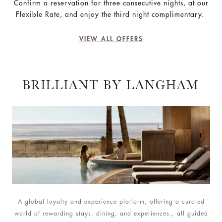
Confirm a reservation for three consecutive nights, at our
Flexible Rate, and enjoy the third night complimentary.
VIEW ALL OFFERS
BRILLIANT BY LANGHAM
A global loyalty and experience platform, offering a curated
world of rewarding stays, dining, and experiences., all guided