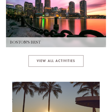
BOSTON'S BEST
VIEW ALL ACTIVITIES