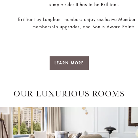
simple rule: It has to be Brilliant.
Brilliant by Langham members enjoy exclusive Member 
membership upgrades, and Bonus Award Points.
LEARN MORE
OUR LUXURIOUS ROOMS