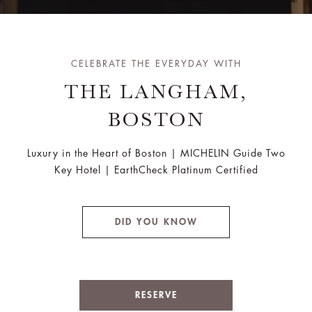
CELEBRATE THE EVERYDAY WITH
THE LANGHAM,
BOSTON
Luxury in the Heart of Boston | MICHELIN Guide Two
Key Hotel | EarthCheck Platinum Certified
DID YOU KNOW
RESERVE