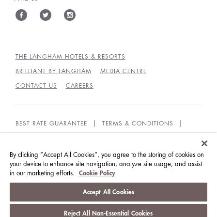
THE LANGHAM HOTELS & RESORTS
BRILLIANT BY LANGHAM
MEDIA CENTRE
CONTACT US
CAREERS
BEST RATE GUARANTEE
TERMS & CONDITIONS
PRIVACY POLICY
COOKIES
GUEST CODE OF CONDUCT
ACCESSIBILITY
By clicking “Accept All Cookies”, you agree to the storing of cookies on
your device to enhance site navigation, analyze site usage, and assist
in our marketing efforts.
Cookie Policy
© LANGHAM HOTELS INTERNATIONAL LIMITED.
ALL RIGHTS RESERVED.
沪ICP备09039361号
Accept All Cookies
Reject All Non-Essential Cookies