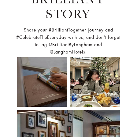
STORY
Share your #BrilliantTogether journey and
#CelebrateTheEveryday with us, and don't forget
to tag @BrilliantByLangham and
@LanghamHotels.