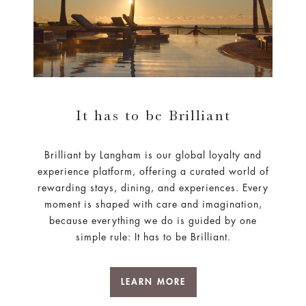
It has to be Brilliant
Brilliant by Langham is our global loyalty and
experience platform, offering a curated world of
rewarding stays, dining, and experiences. Every
moment is shaped with care and imagination,
because everything we do is guided by one
simple rule: It has to be Brilliant.
LEARN MORE