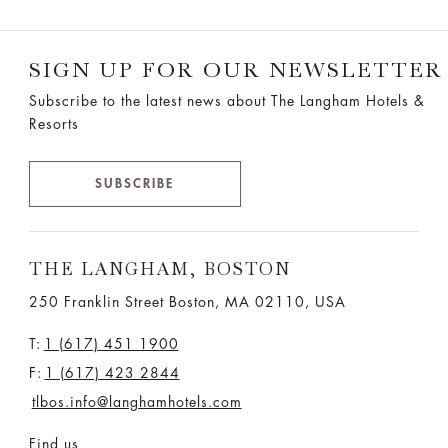
SIGN UP FOR OUR NEWSLETTER
Subscribe to the latest news about The Langham Hotels &
Resorts
SUBSCRIBE
THE LANGHAM, BOSTON
250 Franklin Street Boston, MA 02110, USA
T:
1 (617) 451 1900
F:
1 (617) 423 2844
tlbos.info@langhamhotels.com
Find us