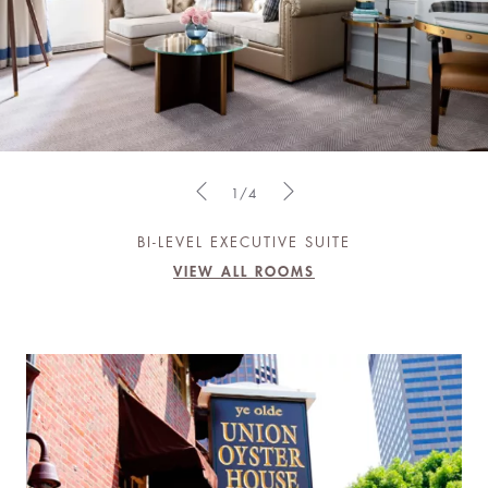
1/4
BI-LEVEL EXECUTIVE SUITE
VIEW ALL ROOMS