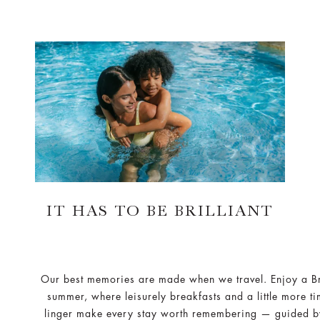
IT HAS TO BE BRILLIANT
Our best memories are made when we travel. Enjoy a Bri
summer, where leisurely breakfasts and a little more ti
linger make every stay worth remembering — guided b