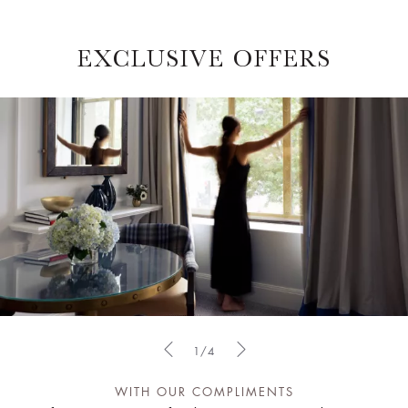
EXCLUSIVE OFFERS
1/4
WITH OUR COMPLIMENTS