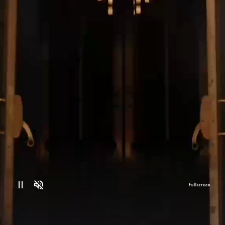
Fullscreen