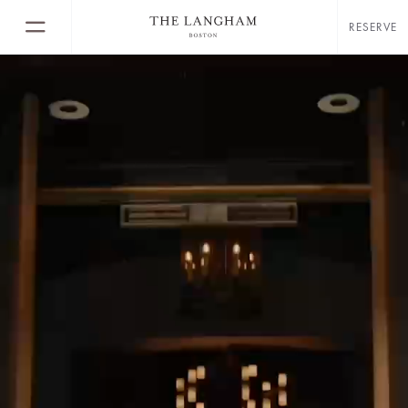
RESERVE