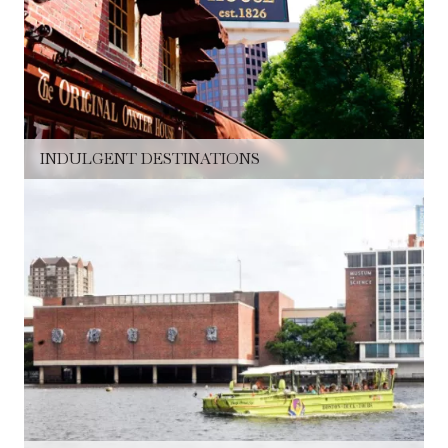
INDULGENT DESTINATIONS