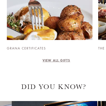
GRANA CERTIFICATES
THE
VIEW ALL GIFTS
DID YOU KNOW?