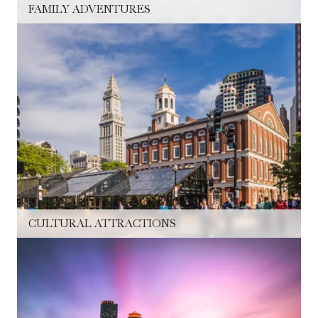
FAMILY ADVENTURES
CULTURAL ATTRACTIONS