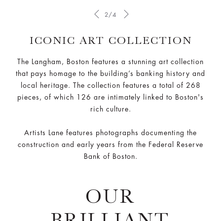
2/4
ICONIC ART COLLECTION
The Langham, Boston features a stunning art collection
that pays homage to the building’s banking history and
local heritage. The collection features a total of 268
pieces, of which 126 are intimately linked to Boston's
rich culture.
Artists Lane features photographs documenting the
construction and early years from the Federal Reserve
Bank of Boston.
OUR
BRILLIANT