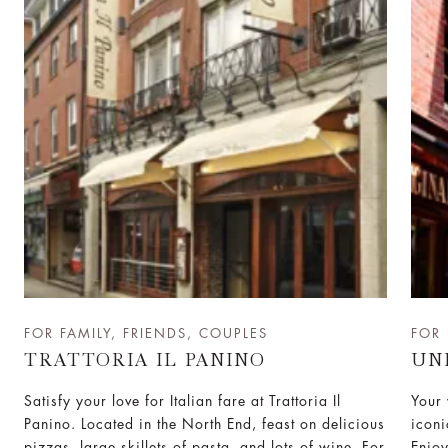
FOR FAMILY, FRIENDS, COUPLES
FOR 
TRATTORIA IL PANINO
UN
Satisfy your love for Italian fare at Trattoria Il
Your 
Panino. Located in the North End, feast on delicious
iconi
pizzas, large skillets of pasta, and lots of wine. For
Enjoy