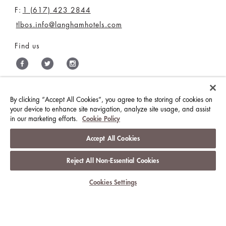
F:
1 (617) 423 2844
tlbos.info@langhamhotels.com
Find us
By clicking “Accept All Cookies”, you agree to the storing of cookies on
THE LANGHAM HOTELS & RESORTS
your device to enhance site navigation, analyze site usage, and assist
in our marketing efforts.
Cookie Policy
BRILLIANT BY LANGHAM
MEDIA CENTRE
CONTACT US
CAREERS
Accept All Cookies
Reject All Non-Essential Cookies
BEST RATE GUARANTEE
TERMS & CONDITIONS
Cookies Settings
PRIVACY POLICY
COOKIES
GUEST CODE OF CONDUCT
ACCESSIBILITY