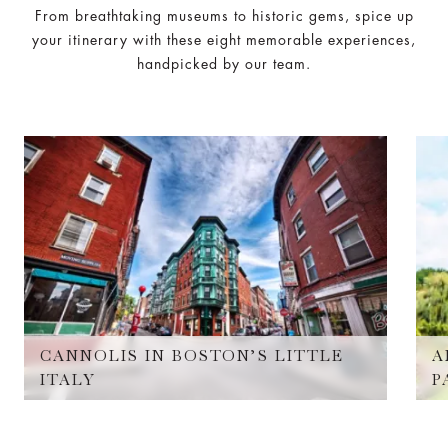
From breathtaking museums to historic gems, spice up
your itinerary with these eight memorable experiences,
handpicked by our team.
CANNOLIS IN BOSTON’S LITTLE
A
ITALY
P