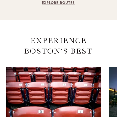
EXPLORE ROUTES
EXPERIENCE
BOSTON’S BEST