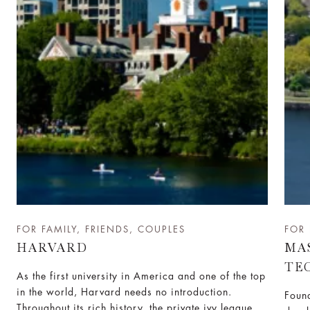
FOR FAMILY, FRIENDS, COUPLES
FOR 
HARVARD
MA
TE
As the first university in America and one of the top
in the world, Harvard needs no introduction.
Found
Throughout its rich history, the private ivy league