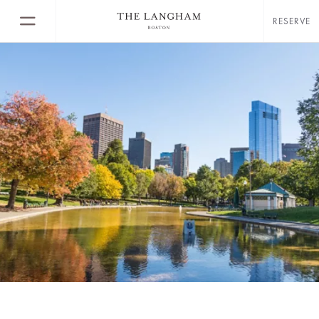
RESERVE