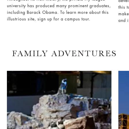
deve
university has produced many prominent graduates,
this 
including Barack Obama. To learn more about this
make 
illustrious site, sign up for a campus tour.
and i
FAMILY ADVENTURES