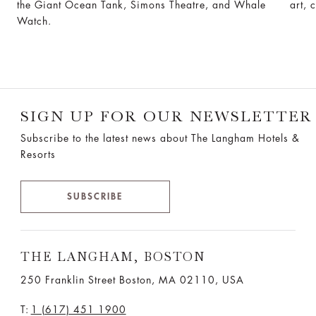
the Giant Ocean Tank, Simons Theatre, and Whale
art, 
Watch.
SIGN UP FOR OUR NEWSLETTER
Subscribe to the latest news about The Langham Hotels &
Resorts
SUBSCRIBE
THE LANGHAM, BOSTON
250 Franklin Street Boston, MA 02110, USA
T:
1 (617) 451 1900