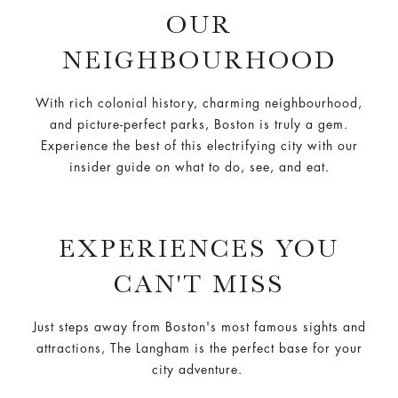
OUR
NEIGHBOURHOOD
With rich colonial history, charming neighbourhood,
and picture-perfect parks, Boston is truly a gem.
Experience the best of this electrifying city with our
insider guide on what to do, see, and eat.
EXPERIENCES YOU
CAN'T MISS
Just steps away from Boston's most famous sights and
attractions, The Langham is the perfect base for your
city adventure.