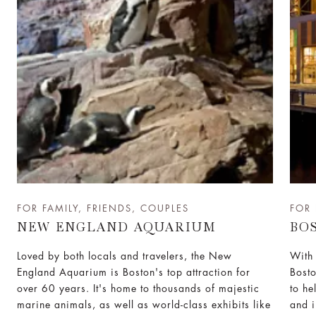
FOR FAMILY, FRIENDS, COUPLES
FOR 
NEW ENGLAND AQUARIUM
BO
Loved by both locals and travelers, the New
With 
England Aquarium is Boston's top attraction for
Bost
over 60 years. It's home to thousands of majestic
to he
marine animals, as well as world-class exhibits like
and i