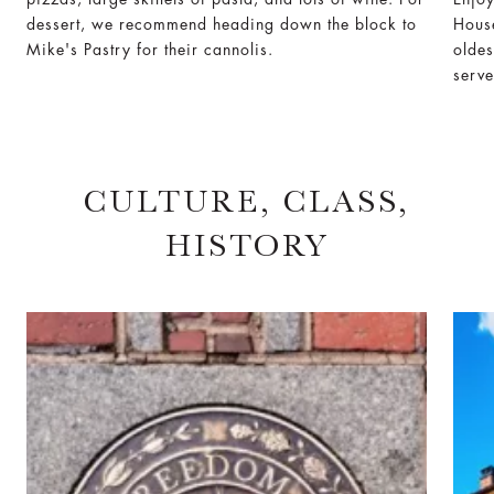
dessert, we recommend heading down the block to
House
Mike's Pastry for their cannolis.
oldes
serve
CULTURE, CLASS,
HISTORY