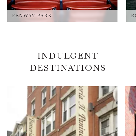
FENWAY PARK
B
INDULGENT
DESTINATIONS