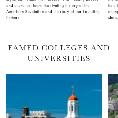
and churches, learn the riveting history of the
held 
American Revolution and the story of our Founding
chang
Fathers.
shop,
FAMED COLLEGES AND
UNIVERSITIES