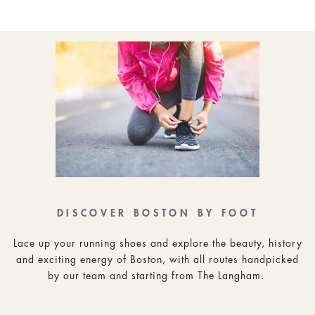
DISCOVER BOSTON BY FOOT
Lace up your running shoes and explore the beauty, history
and exciting energy of Boston, with all routes handpicked
by our team and starting from The Langham.