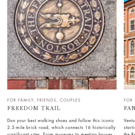
FOR FAMILY, FRIENDS, COUPLES
FOR 
FREEDOM TRAIL
FA
Don your best walking shoes and follow this iconic
Ventu
2.5-mile brick road, which connects 16 historically
start
significant sites. From museums to meeting houses
the R