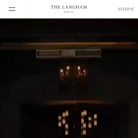
RESERVE