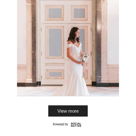
View more