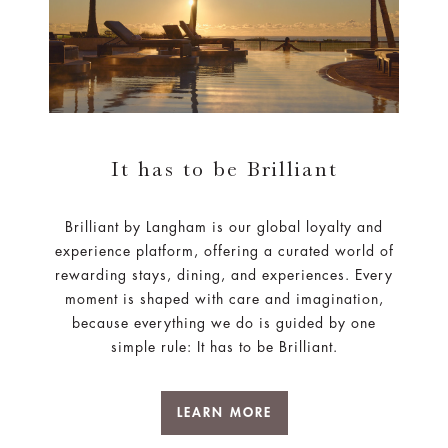
It has to be Brilliant
Brilliant by Langham is our global loyalty and
experience platform, offering a curated world of
rewarding stays, dining, and experiences. Every
moment is shaped with care and imagination,
because everything we do is guided by one
simple rule: It has to be Brilliant.
LEARN MORE