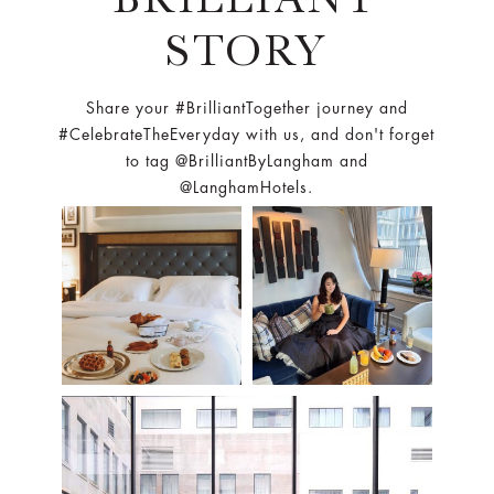
STORY
Share your #BrilliantTogether journey and
#CelebrateTheEveryday with us, and don't forget
to tag @BrilliantByLangham and
@LanghamHotels.