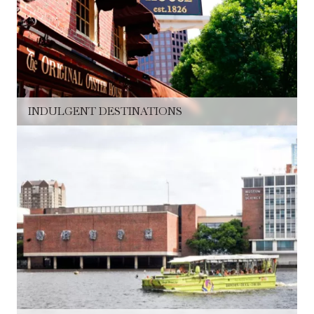
INDULGENT DESTINATIONS