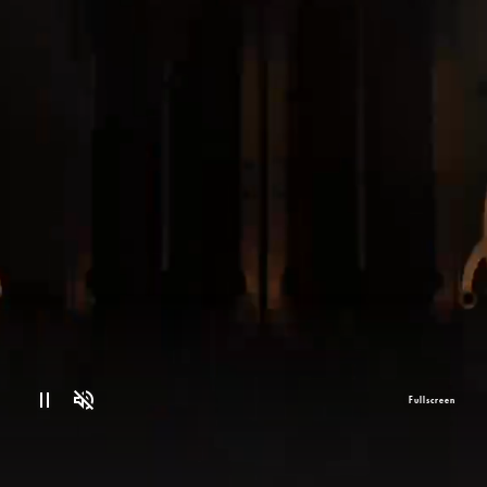
Fullscreen