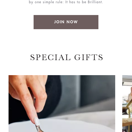
by one simple rule: It has to be Brilliant.
JOIN NOW
SPECIAL GIFTS