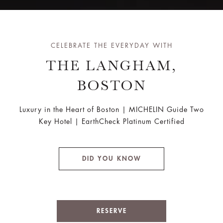
CELEBRATE THE EVERYDAY WITH
THE LANGHAM,
BOSTON
Luxury in the Heart of Boston | MICHELIN Guide Two
Key Hotel | EarthCheck Platinum Certified
DID YOU KNOW
RESERVE