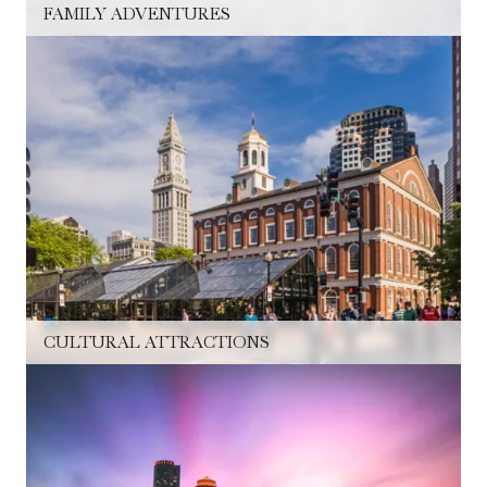
FAMILY ADVENTURES
CULTURAL ATTRACTIONS