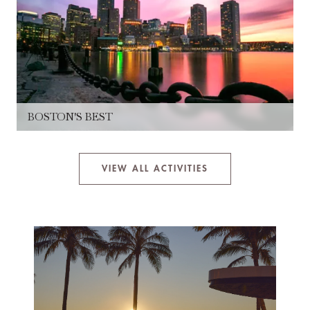
BOSTON'S BEST
VIEW ALL ACTIVITIES