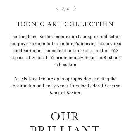
2/4
ICONIC ART COLLECTION
The Langham, Boston features a stunning art collection
that pays homage to the building’s banking history and
local heritage. The collection features a total of 268
pieces, of which 126 are intimately linked to Boston's
rich culture.
Artists Lane features photographs documenting the
construction and early years from the Federal Reserve
Bank of Boston.
OUR
BRILLIANT