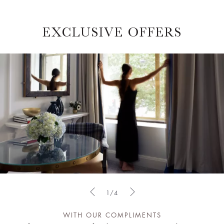
EXCLUSIVE OFFERS
1/4
WITH OUR COMPLIMENTS