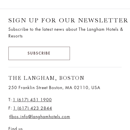
SIGN UP FOR OUR NEWSLETTER
Subscribe to the latest news about The Langham Hotels &
Resorts
SUBSCRIBE
THE LANGHAM, BOSTON
250 Franklin Street Boston, MA 02110, USA
T:
1 (617) 451 1900
F:
1 (617) 423 2844
tlbos.info@langhamhotels.com
Find us