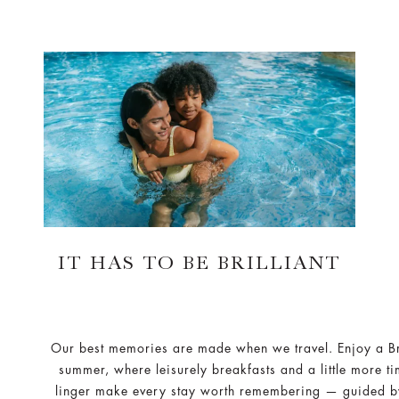
IT HAS TO BE BRILLIANT
Our best memories are made when we travel. Enjoy a Bri
summer, where leisurely breakfasts and a little more ti
linger make every stay worth remembering — guided b