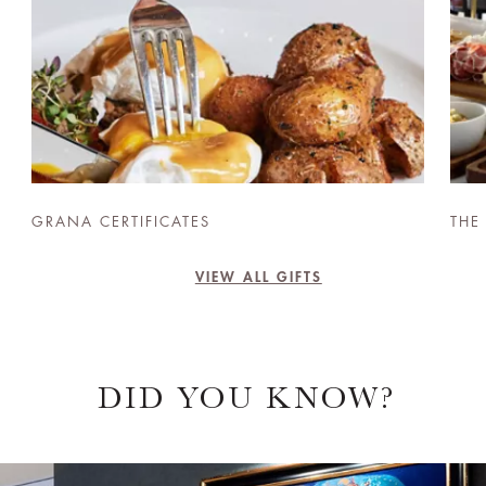
GRANA CERTIFICATES
THE
VIEW ALL GIFTS
DID YOU KNOW?