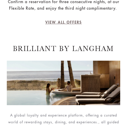
Confirm a reservation for three consecutive nights, at our
Flexible Rate, and enjoy the third night complimentary.
VIEW ALL OFFERS
BRILLIANT BY LANGHAM
A global loyalty and experience platform, offering a curated
world of rewarding stays, dining, and experiences., all guided