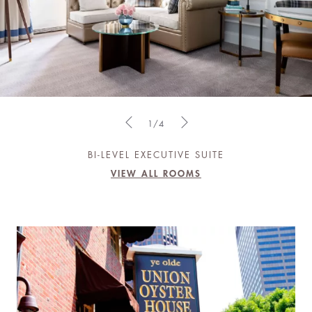
1/4
BI-LEVEL EXECUTIVE SUITE
VIEW ALL ROOMS