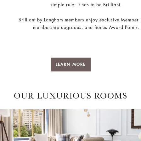
simple rule: It has to be Brilliant.
Brilliant by Langham members enjoy exclusive Member 
membership upgrades, and Bonus Award Points.
LEARN MORE
OUR LUXURIOUS ROOMS