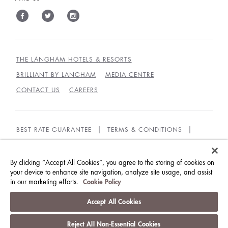
THE LANGHAM HOTELS & RESORTS
BRILLIANT BY LANGHAM
MEDIA CENTRE
CONTACT US
CAREERS
BEST RATE GUARANTEE
TERMS & CONDITIONS
PRIVACY POLICY
COOKIES
GUEST CODE OF CONDUCT
ACCESSIBILITY
By clicking “Accept All Cookies”, you agree to the storing of cookies on
your device to enhance site navigation, analyze site usage, and assist
in our marketing efforts.
Cookie Policy
© LANGHAM HOTELS INTERNATIONAL LIMITED.
ALL RIGHTS RESERVED.
沪ICP备09039361号
Accept All Cookies
Reject All Non-Essential Cookies