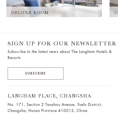
DELUXE ROOM
C
SIGN UP FOR OUR NEWSLETTER
Subscribe to the latest news about The Langham Hotels &
Resorts
SUBSCRIBE
LANGHAM PLACE, CHANGSHA
No. 171, Section 2 Tanzhou Avenue, Yuelu District,
Changsha, Hunan Province 410012, China