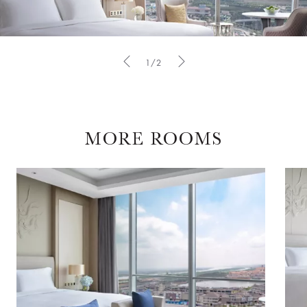
1/2
MORE ROOMS