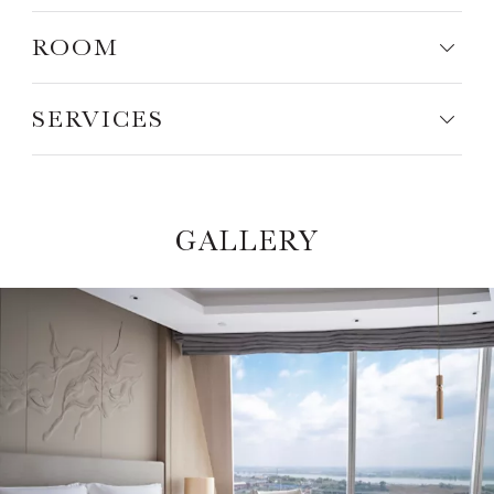
ROOM
SERVICES
GALLERY