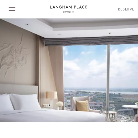
RESERVE