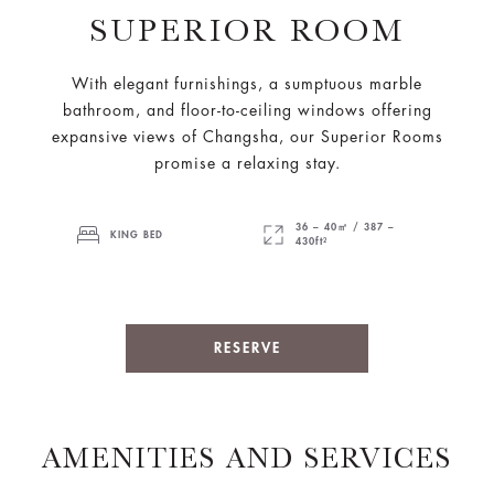
SUPERIOR ROOM
With elegant furnishings, a sumptuous marble
bathroom, and floor-to-ceiling windows offering
expansive views of Changsha, our Superior Rooms
promise a relaxing stay.
36 – 40㎡ / 387 –
KING BED
430ft²
RESERVE
AMENITIES AND SERVICES