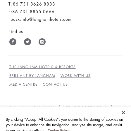
T:
86 731 8626 8888
F:86 731 8855 0666
lpcsx.info@langhamhotels.com
Find us
THE LANGHAM HOTELS & RESORTS
BRILLIANT BY LANGHAM
WORK WITH US
MEDIA CENTRE
CONTACT US
BEST RATES GUARANTEE
TERMS & CONDITIONS
PRIVACY POLICY
COOKIES
By clicking “Accept All Cookies”, you agree to the storing of cookies on
GUEST CODE OF CONDUCT
ACCESSIBILITY
your device to enhance site navigation, analyze site usage, and assist
in our marketing efforts.
Cookie Policy