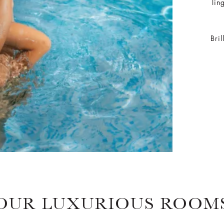
lin
Bri
OUR LUXURIOUS ROOM