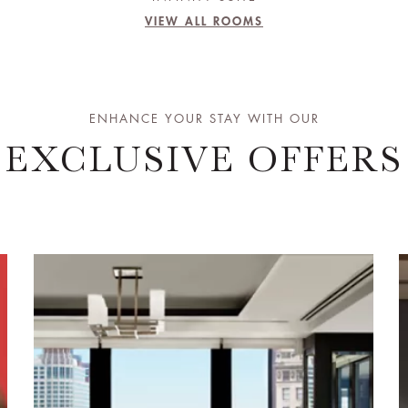
VIEW ALL ROOMS
ENHANCE YOUR STAY WITH OUR
EXCLUSIVE OFFERS