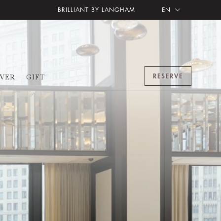
BRILLIANT BY LANGHAM
EN
RESERVE
OVER
GIFT