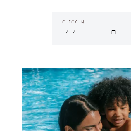
CHECK IN