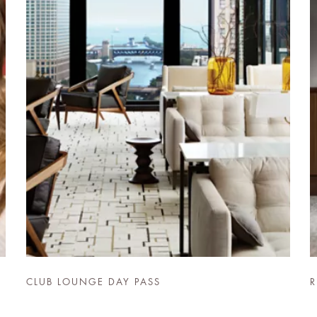
CLUB LOUNGE DAY PASS
R