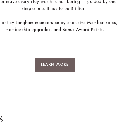
ger make every stay worth remembering — guided by one
simple rule: It has to be Brilliant.
lliant by Langham members enjoy exclusive Member Rates,
membership upgrades, and Bonus Award Points.
LEARN MORE
S