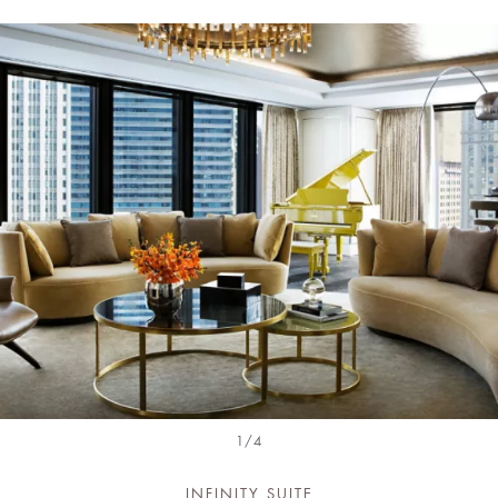
1/4
INFINITY SUITE