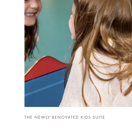
THE NEWLY RENOVATED KIDS SUITE