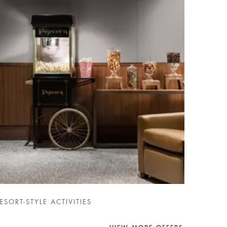
ESORT-STYLE ACTIVITIES