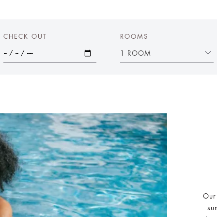
CHECK OUT
ROOMS
1 ROOM
Our
su