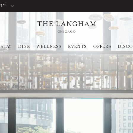
OTEL
STAY
DINE
WELLNESS
EVENTS
OFFERS
DISC