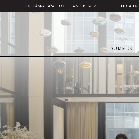
THE LANGHAM HOTELS AND RESORTS
FIND A H
SUMMER