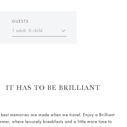
GUESTS
1 adult, 0 child
IT HAS TO BE BRILLIANT
 best memories are made when we travel. Enjoy a Brilliant
mmer, where leisurely breakfasts and a little more time to