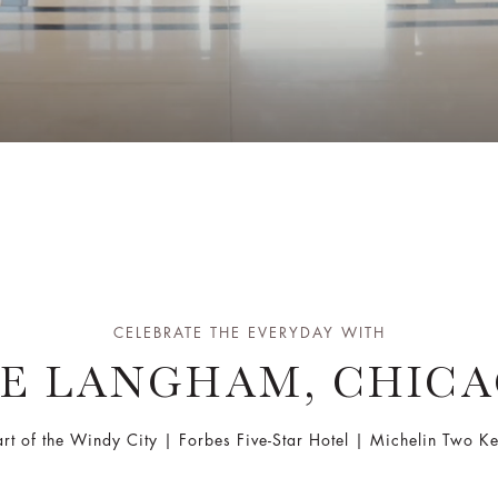
CELEBRATE THE EVERYDAY WITH
E LANGHAM, CHIC
art of the Windy City | Forbes Five-Star Hotel | Michelin Two 