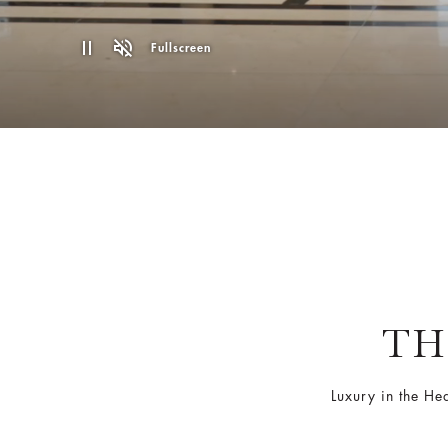
Fullscreen
TH
Luxury in the He