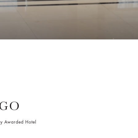
AGO
Key Awarded Hotel