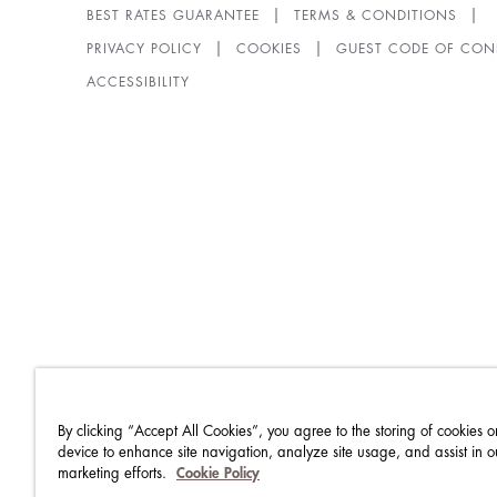
BEST RATES GUARANTEE
TERMS & CONDITIONS
PRIVACY POLICY
COOKIES
GUEST CODE OF CON
ACCESSIBILITY
By clicking “Accept All Cookies”, you agree to the storing of cookies o
device to enhance site navigation, analyze site usage, and assist in o
marketing efforts.
Cookie Policy