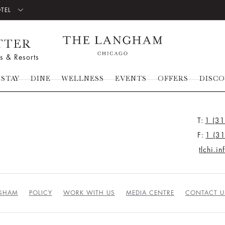
OTEL
TTER
s & Resorts
STAY
DINE
WELLNESS
EVENTS
OFFERS
DISC
T:
1 (3
F:
1 (3
tlchi.i
NGHAM
POLICY
WORK WITH US
MEDIA CENTRE
CONTACT U