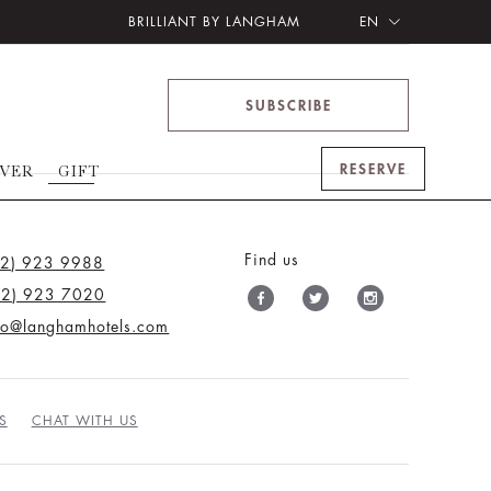
BRILLIANT BY LANGHAM
EN
SUBSCRIBE
RESERVE
OVER
GIFT
Find us
12) 923 9988
12) 923 7020
nfo@langhamhotels.com
S
CHAT WITH US