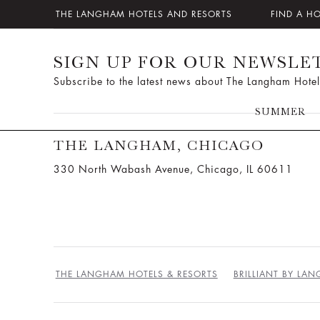
THE LANGHAM HOTELS AND RESORTS
FIND A H
SIGN UP FOR OUR NEWSLE
Subscribe to the latest news about The Langham Hotel
SUMMER
THE LANGHAM, CHICAGO
330 North Wabash Avenue, Chicago, IL 60611
THE LANGHAM HOTELS & RESORTS
BRILLIANT BY LA