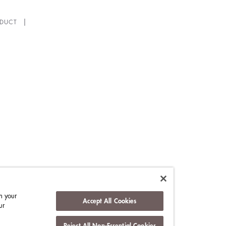
DUCT
n your
Accept All Cookies
ur
Reject All Non-Essential Cookies