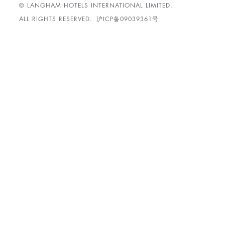
© LANGHAM HOTELS INTERNATIONAL LIMITED.
ALL RIGHTS RESERVED.
沪ICP备09039361号