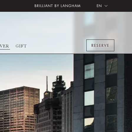
BRILLIANT BY LANGHAM
EN
RESERVE
OVER
GIFT