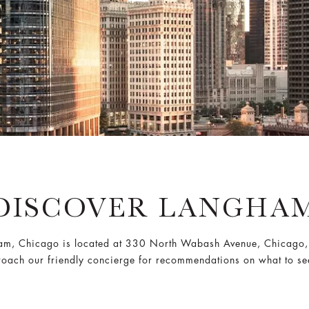
DISCOVER LANGHA
am, Chicago is located at 330 North Wabash Avenue, Chicago,
oach our friendly concierge for recommendations on what to se