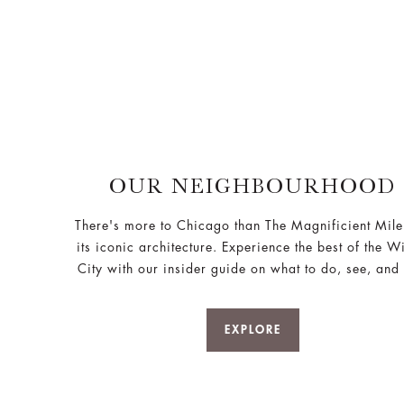
OUR NEIGHBOURHOOD
There's more to Chicago than The Magnificient Mil
its iconic architecture. Experience the best of the W
City with our insider guide on what to do, see, and 
EXPLORE