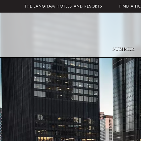
THE LANGHAM HOTELS AND RESORTS
FIND A H
SUMMER