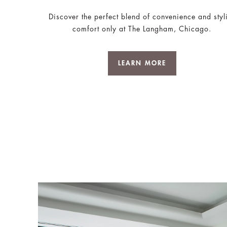
Discover the perfect blend of convenience and styl
comfort only at The Langham, Chicago.
LEARN MORE