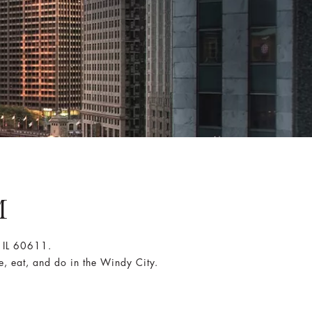
M
 IL 60611.
e, eat, and do in the Windy City.