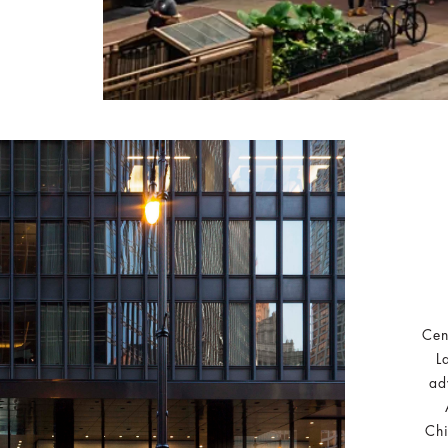
Cen
L
ad
Chi