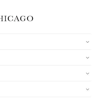
HICAGO