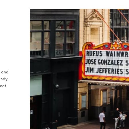
e and
indy
eat.