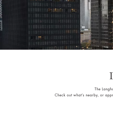
The Langh
Check out what’s nearby, or appr