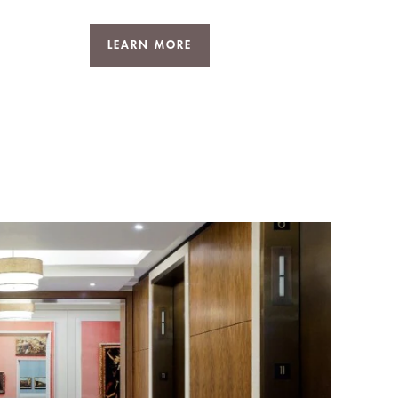
LEARN MORE