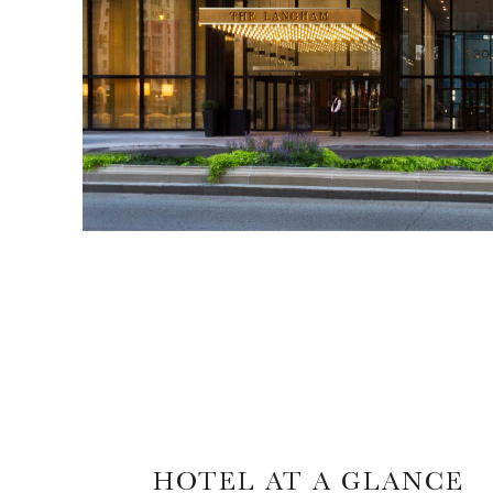
HOTEL AT A GLANCE