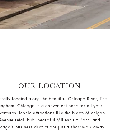
OUR LOCATION
trally located along the beautiful Chicago River, The
angham, Chicago is a convenient base for all your
ventures. Iconic attractions like the North Michigan
Avenue retail hub, beautiful Millennium Park, and
cago’s business district are just a short walk away.