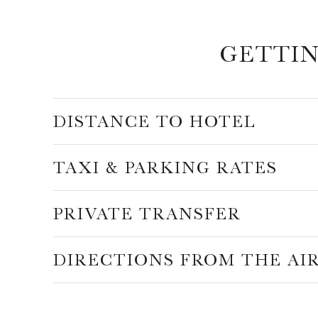
GETTI
DISTANCE TO HOTEL
TAXI & PARKING RATES
PRIVATE TRANSFER
DIRECTIONS FROM THE AI