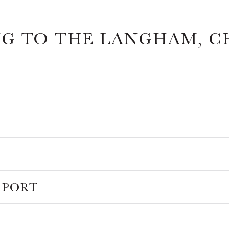
NG TO THE LANGHAM, C
RPORT