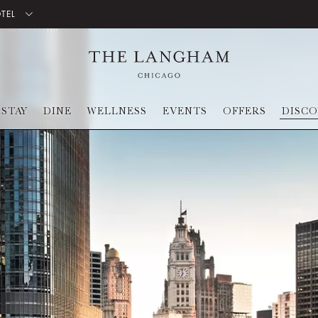
OTEL
STAY
DINE
WELLNESS
EVENTS
OFFERS
DISC