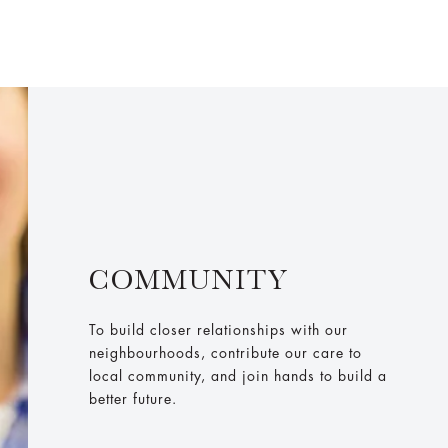
COMMUNITY
To build closer relationships with our
neighbourhoods, contribute our care to
local community, and join hands to build a
better future.