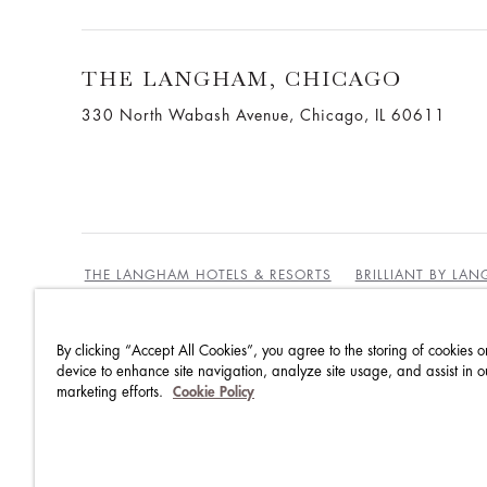
THE LANGHAM, CHICAGO
330 North Wabash Avenue, Chicago, IL 60611
THE LANGHAM HOTELS & RESORTS
BRILLIANT BY LA
By clicking “Accept All Cookies”, you agree to the storing of cookies o
BEST RATES GUARANTEE
TERMS & CONDITIONS
device to enhance site navigation, analyze site usage, and assist in o
marketing efforts.
Cookie Policy
PRIVACY POLICY
COOKIES
GUEST CODE OF CON
ACCESSIBILITY