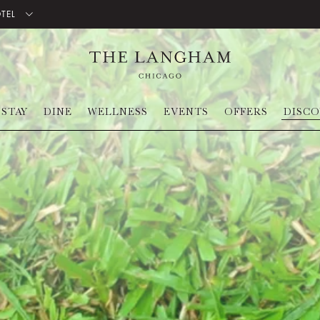
OTEL
STAY
DINE
WELLNESS
EVENTS
OFFERS
DISC