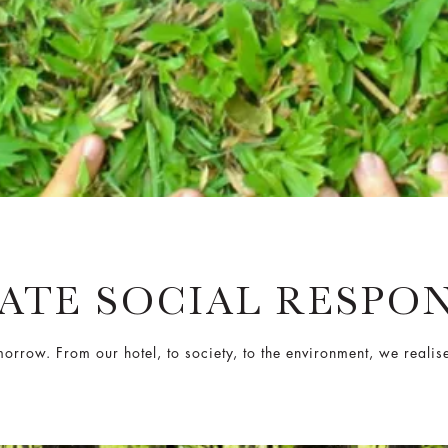
TE SOCIAL RESPON
rrow. From our hotel, to society, to the environment, we realise 