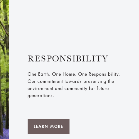
RESPONSIBILITY
One Earth. One Home. One Responsibility.
Our commitment towards preserving the
environment and community for future
generations.
LEARN MORE