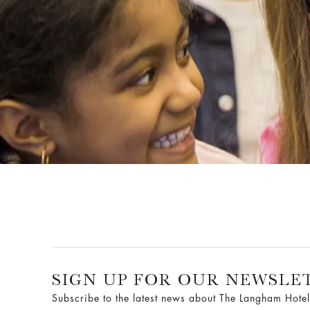
SIGN UP FOR OUR NEWSLE
Subscribe to the latest news about The Langham Hotel