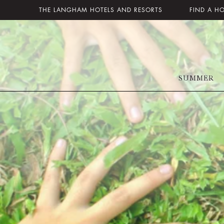
THE LANGHAM HOTELS AND RESORTS
FIND A H
SUMMER