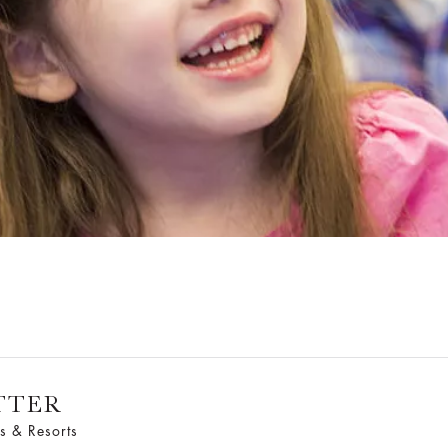
TTER
s & Resorts