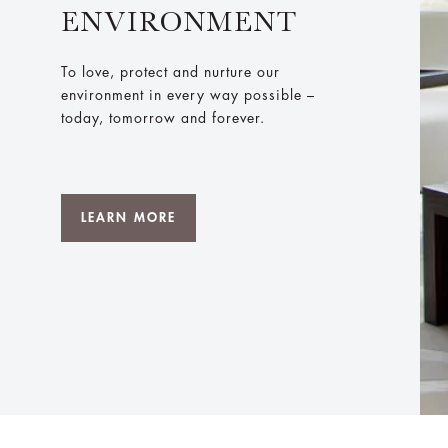
ENVIRONMENT
To love, protect and nurture our
environment in every way possible –
today, tomorrow and forever.
LEARN MORE