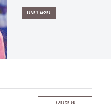
LEARN MORE
SUBSCRIBE