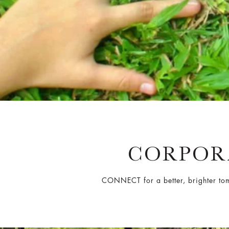
CORPORA
CONNECT for a better, brighter tomo