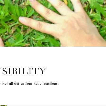
SIBILITY
that all our actions have reactions.