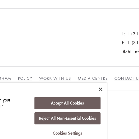
T:
1 (3
F:
1 (3
tlchi.i
NGHAM
POLICY
WORK WITH US
MEDIA CENTRE
CONTACT U
n your
Accept All Cookies
ur
DUCT
Reject All Non-Essential Cookies
Cookies Settings