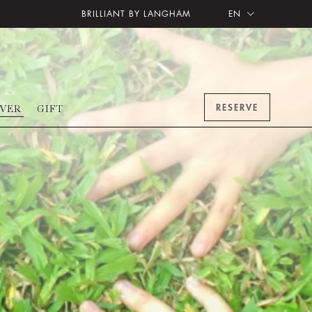
BRILLIANT BY LANGHAM
EN
RESERVE
OVER
GIFT