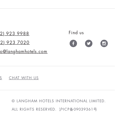
Find us
12) 923 9988
12) 923 7020
nfo@langhamhotels.com
S
CHAT WITH US
© LANGHAM HOTELS INTERNATIONAL LIMITED.
ALL RIGHTS RESERVED.
沪ICP备09039361号