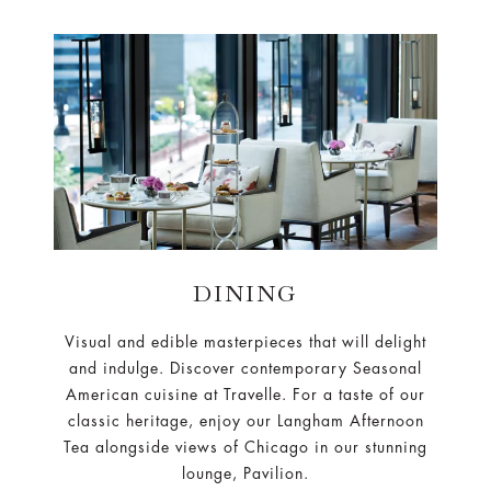
DINING
Visual and edible masterpieces that will delight
and indulge. Discover contemporary Seasonal
American cuisine at Travelle. For a taste of our
classic heritage, enjoy our Langham Afternoon
Tea alongside views of Chicago in our stunning
lounge, Pavilion.