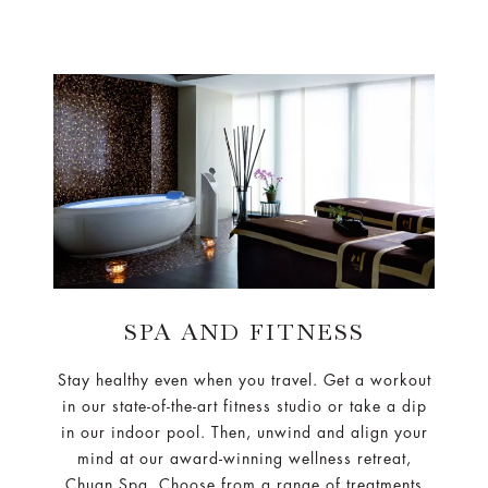
SPA AND FITNESS
Stay healthy even when you travel. Get a workout
in our state-of-the-art fitness studio or take a dip
in our indoor pool. Then, unwind and align your
mind at our award-winning wellness retreat,
Chuan Spa. Choose from a range of treatments