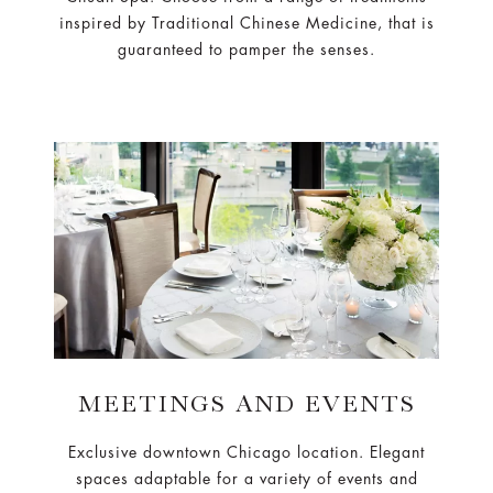
inspired by Traditional Chinese Medicine, that is
guaranteed to pamper the senses.
MEETINGS AND EVENTS
Exclusive downtown Chicago location. Elegant
spaces adaptable for a variety of events and