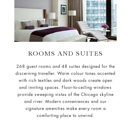
ROOMS AND SUITES
268 guest rooms and 48 suites designed for the
discerning traveller. Warm colour tones accented
with rich textiles and dark woods create open
and inviting spaces. Floor-to-ceiling windows
provide sweeping vistas of the Chicago skyline
and river. Modern conveniences and our
signature amenities make every room a
comforting place to unwind.