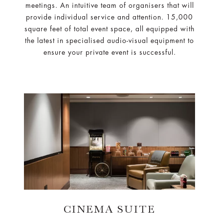
meetings. An intuitive team of organisers that will
provide individual service and attention. 15,000
square feet of total event space, all equipped with
the latest in specialised audio-visual equipment to
ensure your private event is successful.
CINEMA SUITE