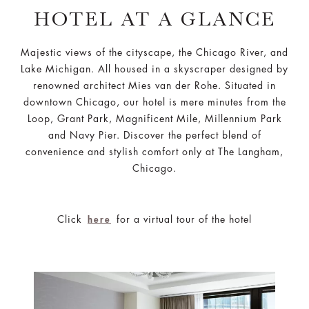
HOTEL AT A GLANCE
Majestic views of the cityscape, the Chicago River, and
Lake Michigan. All housed in a skyscraper designed by
renowned architect Mies van der Rohe. Situated in
downtown Chicago, our hotel is mere minutes from the
Loop, Grant Park, Magnificent Mile, Millennium Park
and Navy Pier. Discover the perfect blend of
convenience and stylish comfort only at The Langham,
Chicago.
Click
for a virtual tour of the hotel
here