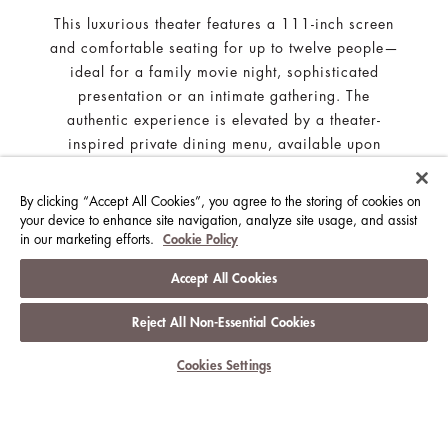
This luxurious theater features a 111-inch screen
and comfortable seating for up to twelve people—
ideal for a family movie night, sophisticated
presentation or an intimate gathering. The
authentic experience is elevated by a theater-
inspired private dining menu, available upon
request. The Cinema Suite is subject to
availability.
By clicking “Accept All Cookies”, you agree to the storing of cookies on
your device to enhance site navigation, analyze site usage, and assist
in our marketing efforts.
Cookie Policy
Accept All Cookies
SIGN UP FOR OUR NEWSLETTER
Reject All Non-Essential Cookies
Subscribe to the latest news about The Langham Hotels &
Cookies Settings
Resorts
SUBSCRIBE