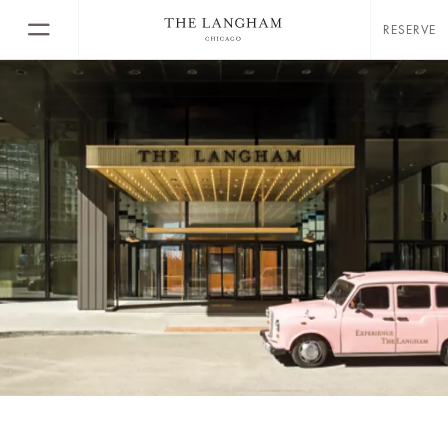
RESERVE