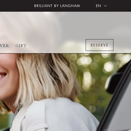
BRILLIANT BY LANGHAM
EN
RESERVE
OVER
GIFT