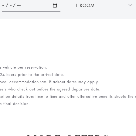
1 ROOM
e vehicle per reservation.
 24 hours prior to the arrival date.
d local accommodation tax. Blackout dates may apply.
ests who check out before the agreed departure date.
otion details from time to time and offer alternative benefits should the
e final decision.