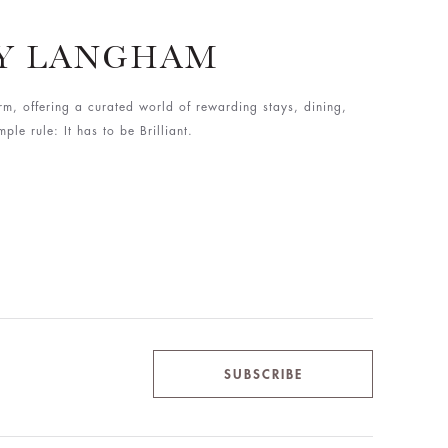
BY LANGHAM
rm, offering a curated world of rewarding stays, dining,
le rule: It has to be Brilliant.
SUBSCRIBE