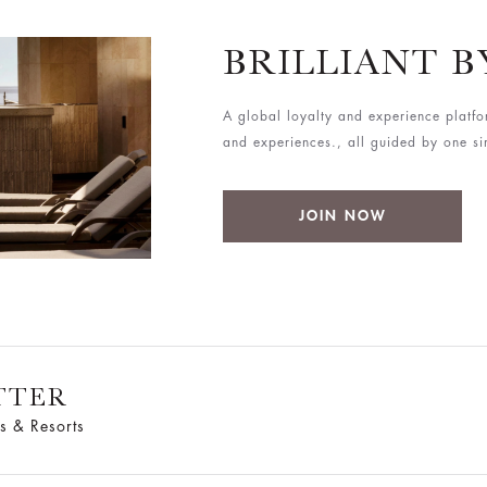
BRILLIANT 
A global loyalty and experience platfo
and experiences., all guided by one simp
JOIN NOW
TTER
s & Resorts