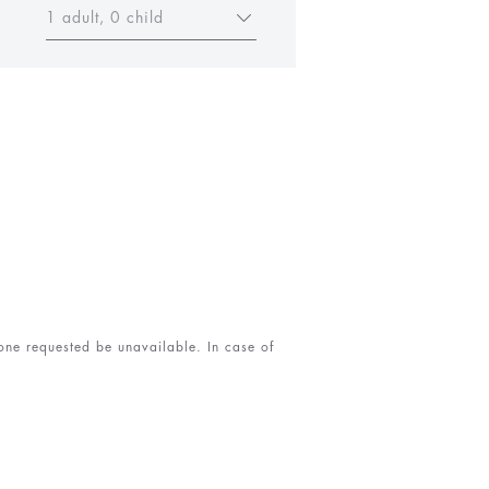
1 adult, 0 child
 one requested be unavailable. In case of