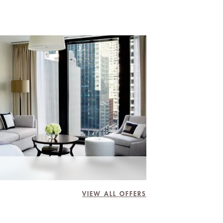
VIEW ALL OFFERS