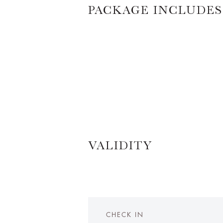
PACKAGE INCLUDES
VALIDITY
CHECK IN