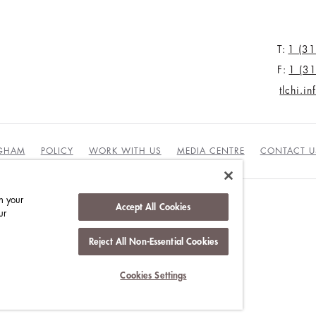
T:
1 (3
F:
1 (3
tlchi.i
NGHAM
POLICY
WORK WITH US
MEDIA CENTRE
CONTACT U
n your
Accept All Cookies
ur
DUCT
Reject All Non-Essential Cookies
Cookies Settings