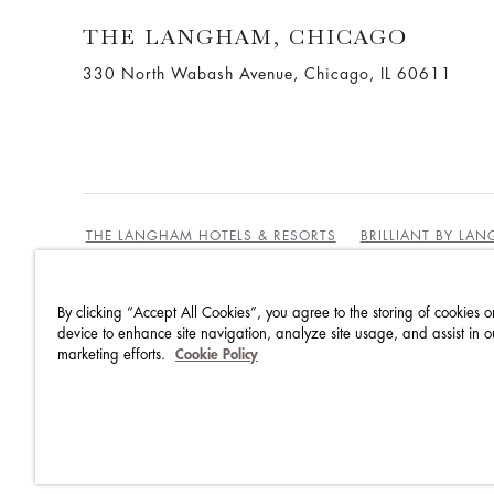
THE LANGHAM, CHICAGO
330 North Wabash Avenue, Chicago, IL 60611
THE LANGHAM HOTELS & RESORTS
BRILLIANT BY LA
By clicking “Accept All Cookies”, you agree to the storing of cookies o
BEST RATES GUARANTEE
TERMS & CONDITIONS
device to enhance site navigation, analyze site usage, and assist in o
marketing efforts.
Cookie Policy
PRIVACY POLICY
COOKIES
GUEST CODE OF CON
ACCESSIBILITY