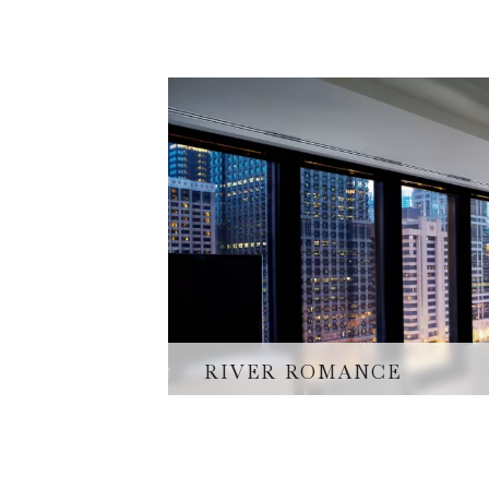
RIVER ROMANCE