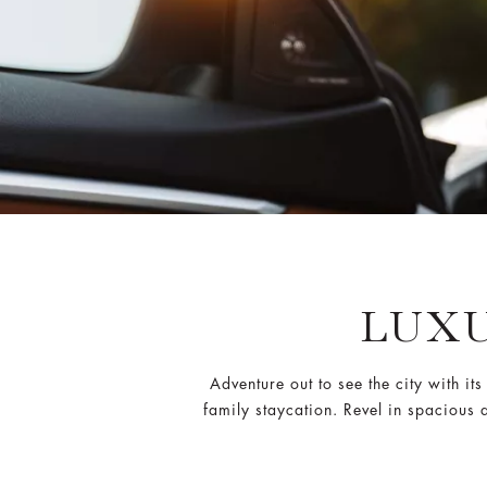
LUXU
Adventure out to see the city with i
family staycation. Revel in spacious