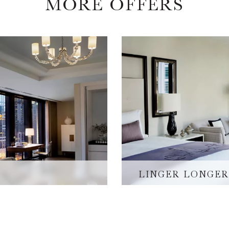
MORE OFFERS
LINGER LONGER