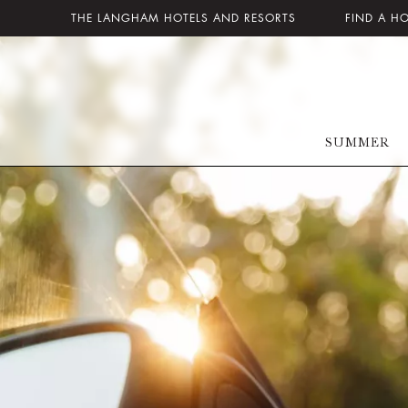
THE LANGHAM HOTELS AND RESORTS
FIND A H
SUMMER