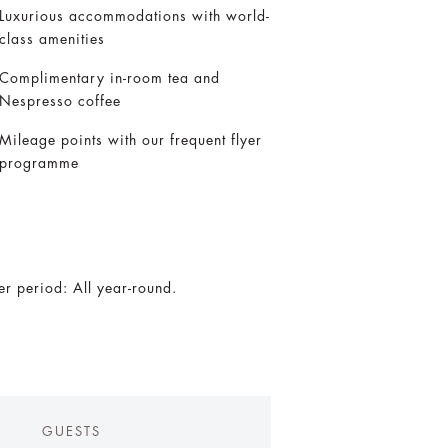
Luxurious accommodations with world-
class amenities
Complimentary in-room tea and
Nespresso coffee
Mileage points with our frequent flyer
programme
er period: All year-round.
GUESTS