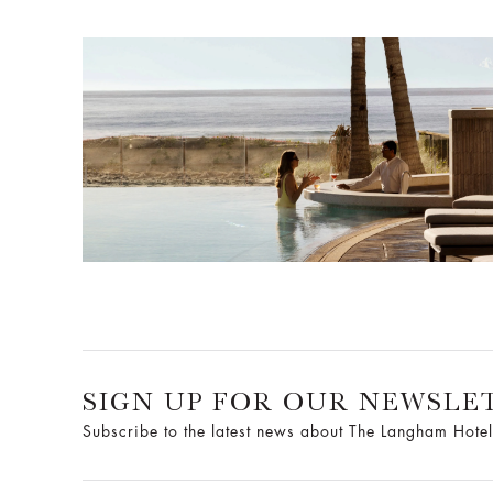
SIGN UP FOR OUR NEWSLE
Subscribe to the latest news about The Langham Hotel