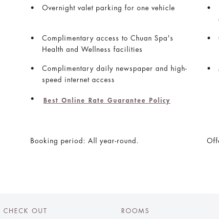
Overnight valet parking for one vehicle
Complimentary access to Chuan Spa's
Health and Wellness facilities
Complimentary daily newspaper and high-
speed internet access
Best Online Rate Guarantee Policy
Booking period: All year-round.
Off
CHECK OUT
ROOMS