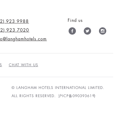
Find us
12) 923 9988
12) 923 7020
nfo@langhamhotels.com
S
CHAT WITH US
© LANGHAM HOTELS INTERNATIONAL LIMITED.
ALL RIGHTS RESERVED.
沪ICP备09039361号