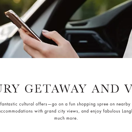
RY GETAWAY AND 
ts fantastic cultural offers—go on a fun shopping spree on near
 accommodations with grand city views, and enjoy fabulous Langh
much more.