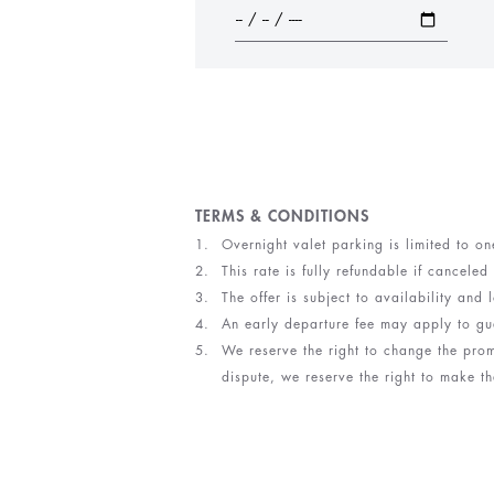
TERMS & CONDITIONS
Overnight valet parking is limited to on
This rate is fully refundable if canceled
The offer is subject to availability an
An early departure fee may apply to gu
We reserve the right to change the prom
dispute, we reserve the right to make th