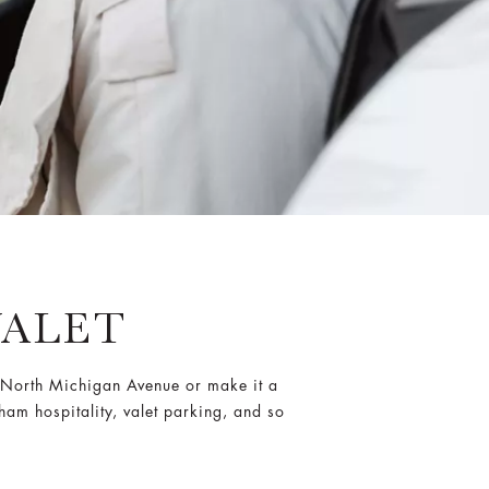
VALET
by North Michigan Avenue or make it a
am hospitality, valet parking, and so