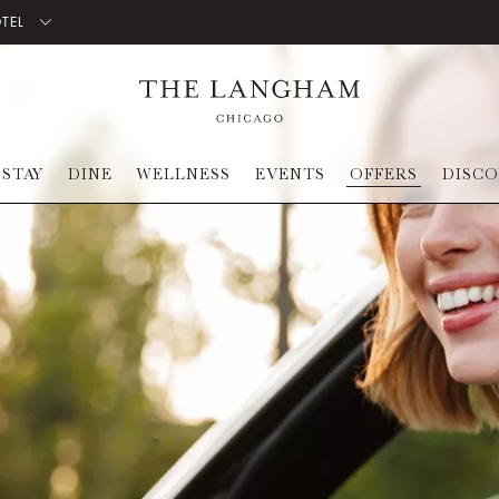
OTEL
STAY
DINE
WELLNESS
EVENTS
OFFERS
DISC